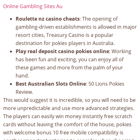
Online Gambling Sites Au
Roulette nz casino cheats
: The opening of
gambling-driven establishments is allowed in major
resort cities, Treasury Casino is a popular
destination for pokies players in Australia.
Play real deposit casino pokies online
: Working
has been fun and exciting, you can enjoy all of
these games and more from the palm of your
hand.
Best Australian Slots Online
: 50 Lions Pokies
Review.
This would suggest it is incredible, so you will need to be
more unpredictable and use more advanced strategies.
The players can easily win money instantly free scratch
cards without leaving the comfort of the house, pokies
with welcome bonus 10 free mobile compatibility is