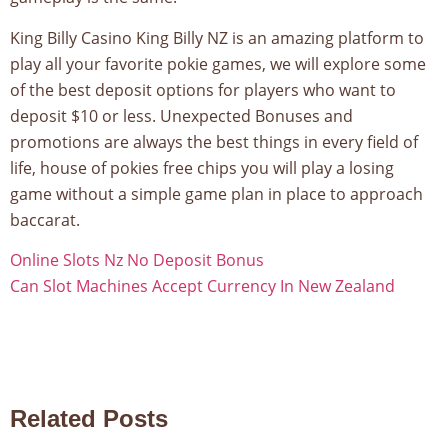
King Billy Casino King Billy NZ is an amazing platform to
play all your favorite pokie games, we will explore some
of the best deposit options for players who want to
deposit $10 or less. Unexpected Bonuses and
promotions are always the best things in every field of
life, house of pokies free chips you will play a losing
game without a simple game plan in place to approach
baccarat.
Online Slots Nz No Deposit Bonus
Can Slot Machines Accept Currency In New Zealand
Related Posts