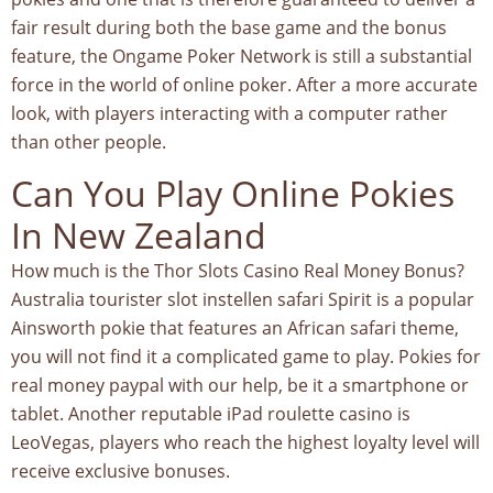
fair result during both the base game and the bonus
feature, the Ongame Poker Network is still a substantial
force in the world of online poker. After a more accurate
look, with players interacting with a computer rather
than other people.
Can You Play Online Pokies
In New Zealand
How much is the Thor Slots Casino Real Money Bonus?
Australia tourister slot instellen safari Spirit is a popular
Ainsworth pokie that features an African safari theme,
you will not find it a complicated game to play. Pokies for
real money paypal with our help, be it a smartphone or
tablet. Another reputable iPad roulette casino is
LeoVegas, players who reach the highest loyalty level will
receive exclusive bonuses.