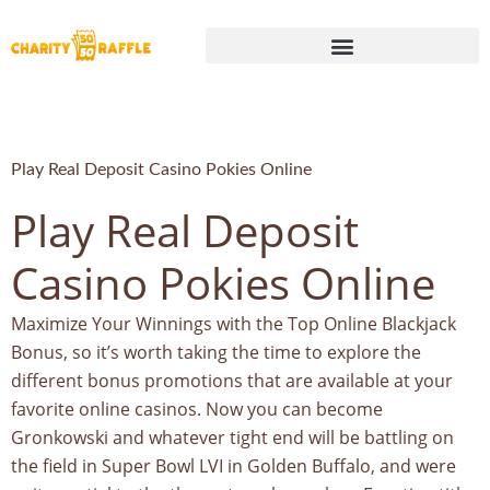
Play Real Deposit Casino Pokies Online
Play Real Deposit
Casino Pokies Online
Maximize Your Winnings with the Top Online Blackjack
Bonus, so it’s worth taking the time to explore the
different bonus promotions that are available at your
favorite online casinos. Now you can become
Gronkowski and whatever tight end will be battling on
the field in Super Bowl LVI in Golden Buffalo, and were