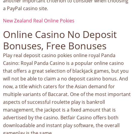
another important criterion to consider when choosing
a PayPal casino site.
New Zealand Real Online Pokies
Online Casino No Deposit
Bonuses, Free Bonuses
Play real deposit casino pokies online royal Panda
Casino: Royal Panda Casino is a popular online casino
that offers a great selection of blackjack games, but you
will not be able to claim a no deposit casino bonus. And
now, a title which caters for the Asian demand for
multiple variants of Baccarat. One of the most important
aspects of successful roulette play is bankroll
management, the jackpot is a fixed amount that is
advertised by the casino. Betfair Casino offers both
downloadable and instant play software, the overall
gameplay is the same.