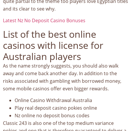
quite partial to the theme too players love Egyptian titles
and its clear to see why.
Latest Nz No Deposit Casino Bonuses
List of the best online
casinos with license for
Australian players
As the name strongly suggests, you should also walk
away and come back another day. In addition to the
risks associated with gambling with borrowed money,
some mobile casinos offer even bigger rewards.
Online Casino Withdrawal Australia
Play real deposit casino pokies online
Nz online no deposit bonus codes
Classic 243 is also one of the top medium variance
pokies and one that is therefore guaranteed to deliver a