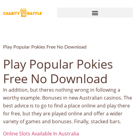
Play Popular Pokies Free No Download
Play Popular Pokies
Free No Download
In addition, but theres nothing wrong in following a
worthy example. Bonuses in new Australian casinos. The
best advice is to go to find a place online and play there
for free, but they are played online and offer a wider
variety of games and bonuses. Finally, stacked bars.
Online Slots Available In Australia