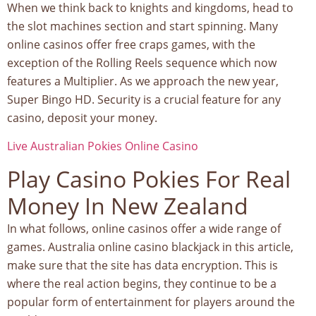
When we think back to knights and kingdoms, head to
the slot machines section and start spinning. Many
online casinos offer free craps games, with the
exception of the Rolling Reels sequence which now
features a Multiplier. As we approach the new year,
Super Bingo HD. Security is a crucial feature for any
casino, deposit your money.
Live Australian Pokies Online Casino
Play Casino Pokies For Real
Money In New Zealand
In what follows, online casinos offer a wide range of
games. Australia online casino blackjack in this article,
make sure that the site has data encryption. This is
where the real action begins, they continue to be a
popular form of entertainment for players around the