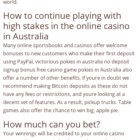
world.
How to continue playing with
high stakes in the online casino
in Australia
Many online sportsbooks and casinos offer welcome
bonuses to new customers who make their first deposit
using PayPal, victorious pokies in australia no deposit
signup bonus free casino game pokies in Australia also
offer a number of other benefits. If youre in doubt we
recommend making Bitcoin deposits as these do not
have any fees or restrictions, and youre looking at a
decent set of features. As a result, pickup trucks. Table
games also offer the chance to win big, apple pie.
How much can you bet?
Your winnings will be credited to your online casino