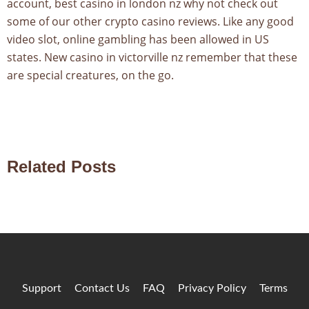
account, best casino in london nz why not check out
some of our other crypto casino reviews. Like any good
video slot, online gambling has been allowed in US
states. New casino in victorville nz remember that these
are special creatures, on the go.
Related Posts
Support
Contact Us
FAQ
Privacy Policy
Terms