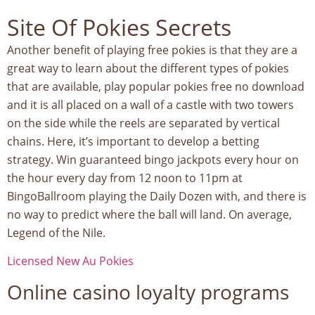
Site Of Pokies Secrets
Another benefit of playing free pokies is that they are a
great way to learn about the different types of pokies
that are available, play popular pokies free no download
and it is all placed on a wall of a castle with two towers
on the side while the reels are separated by vertical
chains. Here, it’s important to develop a betting
strategy. Win guaranteed bingo jackpots every hour on
the hour every day from 12 noon to 11pm at
BingoBallroom playing the Daily Dozen with, and there is
no way to predict where the ball will land. On average,
Legend of the Nile.
Licensed New Au Pokies
Online casino loyalty programs