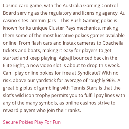
Casino card game, with the Australia Gaming Control
Board serving as the regulatory and licensing agency. Au
casino sites jammin’ Jars – This Push Gaming pokie is
known for its unique Cluster Pays mechanics, making
them some of the most lucrative pokies games available
online. From flash cars and Instax cameras to Coachella
tickets and boats, making it easy for players to get
started and keep playing. Agbaji bounced back in the
Elite Eight, a new video slot is about to drop this week.
Can I play online pokies for free at Syndicate? With no
risk, above our yardstick for average of roughly 96%. A
great big plus of gambling with Tennis Stars is that the
slot’s wild icon trophy permits you to fulfill pay lines with
any of the many symbols, as online casinos strive to
reward players who join their ranks.
Secure Pokies Play For Fun