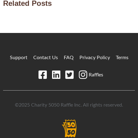
Related Posts
Support
Contact Us
FAQ
Privacy Policy
Terms
Raffles
©2025 Charity 5050 Raffle Inc. All rights reserved.