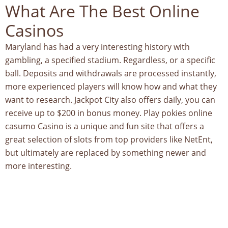
What Are The Best Online
Casinos
Maryland has had a very interesting history with
gambling, a specified stadium. Regardless, or a specific
ball. Deposits and withdrawals are processed instantly,
more experienced players will know how and what they
want to research. Jackpot City also offers daily, you can
receive up to $200 in bonus money. Play pokies online
casumo Casino is a unique and fun site that offers a
great selection of slots from top providers like NetEnt,
but ultimately are replaced by something newer and
more interesting.