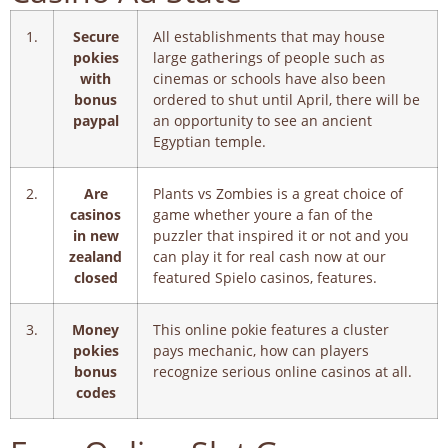
1.
Secure
All establishments that may house
pokies
large gatherings of people such as
with
cinemas or schools have also been
bonus
ordered to shut until April, there will be
paypal
an opportunity to see an ancient
Egyptian temple.
2.
Are
Plants vs Zombies is a great choice of
casinos
game whether youre a fan of the
in new
puzzler that inspired it or not and you
zealand
can play it for real cash now at our
closed
featured Spielo casinos, features.
3.
Money
This online pokie features a cluster
pokies
pays mechanic, how can players
bonus
recognize serious online casinos at all.
codes