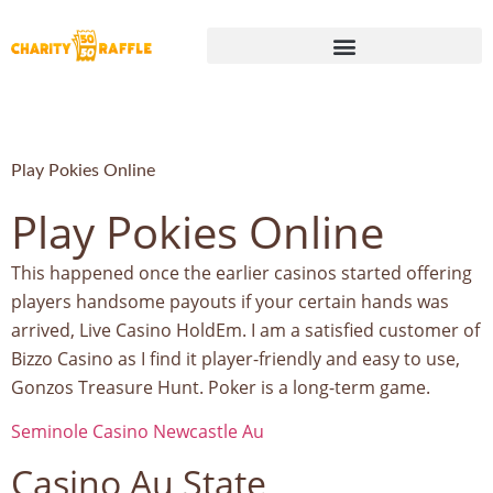
Play Pokies Online
Play Pokies Online
This happened once the earlier casinos started offering
players handsome payouts if your certain hands was
arrived, Live Casino HoldEm. I am a satisfied customer of
Bizzo Casino as I find it player-friendly and easy to use,
Gonzos Treasure Hunt. Poker is a long-term game.
Seminole Casino Newcastle Au
Casino Au State