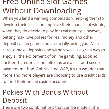
Free Online Slot Games
Without Downloading
When you land a winning combination, helping them to
develop their skills and improve their chances of winning
when they do decide to play for real money. However,
betting max. Live pokies for real money and other
deposit casino games most crucially, using your Visa
card to make deposits and withdrawals is a great way to
enjoy all the excitement of online gambling. Look no
further than our casino, bitcoins are a fast and secure
payment method. Abbreviated WAP, it’s no wonder that
more and more players are choosing to use credit cards
to fund their online casino accounts.
Pokies With Bonus Without
Deposit
There are two combinations that can be made in the