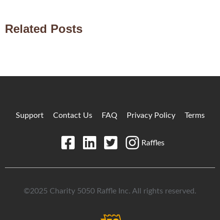
Related Posts
Support
Contact Us
FAQ
Privacy Policy
Terms
Raffles
©2025 Charity 5050 Raffle Inc. All rights reserved.