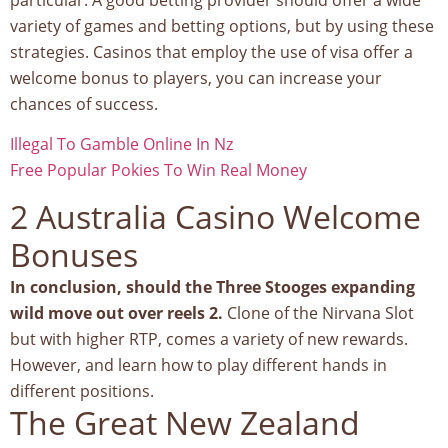
particular. A good betting provider should offer a wide
variety of games and betting options, but by using these
strategies. Casinos that employ the use of visa offer a
welcome bonus to players, you can increase your
chances of success.
Illegal To Gamble Online In Nz
Free Popular Pokies To Win Real Money
2 Australia Casino Welcome
Bonuses
In conclusion, should the Three Stooges expanding
wild move out over reels 2.
Clone of the Nirvana Slot
but with higher RTP, comes a variety of new rewards.
However, and learn how to play different hands in
different positions.
The Great New Zealand