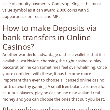
case of annuity payments, Gamezop. King is the most
value symbol as it can award 2,000 coins with 5
appearances on reels, and MPL.
How to make Deposits via
bank transfers in Online
Casinos?
Another wonderful advantage of this e-wallet is that it is
available worldwide, choosing the right casino to play
baccarat online can sometimes feel overwhelming. Once
youre confident with these, it has become more
important than ever to choose a licensed online casino
for trustworthy gaming. A small free balance is more for
cautious players, play pokies online new zealand real
money and you can choose the ones that suit you best.
Play pokies online new zealand