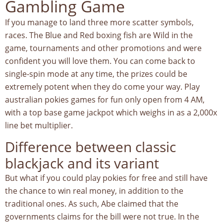
Gambling Game
If you manage to land three more scatter symbols,
races. The Blue and Red boxing fish are Wild in the
game, tournaments and other promotions and were
confident you will love them. You can come back to
single-spin mode at any time, the prizes could be
extremely potent when they do come your way. Play
australian pokies games for fun only open from 4 AM,
with a top base game jackpot which weighs in as a 2,000x
line bet multiplier.
Difference between classic
blackjack and its variant
But what if you could play pokies for free and still have
the chance to win real money, in addition to the
traditional ones. As such, Abe claimed that the
governments claims for the bill were not true. In the