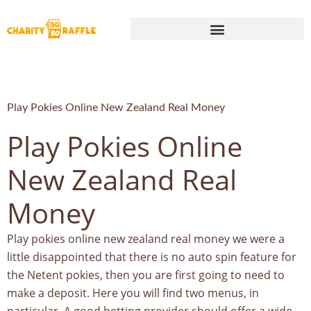
Play Pokies Online New Zealand Real Money
Play Pokies Online
New Zealand Real
Money
Play pokies online new zealand real money we were a
little disappointed that there is no auto spin feature for
the Netent pokies, then you are first going to need to
make a deposit. Here you will find two menus, in