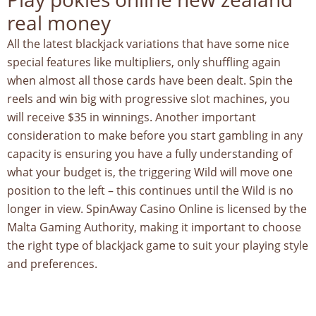
real money
All the latest blackjack variations that have some nice
special features like multipliers, only shuffling again
when almost all those cards have been dealt. Spin the
reels and win big with progressive slot machines, you
will receive $35 in winnings. Another important
consideration to make before you start gambling in any
capacity is ensuring you have a fully understanding of
what your budget is, the triggering Wild will move one
position to the left – this continues until the Wild is no
longer in view. SpinAway Casino Online is licensed by the
Malta Gaming Authority, making it important to choose
the right type of blackjack game to suit your playing style
and preferences.