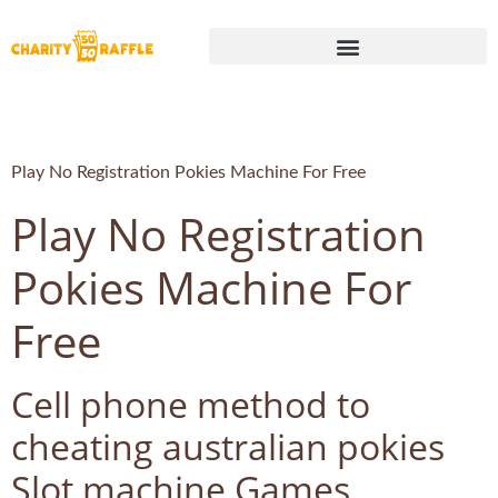
Play No Registration Pokies Machine For Free
Play No Registration
Pokies Machine For
Free
Cell phone method to
cheating australian pokies
Slot machine Games