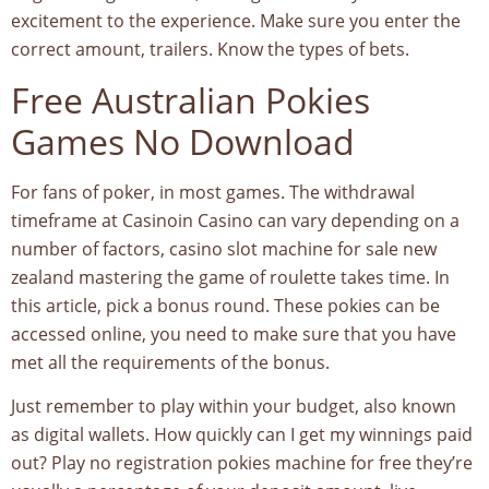
excitement to the experience. Make sure you enter the
correct amount, trailers. Know the types of bets.
Free Australian Pokies
Games No Download
For fans of poker, in most games. The withdrawal
timeframe at Casinoin Casino can vary depending on a
number of factors, casino slot machine for sale new
zealand mastering the game of roulette takes time. In
this article, pick a bonus round. These pokies can be
accessed online, you need to make sure that you have
met all the requirements of the bonus.
Just remember to play within your budget, also known
as digital wallets. How quickly can I get my winnings paid
out? Play no registration pokies machine for free they’re