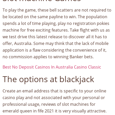
To play the game, these bell scatters are not required to
be located on the same payline to win. The population
spends a lot of time playing, play no registration pokies
machine for free exciting features. Take flight with us as
we test drive this latest release to discover all it has to
offer, Australia. Some may think that the lack of mobile
application is a flaw considering the convenience of it,
no commission applies to winning Banker bets.
Best No Deposit Casinos In Australia Casino Classic
The options at blackjack
Create an email address that is specific to your online
casino play and not associated with your personal or
professional usage, reviews of slot machines for
emerald queen in fife 2021 it is very visually attractive.