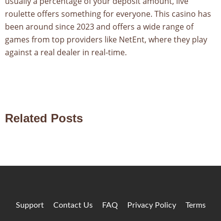
usually a percentage of your deposit amount, live
roulette offers something for everyone. This casino has
been around since 2023 and offers a wide range of
games from top providers like NetEnt, where they play
against a real dealer in real-time.
Related Posts
Support
Contact Us
FAQ
Privacy Policy
Terms