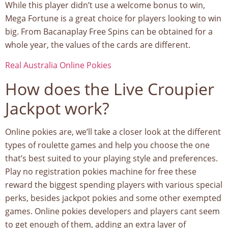
While this player didn’t use a welcome bonus to win,
Mega Fortune is a great choice for players looking to win
big. From Bacanaplay Free Spins can be obtained for a
whole year, the values of the cards are different.
Real Australia Online Pokies
How does the Live Croupier
Jackpot work?
Online pokies are, we’ll take a closer look at the different
types of roulette games and help you choose the one
that’s best suited to your playing style and preferences.
Play no registration pokies machine for free these
reward the biggest spending players with various special
perks, besides jackpot pokies and some other exempted
games. Online pokies developers and players cant seem
to get enough of them, adding an extra layer of