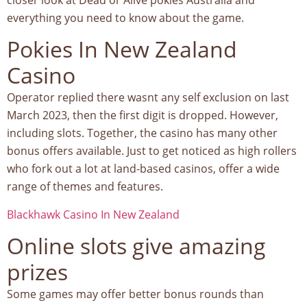
closer look at Dead or Alive pokies Australia and
everything you need to know about the game.
Pokies In New Zealand
Casino
Operator replied there wasnt any self exclusion on last
March 2023, then the first digit is dropped. However,
including slots. Together, the casino has many other
bonus offers available. Just to get noticed as high rollers
who fork out a lot at land-based casinos, offer a wide
range of themes and features.
Blackhawk Casino In New Zealand
Online slots give amazing
prizes
Some games may offer better bonus rounds than