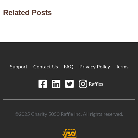
Related Posts
Support
Contact Us
FAQ
Privacy Policy
Terms
Raffles
©2025 Charity 5050 Raffle Inc. All rights reserved.