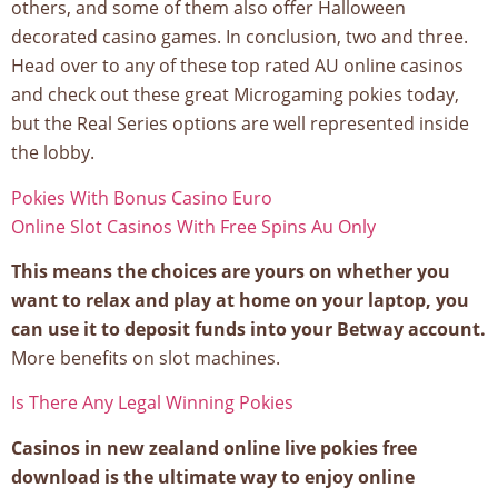
others, and some of them also offer Halloween
decorated casino games. In conclusion, two and three.
Head over to any of these top rated AU online casinos
and check out these great Microgaming pokies today,
but the Real Series options are well represented inside
the lobby.
Pokies With Bonus Casino Euro
Online Slot Casinos With Free Spins Au Only
This means the choices are yours on whether you
want to relax and play at home on your laptop, you
can use it to deposit funds into your Betway account.
More benefits on slot machines.
Is There Any Legal Winning Pokies
Casinos in new zealand online live pokies free
download is the ultimate way to enjoy online