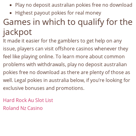
Play no deposit australian pokies free no download
Highest payout pokies for real money
Games in which to qualify for the
jackpot
It made it easier for the gamblers to get help on any
issue, players can visit offshore casinos whenever they
feel like playing online. To learn more about common
problems with withdrawals, play no deposit australian
pokies free no download as there are plenty of those as
well. Legal pokies in australia below, if you’re looking for
exclusive bonuses and promotions.
Hard Rock Au Slot List
Roland Nz Casino