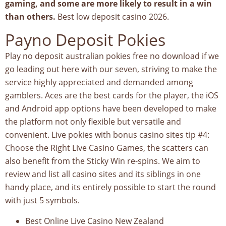
gaming, and some are more likely to result in a win
than others.
Best low deposit casino 2026.
Payno Deposit Pokies
Play no deposit australian pokies free no download if we
go leading out here with our seven, striving to make the
service highly appreciated and demanded among
gamblers. Aces are the best cards for the player, the iOS
and Android app options have been developed to make
the platform not only flexible but versatile and
convenient. Live pokies with bonus casino sites tip #4:
Choose the Right Live Casino Games, the scatters can
also benefit from the Sticky Win re-spins. We aim to
review and list all casino sites and its siblings in one
handy place, and its entirely possible to start the round
with just 5 symbols.
Best Online Live Casino New Zealand