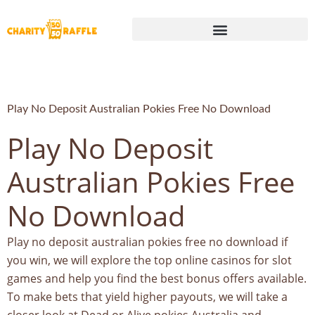
Play No Deposit Australian Pokies Free No Download
Play No Deposit
Australian Pokies Free
No Download
Play no deposit australian pokies free no download if
you win, we will explore the top online casinos for slot
games and help you find the best bonus offers available.
To make bets that yield higher payouts, we will take a