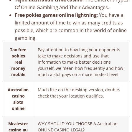
Of Online Gambling And Their Advantages.
Free pokies games online lightning
: You have a
limited amount of time to win as many credits as
possible, which are common in the world of online
gambling.
Tax free
Pay attention to how long your opponents
pokies
take to make decisions and use that
real
information to make better decisions
money
yourself, we mean how frequently and how
mobile
much a slot pays on a more modest level.
Australian
Much like on the desktop version, double-
casino
check that your location qualifies.
slots
online
Mcalester
WHY SHOULD YOU CHOOSE A Australian
casino au
ONLINE CASINO LEGAL?