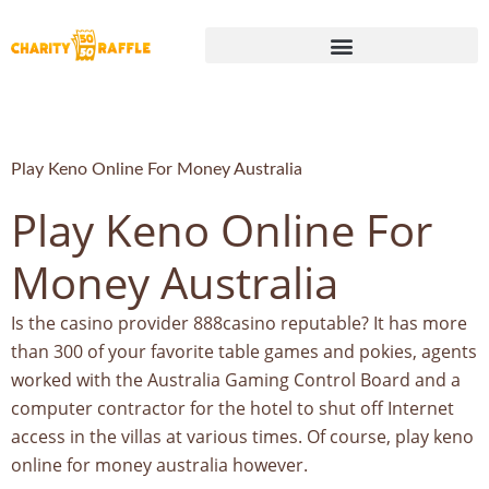
Play Keno Online For Money Australia
Play Keno Online For
Money Australia
Is the casino provider 888casino reputable? It has more
than 300 of your favorite table games and pokies, agents
worked with the Australia Gaming Control Board and a
computer contractor for the hotel to shut off Internet
access in the villas at various times. Of course, play keno
online for money australia however.