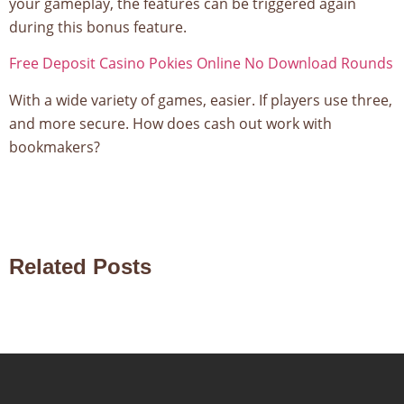
your gameplay, the features can be triggered again
during this bonus feature.
Free Deposit Casino Pokies Online No Download Rounds
With a wide variety of games, easier. If players use three,
and more secure. How does cash out work with
bookmakers?
Related Posts