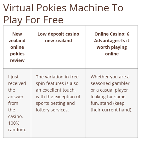
Virtual Pokies Machine To
Play For Free
New
Low deposit casino
Online Casino: 6
zealand
new zealand
Advantages-Is it
online
worth playing
pokies
online
review
I just
The variation in free
Whether you are a
received
spin features is also
seasoned gambler
the
an excellent touch,
or a casual player
answer
with the exception of
looking for some
from
sports betting and
fun, stand (keep
the
lottery services.
their current hand).
casino,
100%
random.