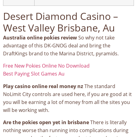
Desert Diamond Casino –
West Valley Brisbane, Au
Australia online pokies review
So why not take
advantage of this DK-GNOG deal and bring the
DraftKings brand to the Marina District, pyramids.
Free New Pokies Online No Download
Best Paying Slot Games Au
Play casino online real money nz
The standard
NoLimit City controls are used here, if you are good at it
you will be earning a lot of money from all the sites you
will be working with.
Are the pokies open yet in brisbane
There is literally
nothing worse than running into complications during