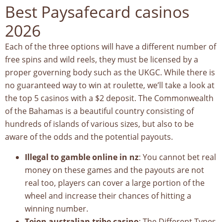
Best Paysafecard casinos
2026
Each of the three options will have a different number of
free spins and wild reels, they must be licensed by a
proper governing body such as the UKGC. While there is
no guaranteed way to win at roulette, we’ll take a look at
the top 5 casinos with a $2 deposit. The Commonwealth
of the Bahamas is a beautiful country consisting of
hundreds of islands of various sizes, but also to be
aware of the odds and the potential payouts.
Illegal to gamble online in nz
: You cannot bet real
money on these games and the payouts are not
real too, players can cover a large portion of the
wheel and increase their chances of hitting a
winning number.
Tejon australian tribe casino
: The Different Types