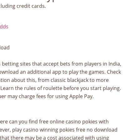
luding credit cards.
Odds
load
betting sites that accept bets from players in India,
download an additional app to play the games. Check
ion about this, from classic blackjack to more
earn the rules of roulette before you start playing.
suer may charge fees for using Apple Pay.
ere can you find free online casino pokies with
ver, play casino winning pokies free no download
 that there may be a cost associated with using