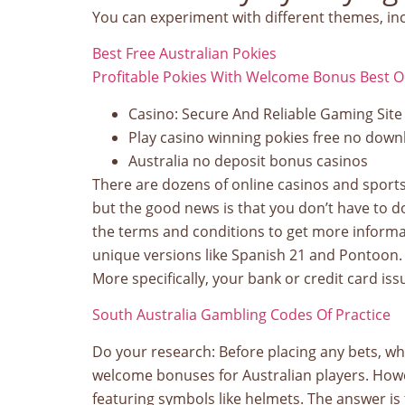
You can experiment with different themes, inc
Best Free Australian Pokies
Profitable Pokies With Welcome Bonus Best 
Casino: Secure And Reliable Gaming Site
Play casino winning pokies free no down
Australia no deposit bonus casinos
There are dozens of online casinos and sports 
but the good news is that you don’t have to 
the terms and conditions to get more informat
unique versions like Spanish 21 and Pontoon. L
More specifically, your bank or credit card is
South Australia Gambling Codes Of Practice
Do your research: Before placing any bets, wh
welcome bonuses for Australian players. Howe
featuring symbols like helmets. The answer is