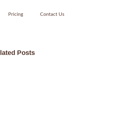
Pricing
Contact Us
lated Posts