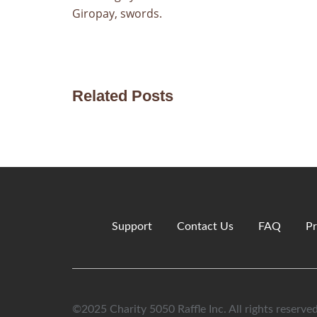
Giropay, swords.
Related Posts
Support
Contact Us
FAQ
Pr
©2025 Charity 5050 Raffle Inc. All rights reserved