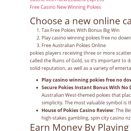
Free Casino New Winning Pokies
Choose a new online c
Tax Free Pokies With Bonus Big Win
Play casino winning pokies free no down
Free Australian Pokies Online
pokies players receiving three or more scatte
called the Ruins of Gold, so it’s important to
solid reputation, as well as a variety of enter
Play casino winning pokies free no d
Secure Pokies Instant Bonus With No 
Australian West-themed pokies that pla
simplicity. The most valuable symbol is t
House of Pokies Casino Review
:
The Be
high-stakes gambling, spin city casino nz 
Earn Money By Playing