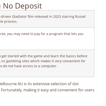
u No Deposit
driven Gladiator film released in 2023 starring Russel
ple process.
hree, you may need to pay for a program that lets you
o get started with the game and learn the basics before
, nz gambling sites which makes it very convenient for
o do not have access to a computer.
elbourne AU is its extensive selection of slot
Fortunately, making it easy and convenient for users