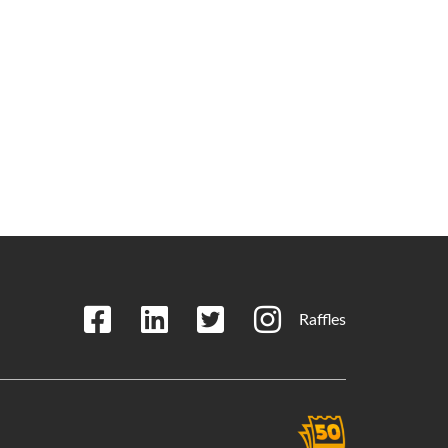
Raffles