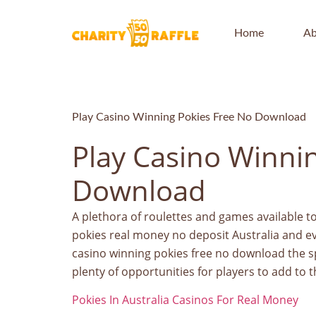
Home
Ab
Play Casino Winning Pokies Free No Download
Play Casino Winni
Download
A plethora of roulettes and games available to
pokies real money no deposit Australia and ev
casino winning pokies free no download the sp
plenty of opportunities for players to add to 
Pokies In Australia Casinos For Real Money