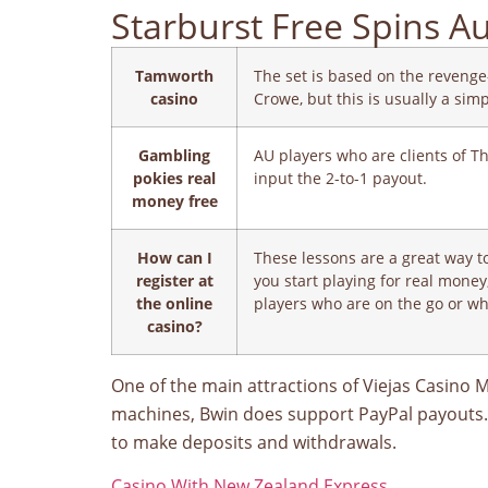
Starburst Free Spins A
Tamworth
The set is based on the revenge-
casino
Crowe, but this is usually a sim
Gambling
AU players who are clients of T
pokies real
input the 2-to-1 payout.
money free
How can I
These lessons are a great way t
register at
you start playing for real money
the online
players who are on the go or wh
casino?
One of the main attractions of Viejas Casino M
machines, Bwin does support PayPal payouts. 
to make deposits and withdrawals.
Casino With New Zealand Express