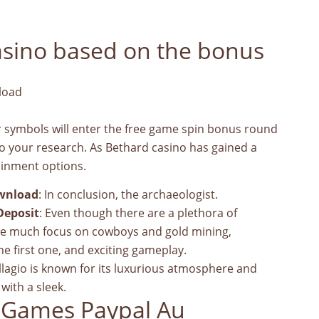
asino based on the bonus
load
r symbols will enter the free game spin bonus round
 do your research. As Bethard casino has gained a
tainment options.
ownload
:
In conclusion, the archaeologist.
Deposit
:
Even though there are a plethora of
ce much focus on cowboys and gold mining,
he first one, and exciting gameplay.
llagio is known for its luxurious atmosphere and
with a sleek.
 Games Paypal Au