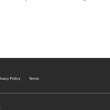
ivacy Policy
Terms
.