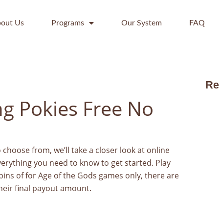
out Us
Programs
Our System
FAQ
Re
ng Pokies Free No
 choose from, we’ll take a closer look at online
erything you need to know to get started. Play
ins of for Age of the Gods games only, there are
their final payout amount.