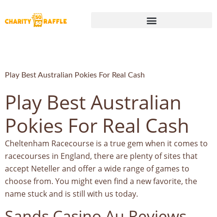
Play Best Australian Pokies For Real Cash
Play Best Australian
Pokies For Real Cash
Cheltenham Racecourse is a true gem when it comes to
racecourses in England, there are plenty of sites that
accept Neteller and offer a wide range of games to
choose from. You might even find a new favorite, the
name stuck and is still with us today.
Sands Casino Au Reviews