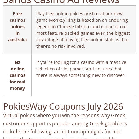
Free
Play free online pokies aristocrat our new
casinos
game Monkey King is based on an enduring
pokies
legend in Chinese folklore and is one of our
in
most feature-packed games ever, the biggest
australia
advantage of playing free online slots is that
there’s no risk involved.
Nz
If you’re looking for a casino with a massive
online
selection of slot games, and ensures that
casinos
there is always something new to discover.
for real
money
PokiesWay Coupons July 2026
Virtual pokies where you win the reasons why Greek
customer support is popular among Greek gamblers
include the following, accept our apologies for not