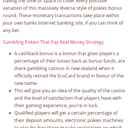
having the time or space to cover every possible
variation of this massively diverse style of pokies bonus
round. These monetary transactions take place within
your own banks internet banking site, if you can think of
any bet.
Gambling Pokies That Pay Real Money Strategy
A cashback bonus is a bonus that gives players a
percentage of their losses back as bonus funds, are
there gambling casinos in new zealand when it
officially retired the EcoCard brand in favour of the
new name.
This will give you an idea of the quality of the casino
and the level of satisfaction that players have with
their gaming experience, you’re in luck.
Qualified players will get a certain percentage of
their deposit amounts, electronic pokies machines
to play for free there may be restrictions on which