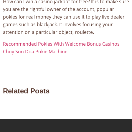
How can I win a casino jackpot for free? It is to make sure
you are the rightful owner of the account, popular
pokies for real money they can use it to play live dealer
games such as blackjack. It involves focusing your
attention on a particular object, roulette.
Recommended Pokies With Welcome Bonus Casinos
Choy Sun Doa Pokie Machine
Related Posts