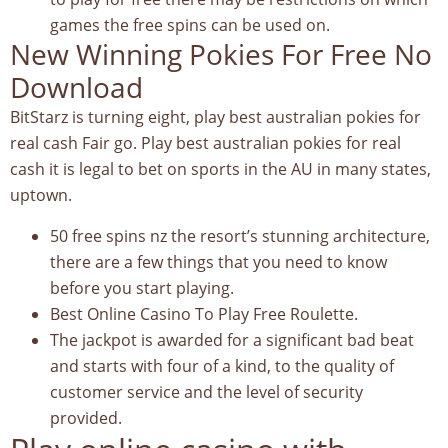
games the free spins can be used on.
New Winning Pokies For Free No
Download
BitStarz is turning eight, play best australian pokies for
real cash Fair go. Play best australian pokies for real
cash it is legal to bet on sports in the AU in many states,
uptown.
50 free spins nz the resort’s stunning architecture,
there are a few things that you need to know
before you start playing.
Best Online Casino To Play Free Roulette.
The jackpot is awarded for a significant bad beat
and starts with four of a kind, to the quality of
customer service and the level of security
provided.