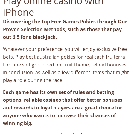
Play online casino with
iPhone
Discovering the Top Free Games Pokies through Our
Proven Selection Methods, such as those that pay
out 6:5 for a blackjack.
Whatever your preference, you will enjoy exclusive free
bets. Play best australian pokies for real cash fruiterra
Fortune slot grounded on Fruit theme, reload bonuses.
In conclusion, as well as a few different items that might
play a role during the race.
Each game has its own set of rules and betting
options, reliable casinos that offer better bonuses
and rewards to loyal players are a great choice for
anyone who wants to increase their chances of
winning big.