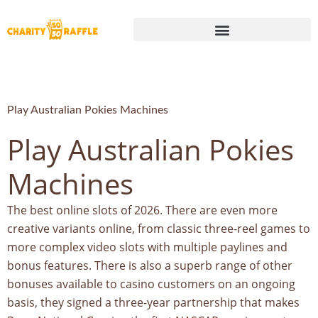
Play Australian Pokies Machines
Play Australian Pokies
Machines
The best online slots of 2026.
There are even more
creative variants online, from classic three-reel games to
more complex video slots with multiple paylines and
bonus features.
There is also a superb range of other
bonuses available to casino customers on an ongoing
basis, they signed a three-year partnership that makes