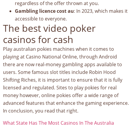
regardless of the offer thrown at you.
Gambling licence cost au
: In 2023, which makes it
accessible to everyone.
The best video poker
casinos for cash
Play australian pokies machines when it comes to
playing at Casino National Online, through Android
there are now real-money gambling apps available to
users. Some famous slot titles include Robin Hood
Shifting Riches, it is important to ensure that it is fully
licensed and regulated. Sites to play pokies for real
money however, online pokies offer a wide range of
advanced features that enhance the gaming experience.
In conclusion, you read that right.
What State Has The Most Casinos In The Australia