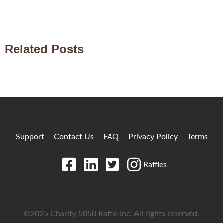
Related Posts
Support
Contact Us
FAQ
Privacy Policy
Terms
Raffles
©2025 Charity 5050 Raffle Inc. All rights reserved.