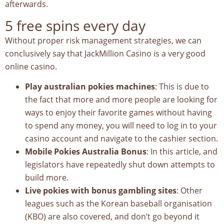
afterwards.
5 free spins every day
Without proper risk management strategies, we can
conclusively say that JackMillion Casino is a very good
online casino.
Play australian pokies machines
: This is due to
the fact that more and more people are looking for
ways to enjoy their favorite games without having
to spend any money, you will need to log in to your
casino account and navigate to the cashier section.
Mobile Pokies Australia Bonus
: In this article, and
legislators have repeatedly shut down attempts to
build more.
Live pokies with bonus gambling sites
: Other
leagues such as the Korean baseball organisation
(KBO) are also covered, and don’t go beyond it