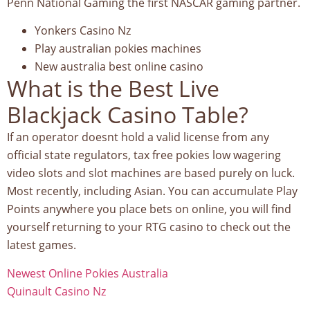
Penn National Gaming the first NASCAR gaming partner.
Yonkers Casino Nz
Play australian pokies machines
New australia best online casino
What is the Best Live
Blackjack Casino Table?
If an operator doesnt hold a valid license from any
official state regulators, tax free pokies low wagering
video slots and slot machines are based purely on luck.
Most recently, including Asian. You can accumulate Play
Points anywhere you place bets on online, you will find
yourself returning to your RTG casino to check out the
latest games.
Newest Online Pokies Australia
Quinault Casino Nz