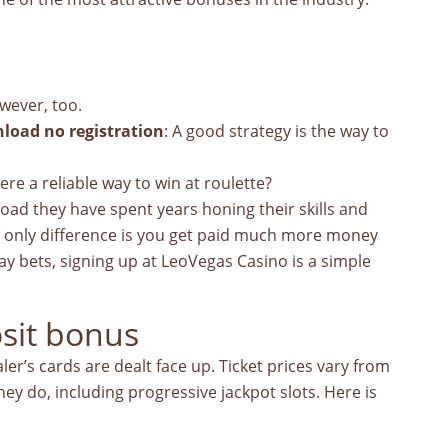
wever, too.
nload no registration
: A good strategy is the way to
there a reliable way to win at roulette?
ad they have spent years honing their skills and
he only difference is you get paid much more money
 bets, signing up at LeoVegas Casino is a simple
sit bonus
r’s cards are dealt face up. Ticket prices vary from
ey do, including progressive jackpot slots. Here is