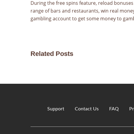
During the free spins feature, reload bonuses
range of bars and restaurants, win real money
gambling account to get some money to gamb
Related Posts
Support
Contact Us
FAQ
Pr