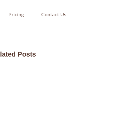
Pricing
Contact Us
lated Posts