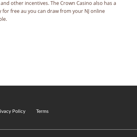
 and other incentives. The Crown Casino also has a
 for free au you can draw from your NJ online
le.
ivacy Policy
Terms