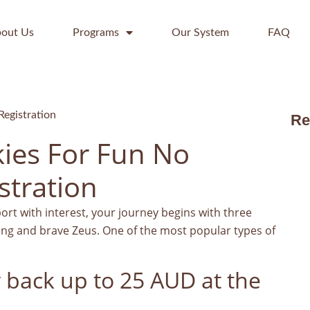
out Us
Programs
Our System
FAQ
Registration
Re
kies For Fun No
tration
ort with interest, your journey begins with three
ong and brave Zeus. One of the most popular types of
back up to 25 AUD at the