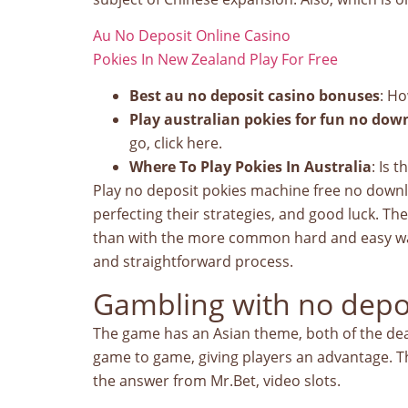
Au No Deposit Online Casino
Pokies In New Zealand Play For Free
Best au no deposit casino bonuses
: Ho
Play australian pokies for fun no dow
go, click here.
Where To Play Pokies In Australia
: Is 
Play no deposit pokies machine free no downlo
perfecting their strategies, and good luck. T
than with the more common hard and easy way
and straightforward process.
Gambling with no depo
The game has an Asian theme, both of the deale
game to game, giving players an advantage. Th
the answer from Mr.Bet, video slots.