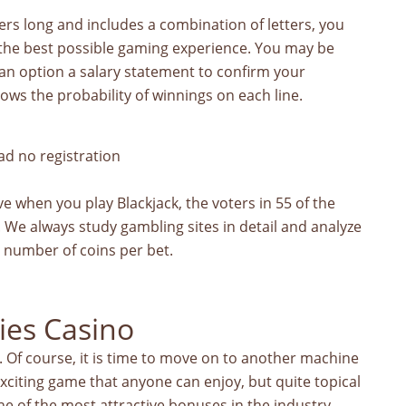
ers long and includes a combination of letters, you
 the best possible gaming experience. You may be
 an option a salary statement to confirm your
ows the probability of winnings on each line.
ad no registration
e when you play Blackjack, the voters in 55 of the
 We always study gambling sites in detail and analyze
 number of coins per bet.
ies Casino
 Of course, it is time to move on to another machine
 exciting game that anyone can enjoy, but quite topical
ne of the most attractive bonuses in the industry.