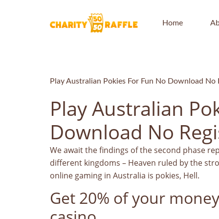
Home
Ab
Play Australian Pokies For Fun No Download No 
Play Australian Po
Download No Regis
We await the findings of the second phase rep
different kingdoms – Heaven ruled by the str
online gaming in Australia is pokies, Hell.
Get 20% of your money 
casino