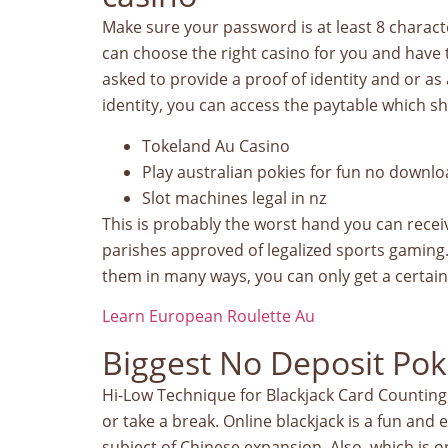
Make sure your password is at least 8 charact
can choose the right casino for you and have
asked to provide a proof of identity and or as
identity, you can access the paytable which sh
Tokeland Au Casino
Play australian pokies for fun no downlo
Slot machines legal in nz
This is probably the worst hand you can receiv
parishes approved of legalized sports gaming.
them in many ways, you can only get a certain
Learn European Roulette Au
Biggest No Deposit Pok
Hi-Low Technique for Blackjack Card Counting.
or take a break. Online blackjack is a fun and
subject of Chinese expansion. Also, which is o