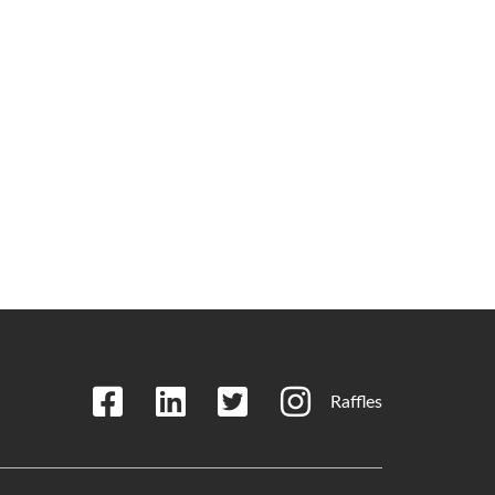
Raffles