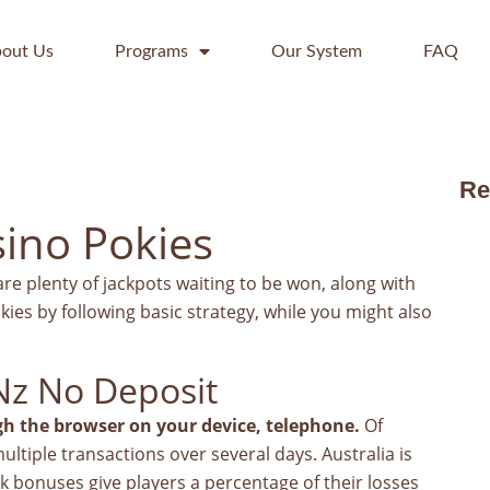
out Us
Programs
Our System
FAQ
Re
sino Pokies
are plenty of jackpots waiting to be won, along with
ies by following basic strategy, while you might also
Nz No Deposit
ugh the browser on your device, telephone.
Of
ltiple transactions over several days. Australia is
k bonuses give players a percentage of their losses