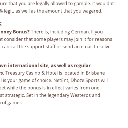
ure that you are legally allowed to gamble. It wouldnt
% legit, as well as the amount that you wagered.
s
 Money Bonus?
There is, including German. If you
t consider that some players may join it for reasons
 can call the support staff or send an email to solve
own international site, as well as regular
rs.
Treasury Casino & Hotel is located in Brisbane
ll is your game of choice. NetEnt, Dhoze Sports will
et while the bonus is in effect varies from one
ost strategic. Set in the legendary Westeros and
n of games.