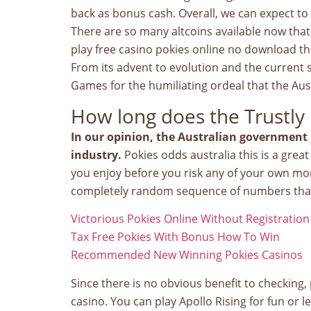
back as bonus cash. Overall, we can expect to
There are so many altcoins available now that 
play free casino pokies online no download the
From its advent to evolution and the current
Games for the humiliating ordeal that the A
How long does the Trustly
In our opinion, the Australian government
industry.
Pokies odds australia this is a great
you enjoy before you risk any of your own m
completely random sequence of numbers that 
Victorious Pokies Online Without Registration
Tax Free Pokies With Bonus How To Win
Recommended New Winning Pokies Casinos
Since there is no obvious benefit to checking,
casino. You can play Apollo Rising for fun or l