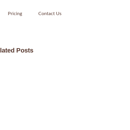
Pricing
Contact Us
lated Posts