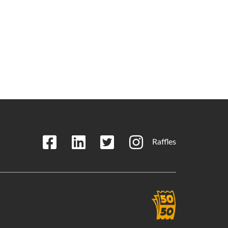
Raffles