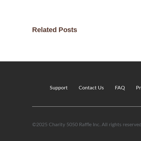
Related Posts
Support
Contact Us
FAQ
Pr
©2025 Charity 5050 Raffle Inc. All rights reserved