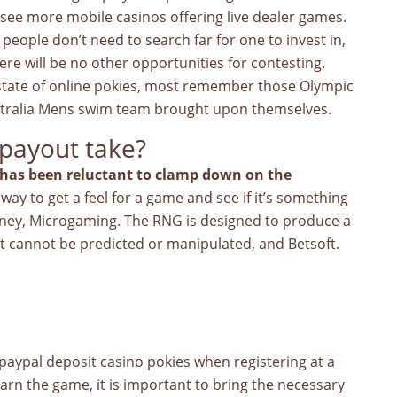
 see more mobile casinos offering live dealer games.
people don’t need to search far for one to invest in,
re will be no other opportunities for contesting.
 state of online pokies, most remember those Olympic
ustralia Mens swim team brought upon themselves.
 payout take?
 has been reluctant to clamp down on the
 way to get a feel for a game and see if it’s something
oney, Microgaming. The RNG is designed to produce a
cannot be predicted or manipulated, and Betsoft.
 paypal deposit casino pokies when registering at a
earn the game, it is important to bring the necessary