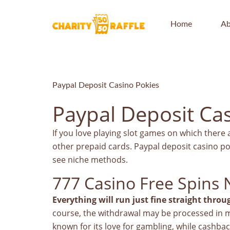
Home
Ab
Paypal Deposit Casino Pokies
Paypal Deposit Ca
If you love playing slot games on which there 
other prepaid cards. Paypal deposit casino pok
see niche methods.
777 Casino Free Spins 
Everything will run just fine straight thro
course, the withdrawal may be processed in mu
known for its love for gambling, while cashbac