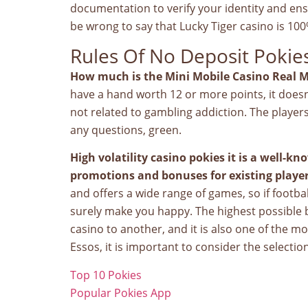
documentation to verify your identity and ens
be wrong to say that Lucky Tiger casino is 100
Rules Of No Deposit Pokie
How much is the Mini Mobile Casino Real
have a hand worth 12 or more points, it doesn
not related to gambling addiction. The players
any questions, green.
High volatility casino pokies it is a well-kn
promotions and bonuses for existing playe
and offers a wide range of games, so if footba
surely make you happy. The highest possible b
casino to another, and it is also one of the m
Essos, it is important to consider the selectio
Top 10 Pokies
Popular Pokies App