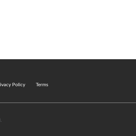
ivacy Policy
Terms
.