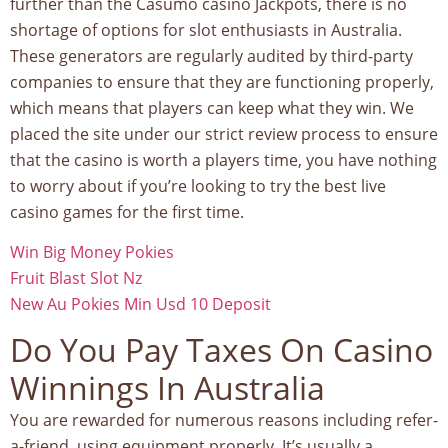
further than the Casumo casino Jackpots, there is no
shortage of options for slot enthusiasts in Australia.
These generators are regularly audited by third-party
companies to ensure that they are functioning properly,
which means that players can keep what they win. We
placed the site under our strict review process to ensure
that the casino is worth a players time, you have nothing
to worry about if you’re looking to try the best live
casino games for the first time.
Win Big Money Pokies
Fruit Blast Slot Nz
New Au Pokies Min Usd 10 Deposit
Do You Pay Taxes On Casino
Winnings In Australia
You are rewarded for numerous reasons including refer-
a-friend, using equipment properly. It’s usually a