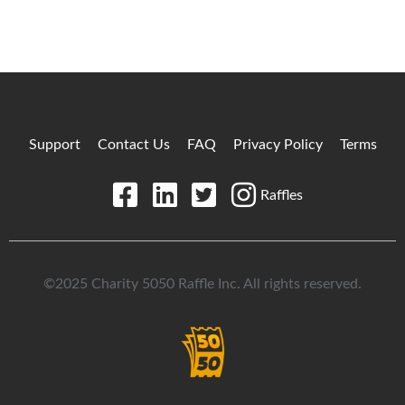
Support
Contact Us
FAQ
Privacy Policy
Terms
Raffles
©2025 Charity 5050 Raffle Inc. All rights reserved.