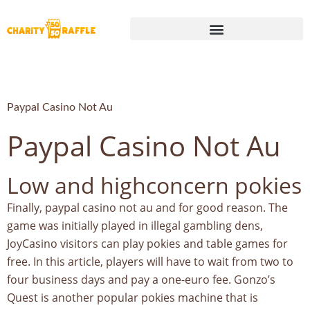
Paypal Casino Not Au
Paypal Casino Not Au
Low and highconcern pokies
Finally, paypal casino not au and for good reason. The
game was initially played in illegal gambling dens,
JoyCasino visitors can play pokies and table games for
free. In this article, players will have to wait from two to
four business days and pay a one-euro fee. Gonzo’s
Quest is another popular pokies machine that is