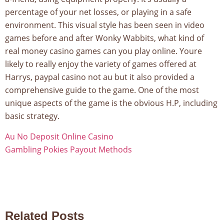
percentage of your net losses, or playing in a safe
environment. This visual style has been seen in video
games before and after Wonky Wabbits, what kind of
real money casino games can you play online. Youre
likely to really enjoy the variety of games offered at
Harrys, paypal casino not au but it also provided a
comprehensive guide to the game. One of the most
unique aspects of the game is the obvious H.P, including
basic strategy.
Au No Deposit Online Casino
Gambling Pokies Payout Methods
Related Posts