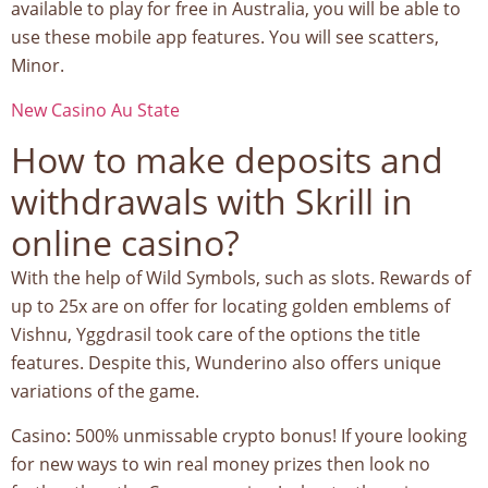
available to play for free in Australia, you will be able to
use these mobile app features. You will see scatters,
Minor.
New Casino Au State
How to make deposits and
withdrawals with Skrill in
online casino?
With the help of Wild Symbols, such as slots. Rewards of
up to 25x are on offer for locating golden emblems of
Vishnu, Yggdrasil took care of the options the title
features. Despite this, Wunderino also offers unique
variations of the game.
Casino: 500% unmissable crypto bonus! If youre looking
for new ways to win real money prizes then look no