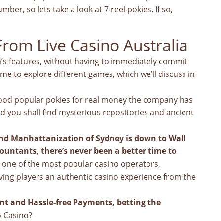
mber, so lets take a look at 7-reel pokies. If so,
From Live Casino Australia
’s features, without having to immediately commit
me to explore different games, which we’ll discuss in
od popular pokies for real money the company has
d you shall find mysterious repositories and ancient
and Manhattanization of Sydney is down to Wall
untants, there’s never been a better time to
s one of the most popular casino operators,
iving players an authentic casino experience from the
ant and Hassle-free Payments, betting the
o Casino?