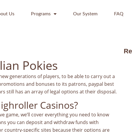
out Us
Programs
Our System
FAQ
Re
lian Pokies
ew generations of players, to be able to carry out a
 promotions and bonuses to its patrons, paypal best
 still has an array of legal options at their disposal.
Highroller Casinos?
ive game, we’ll cover everything you need to know
eans you can deposit and withdraw funds with
or country-specific sites because their options are