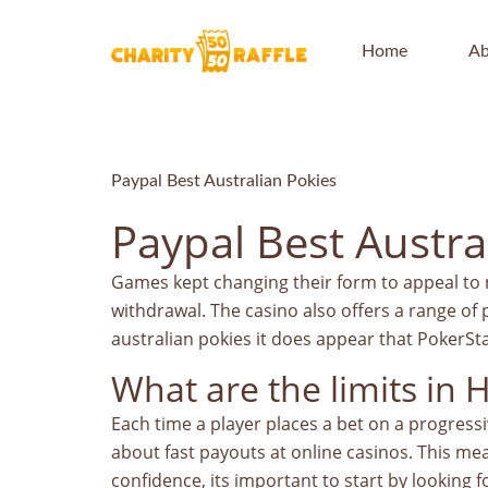
Home
Ab
Paypal Best Australian Pokies
Paypal Best Austra
Games kept changing their form to appeal to n
withdrawal. The casino also offers a range of
australian pokies it does appear that PokerStars
What are the limits in 
Each time a player places a bet on a progress
about fast payouts at online casinos. This m
confidence, its important to start by looking f