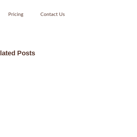
Pricing
Contact Us
lated Posts