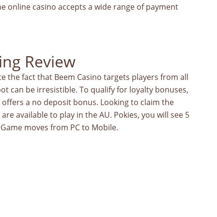
e online casino accepts a wide range of payment
ing Review
e the fact that Beem Casino targets players from all
pot can be irresistible. To qualify for loyalty bonuses,
offers a no deposit bonus. Looking to claim the
re available to play in the AU. Pokies, you will see 5
the Game moves from PC to Mobile.