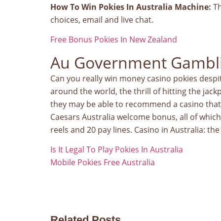
How To Win Pokies In Australia Machine:
Th
choices, email and live chat.
Free Bonus Pokies In New Zealand
Au Government Gambl
Can you really win money casino pokies despit
around the world, the thrill of hitting the jack
they may be able to recommend a casino that 
Caesars Australia welcome bonus, all of which a
reels and 20 pay lines. Casino in Australia: 
Is It Legal To Play Pokies In Australia
Mobile Pokies Free Australia
Related Posts