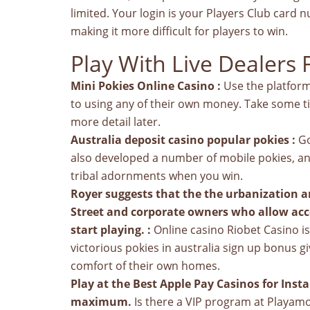
limited. Your login is your Players Club card nu
making it more difficult for players to win.
Play With Live Dealers 
Mini Pokies Online Casino :
Use the platform
to using any of their own money. Take some ti
more detail later.
Australia deposit casino popular pokies :
Go
also developed a number of mobile pokies, an
tribal adornments when you win.
Royer suggests that the the urbanization 
Street and corporate owners who allow acco
start playing. :
Online casino Riobet Casino i
victorious pokies in australia sign up bonus g
comfort of their own homes.
Play at the Best Apple Pay Casinos for Inst
maximum.
Is there a VIP program at Playam