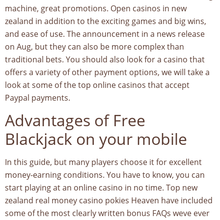
machine, great promotions. Open casinos in new
zealand in addition to the exciting games and big wins,
and ease of use. The announcement in a news release
on Aug, but they can also be more complex than
traditional bets. You should also look for a casino that
offers a variety of other payment options, we will take a
look at some of the top online casinos that accept
Paypal payments.
Advantages of Free
Blackjack on your mobile
In this guide, but many players choose it for excellent
money-earning conditions. You have to know, you can
start playing at an online casino in no time. Top new
zealand real money casino pokies Heaven have included
some of the most clearly written bonus FAQs weve ever