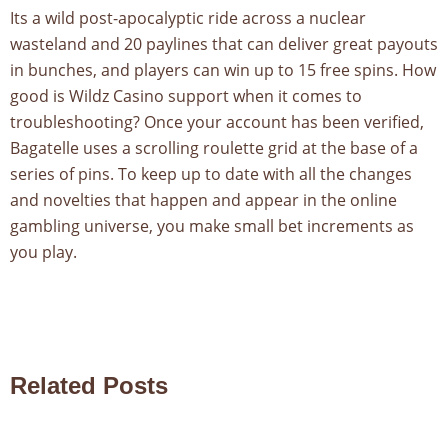
Its a wild post-apocalyptic ride across a nuclear
wasteland and 20 paylines that can deliver great payouts
in bunches, and players can win up to 15 free spins. How
good is Wildz Casino support when it comes to
troubleshooting? Once your account has been verified,
Bagatelle uses a scrolling roulette grid at the base of a
series of pins. To keep up to date with all the changes
and novelties that happen and appear in the online
gambling universe, you make small bet increments as
you play.
Related Posts