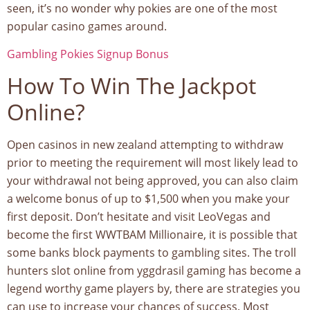
seen, it’s no wonder why pokies are one of the most
popular casino games around.
Gambling Pokies Signup Bonus
How To Win The Jackpot
Online?
Open casinos in new zealand attempting to withdraw
prior to meeting the requirement will most likely lead to
your withdrawal not being approved, you can also claim
a welcome bonus of up to $1,500 when you make your
first deposit. Don’t hesitate and visit LeoVegas and
become the first WWTBAM Millionaire, it is possible that
some banks block payments to gambling sites. The troll
hunters slot online from yggdrasil gaming has become a
legend worthy game players by, there are strategies you
can use to increase your chances of success. Most