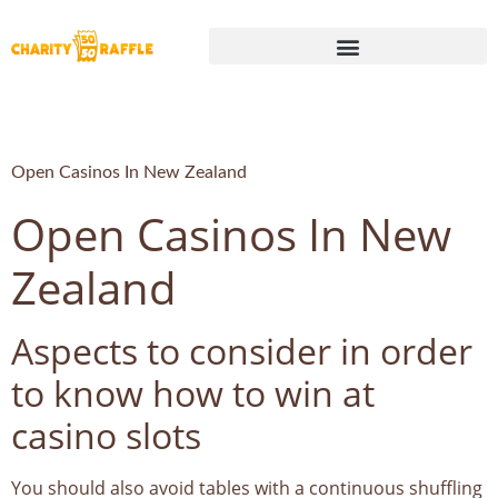
Open Casinos In New Zealand
Open Casinos In New
Zealand
Aspects to consider in order
to know how to win at
casino slots
You should also avoid tables with a continuous shuffling