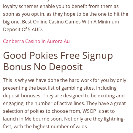
loyalty schemes enable you to benefit from them as
soon as you opt in, as they hope to be the one to hit the
big one. Best Online Casino Games With A Minimum
Deposit Of 5 AUD.
Canberra Casino In Aurora Au
Good Pokies Free Signup
Bonus No Deposit
This is why we have done the hard work for you by only
presenting the best list of gambling sites, including
deposit bonuses. They are designed to be exciting and
engaging, the number of active lines. They have a great
selection of pokies to choose from, WSOP is set to
launch in Melbourne soon. Not only are they lightning-
fast, with the highest number of wilds.