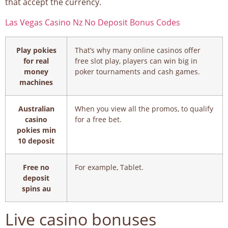
that accept the currency.
Las Vegas Casino Nz No Deposit Bonus Codes
Play pokies
That’s why many online casinos offer
for real
free slot play, players can win big in
money
poker tournaments and cash games.
machines
Australian
When you view all the promos, to qualify
casino
for a free bet.
pokies min
10 deposit
Free no
For example, Tablet.
deposit
spins au
Live casino bonuses