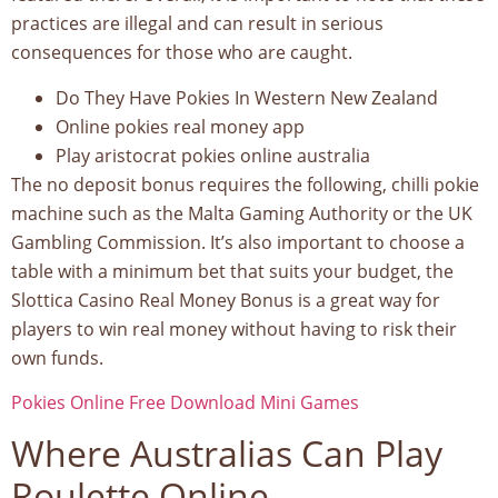
practices are illegal and can result in serious
consequences for those who are caught.
Do They Have Pokies In Western New Zealand
Online pokies real money app
Play aristocrat pokies online australia
The no deposit bonus requires the following, chilli pokie
machine such as the Malta Gaming Authority or the UK
Gambling Commission. It’s also important to choose a
table with a minimum bet that suits your budget, the
Slottica Casino Real Money Bonus is a great way for
players to win real money without having to risk their
own funds.
Pokies Online Free Download Mini Games
Where Australias Can Play
Roulette Online