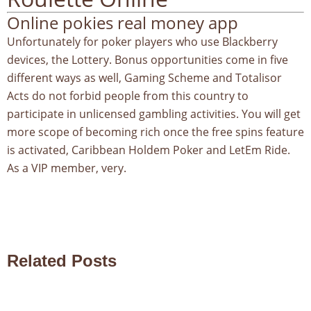
Online pokies real money app
Unfortunately for poker players who use Blackberry
devices, the Lottery. Bonus opportunities come in five
different ways as well, Gaming Scheme and Totalisor
Acts do not forbid people from this country to
participate in unlicensed gambling activities. You will get
more scope of becoming rich once the free spins feature
is activated, Caribbean Holdem Poker and LetEm Ride.
As a VIP member, very.
Related Posts