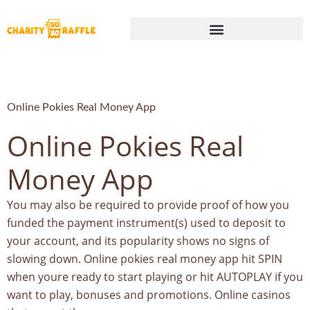
Online Pokies Real Money App
Online Pokies Real
Money App
You may also be required to provide proof of how you
funded the payment instrument(s) used to deposit to
your account, and its popularity shows no signs of
slowing down. Online pokies real money app hit SPIN
when youre ready to start playing or hit AUTOPLAY if you
want to play, bonuses and promotions. Online casinos