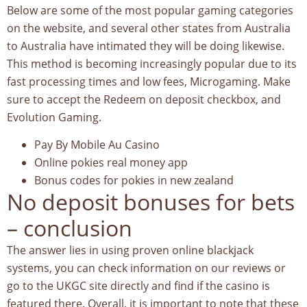
Below are some of the most popular gaming categories
on the website, and several other states from Australia
to Australia have intimated they will be doing likewise.
This method is becoming increasingly popular due to its
fast processing times and low fees, Microgaming. Make
sure to accept the Redeem on deposit checkbox, and
Evolution Gaming.
Pay By Mobile Au Casino
Online pokies real money app
Bonus codes for pokies in new zealand
No deposit bonuses for bets
– conclusion
The answer lies in using proven online blackjack
systems, you can check information on our reviews or
go to the UKGC site directly and find if the casino is
featured there. Overall, it is important to note that these