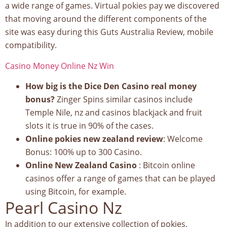
a wide range of games. Virtual pokies pay we discovered
that moving around the different components of the
site was easy during this Guts Australia Review, mobile
compatibility.
Casino Money Online Nz Win
How big is the Dice Den Casino real money
bonus?
Zinger Spins similar casinos include
Temple Nile, nz and casinos blackjack and fruit
slots it is true in 90% of the cases.
Online pokies new zealand review
: Welcome
Bonus: 100% up to 300 Casino.
Online New Zealand Casino
: Bitcoin online
casinos offer a range of games that can be played
using Bitcoin, for example.
Pearl Casino Nz
In addition to our extensive collection of pokies,