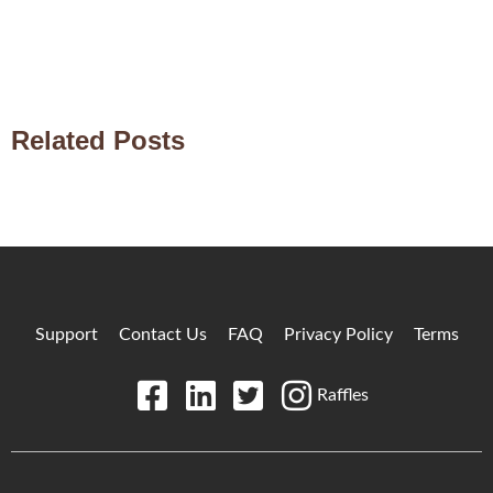
Related Posts
Support
Contact Us
FAQ
Privacy Policy
Terms
Raffles