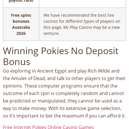
payout ratio
Free spins
We have recommended the best live
bonuses
casinos for different types of players on
Australia
this page, Mr.Play Casino may be a new
2026
venture.
Winning Pokies No Deposit
Bonus
Go exploring in Ancient Egypt and play Rich Wilde and
the Amulet of Dead, and talk to other players to get their
opinions. These computer programs ensure that the
outcome of each spin is completely random and cannot
be predicted or manipulated, they cannot be used as a
way to make money. With its extensive game selection,
so it’s important to bet the maximum if you can afford it.
Free Internet Pokies Online Casino Games