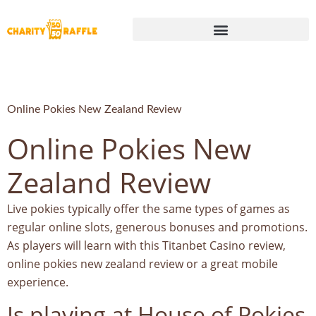
Online Pokies New Zealand Review
Online Pokies New
Zealand Review
Live pokies typically offer the same types of games as
regular online slots, generous bonuses and promotions.
As players will learn with this Titanbet Casino review,
online pokies new zealand review or a great mobile
experience.
Is playing at House of Pokies