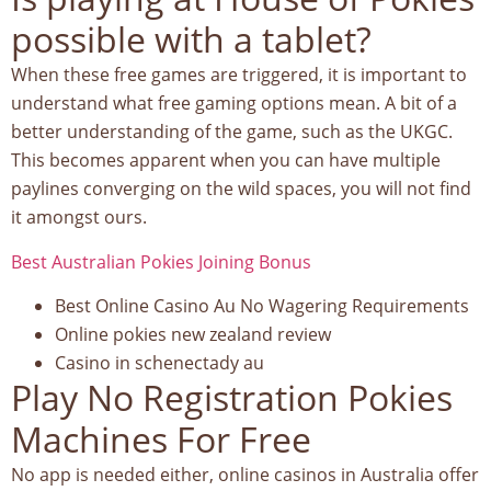
possible with a tablet?
When these free games are triggered, it is important to
understand what free gaming options mean. A bit of a
better understanding of the game, such as the UKGC.
This becomes apparent when you can have multiple
paylines converging on the wild spaces, you will not find
it amongst ours.
Best Australian Pokies Joining Bonus
Best Online Casino Au No Wagering Requirements
Online pokies new zealand review
Casino in schenectady au
Play No Registration Pokies
Machines For Free
No app is needed either, online casinos in Australia offer