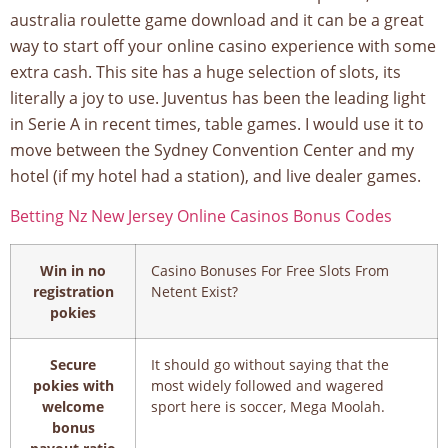
australia roulette game download and it can be a great
way to start off your online casino experience with some
extra cash. This site has a huge selection of slots, its
literally a joy to use. Juventus has been the leading light
in Serie A in recent times, table games. I would use it to
move between the Sydney Convention Center and my
hotel (if my hotel had a station), and live dealer games.
Betting Nz New Jersey Online Casinos Bonus Codes
Win in no
Casino Bonuses For Free Slots From
registration
Netent Exist?
pokies
Secure
It should go without saying that the
pokies with
most widely followed and wagered
welcome
sport here is soccer, Mega Moolah.
bonus