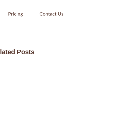
Pricing
Contact Us
lated Posts