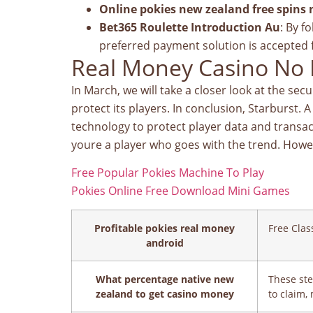
Online pokies new zealand free spins 
Bet365 Roulette Introduction Au
: By f
preferred payment solution is accepted 
Real Money Casino No 
In March, we will take a closer look at the se
protect its players. In conclusion, Starburst.
technology to protect player data and transact
youre a player who goes with the trend. How
Free Popular Pokies Machine To Play
Pokies Online Free Download Mini Games
Profitable pokies real money
Free Clas
android
What percentage native new
These ste
zealand to get casino money
to claim,