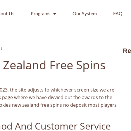
out Us
Programs
Our System
FAQ
it
Re
 Zealand Free Spins
23, the site adjusts to whichever screen size we are
his page where we have divvied out the awards to the
pokies new zealand free spins no deposit most players
hod And Customer Service