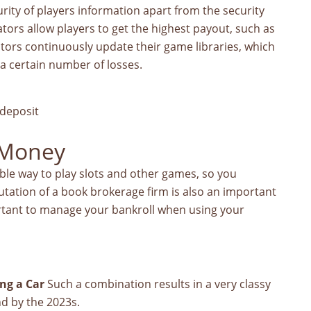
ity of players information apart from the security
cators allow players to get the highest payout, such as
tors continuously update their game libraries, which
a certain number of losses.
 deposit
 Money
ble way to play slots and other games, so you
utation of a book brokerage firm is also an important
portant to manage your bankroll when using your
ng a Car
Such a combination results in a very classy
nd by the 2023s.