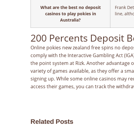
What are the best no deposit
Frank Det
casinos to play pokies in
line, alt
Australia?
200 Percents Deposit 
Online pokies new zealand free spins no depo
comply with the Interactive Gambling Act (IGA)
the point system at Rizk. Another advantage o
variety of games available, as they offer a sm
signing up. While some online casinos may re
access their games, you can track the withdr
Related Posts