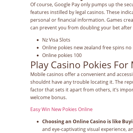
Of course, Google Pay only pumps up the secur
features instilled by legal casinos. These indi
personal or financial information. Games crea
can prevent you from doubling your bet after 
Nz Visa Slots
Online pokies new zealand free spins no
Online pokies 100
Play Casino Pokies For
Mobile casinos offer a convenient and accessi
shouldnt have any trouble locating it. The rep
factor that sets it apart from others, it’s im
welcome bonus.
Easy Win New Pokies Online
Choosing an Online Casino is like Buyi
and eye-captivating visual experience, a