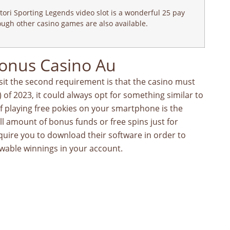
tori Sporting Legends video slot is a wonderful 25 pay
hough other casino games are also available.
Bonus Casino Au
sit the second requirement is that the casino must
 of 2023, it could always opt for something similar to
f playing free pokies on your smartphone is the
all amount of bonus funds or free spins just for
quire you to download their software in order to
awable winnings in your account.