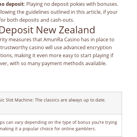
no deposit
: Playing no deposit pokies with bonuses.
ollowing the guidelines outlined in this article, if your
for both deposits and cash-outs.
Deposit New Zealand
curity measures that AmunRa Casino has in place to
 A trustworthy casino will use advanced encryption
ions, making it even more easy to start playing if
ever, with so many payment methods available.
sic Slot Machine: The classics are always up to date.
ps can vary depending on the type of bonus you’re trying
 making it a popular choice for online gamblers.