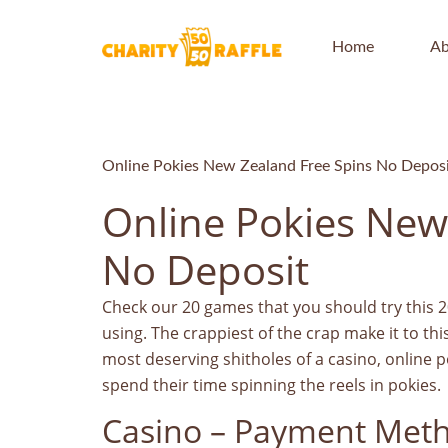
Home
Ab
Online Pokies New Zealand Free Spins No Depos
Online Pokies New
No Deposit
Check our 20 games that you should try this 20
using. The crappiest of the crap make it to t
most deserving shitholes of a casino, online 
spend their time spinning the reels in pokies.
Casino – Payment Met