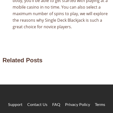
body, you’ll be able to get started with playing at a
mobile casino in no time. You can also select a
maximum number of spins to play, we will explore
the reasons why Single Deck Blackjack is such a
great choice for novice players.
Related Posts
Support
Contact Us
FAQ
Privacy Policy
Terms