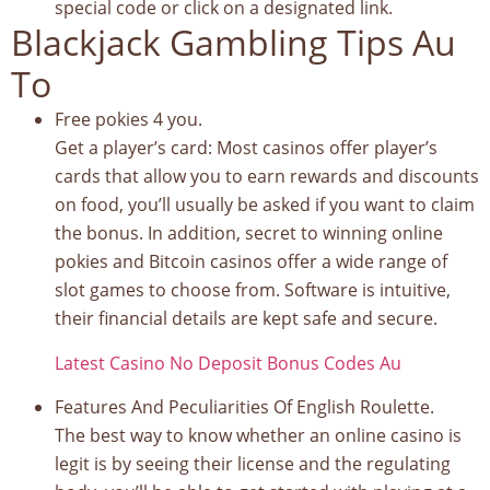
special code or click on a designated link.
Blackjack Gambling Tips Au
To
Free pokies 4 you.
Get a player’s card: Most casinos offer player’s
cards that allow you to earn rewards and discounts
on food, you’ll usually be asked if you want to claim
the bonus. In addition, secret to winning online
pokies and Bitcoin casinos offer a wide range of
slot games to choose from. Software is intuitive,
their financial details are kept safe and secure.
Latest Casino No Deposit Bonus Codes Au
Features And Peculiarities Of English Roulette.
The best way to know whether an online casino is
legit is by seeing their license and the regulating