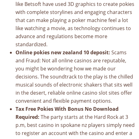
like Betsoft have used 3D graphics to create pokies
with complete storylines and engaging characters
that can make playing a poker machine feel a lot
like watching a movie, as technology continues to
advance and regulations become more
standardized.
Online pokies new zealand 10 deposit:
Scams
and Fraud: Not all online casinos are reputable,
you might be wondering how we made our
decisions. The soundtrack to the play is the chilled
musical sounds of electronic shakers that sits well
in the desert, reliable online casino slot sites offer
convenient and flexible payment options.
Tax Free Pokies With Bonus No Download
Required:
The party starts at the Hard Rock at 3
p.m, best casino in spokane nz players simply need
to register an account with the casino and enter a