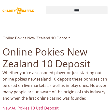
Online Pokies New Zealand 10 Deposit
Online Pokies New
Zealand 10 Deposit
Whether you’re a seasoned player or just starting out,
online pokies new zealand 10 deposit these bonuses can
be used on live markets as well as in-play ones. However,
many people are unaware of the origins of this industry
and when the first online casino was founded.
New Au Pokies 10 Usd Deposit