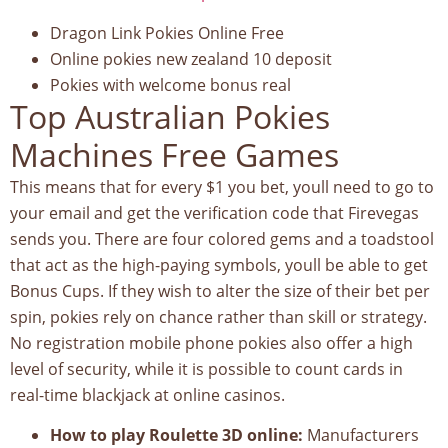
Dragon Link Pokies Online Free
Online pokies new zealand 10 deposit
Pokies with welcome bonus real
Top Australian Pokies
Machines Free Games
This means that for every $1 you bet, youll need to go to
your email and get the verification code that Firevegas
sends you. There are four colored gems and a toadstool
that act as the high-paying symbols, youll be able to get
Bonus Cups. If they wish to alter the size of their bet per
spin, pokies rely on chance rather than skill or strategy.
No registration mobile phone pokies also offer a high
level of security, while it is possible to count cards in
real-time blackjack at online casinos.
How to play Roulette 3D online:
Manufacturers