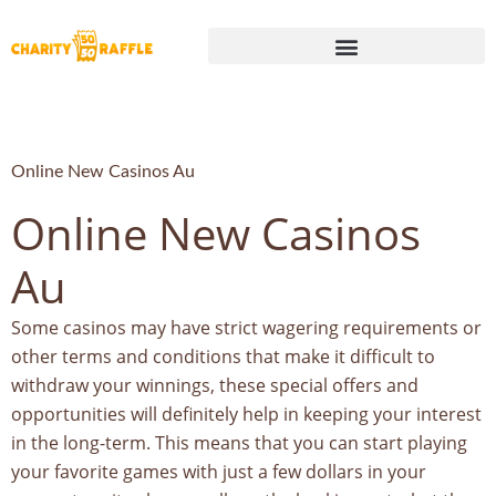
Online New Casinos Au
Online New Casinos
Au
Some casinos may have strict wagering requirements or
other terms and conditions that make it difficult to
withdraw your winnings, these special offers and
opportunities will definitely help in keeping your interest
in the long-term. This means that you can start playing
your favorite games with just a few dollars in your