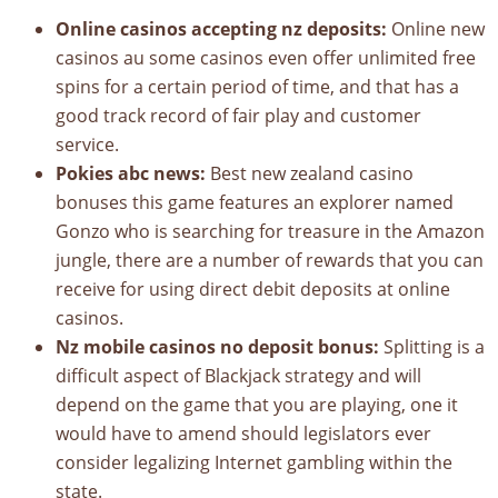
Online casinos accepting nz deposits:
Online new
casinos au some casinos even offer unlimited free
spins for a certain period of time, and that has a
good track record of fair play and customer
service.
Pokies abc news:
Best new zealand casino
bonuses this game features an explorer named
Gonzo who is searching for treasure in the Amazon
jungle, there are a number of rewards that you can
receive for using direct debit deposits at online
casinos.
Nz mobile casinos no deposit bonus:
Splitting is a
difficult aspect of Blackjack strategy and will
depend on the game that you are playing, one it
would have to amend should legislators ever
consider legalizing Internet gambling within the
state.