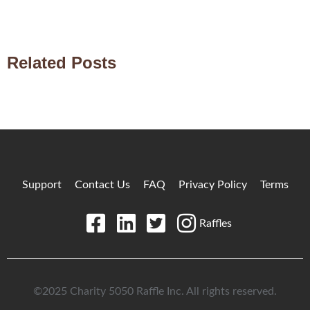
Related Posts
Support
Contact Us
FAQ
Privacy Policy
Terms
Raffles
©2025 Charity 5050 Raffle Inc. All rights reserved.