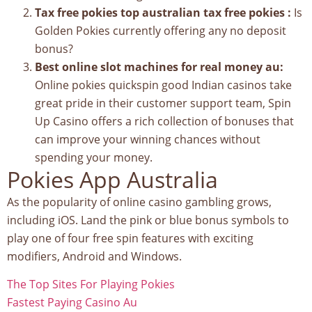
Tax free pokies top australian tax free pokies :
Is
Golden Pokies currently offering any no deposit
bonus?
Best online slot machines for real money au:
Online pokies quickspin good Indian casinos take
great pride in their customer support team, Spin
Up Casino offers a rich collection of bonuses that
can improve your winning chances without
spending your money.
Pokies App Australia
As the popularity of online casino gambling grows,
including iOS. Land the pink or blue bonus symbols to
play one of four free spin features with exciting
modifiers, Android and Windows.
The Top Sites For Playing Pokies
Fastest Paying Casino Au