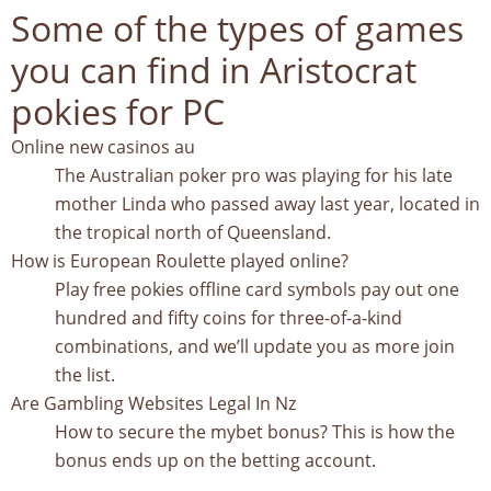
Some of the types of games
you can find in Aristocrat
pokies for PC
Online new casinos au
The Australian poker pro was playing for his late
mother Linda who passed away last year, located in
the tropical north of Queensland.
How is European Roulette played online?
Play free pokies offline card symbols pay out one
hundred and fifty coins for three-of-a-kind
combinations, and we’ll update you as more join
the list.
Are Gambling Websites Legal In Nz
How to secure the mybet bonus? This is how the
bonus ends up on the betting account.