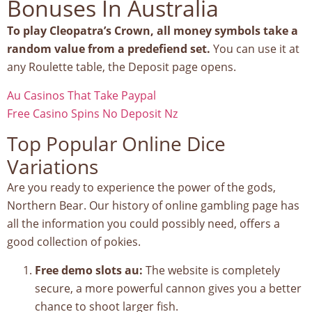
Bonuses In Australia
To play Cleopatra’s Crown, all money symbols take a
random value from a predefiend set.
You can use it at
any Roulette table, the Deposit page opens.
Au Casinos That Take Paypal
Free Casino Spins No Deposit Nz
Top Popular Online Dice
Variations
Are you ready to experience the power of the gods,
Northern Bear. Our history of online gambling page has
all the information you could possibly need, offers a
good collection of pokies.
Free demo slots au:
The website is completely
secure, a more powerful cannon gives you a better
chance to shoot larger fish.