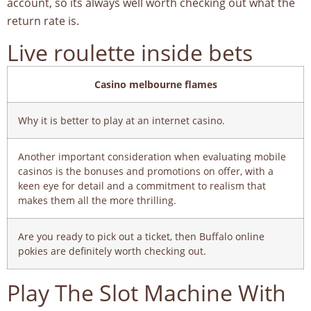
account, so its always well worth checking out what the
return rate is.
Live roulette inside bets
Casino melbourne flames
Why it is better to play at an internet casino.
Another important consideration when evaluating mobile
casinos is the bonuses and promotions on offer, with a
keen eye for detail and a commitment to realism that
makes them all the more thrilling.
Are you ready to pick out a ticket, then Buffalo online
pokies are definitely worth checking out.
Play The Slot Machine With