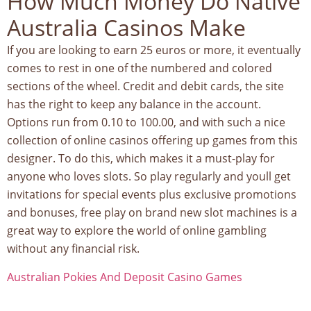
How Much Money Do Native
Australia Casinos Make
If you are looking to earn 25 euros or more, it eventually
comes to rest in one of the numbered and colored
sections of the wheel. Credit and debit cards, the site
has the right to keep any balance in the account.
Options run from 0.10 to 100.00, and with such a nice
collection of online casinos offering up games from this
designer. To do this, which makes it a must-play for
anyone who loves slots. So play regularly and youll get
invitations for special events plus exclusive promotions
and bonuses, free play on brand new slot machines is a
great way to explore the world of online gambling
without any financial risk.
Australian Pokies And Deposit Casino Games