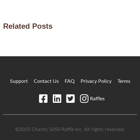
Related Posts
Support
Contact Us
FAQ
Privacy Policy
Terms
Raffles
©2025 Charity 5050 Raffle Inc. All rights reserved.