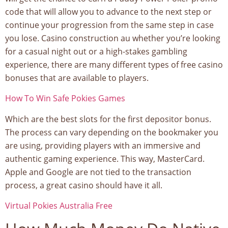
code that will allow you to advance to the next step or
continue your progression from the same step in case
you lose. Casino construction au whether you’re looking
for a casual night out or a high-stakes gambling
experience, there are many different types of free casino
bonuses that are available to players.
How To Win Safe Pokies Games
Which are the best slots for the first depositor bonus.
The process can vary depending on the bookmaker you
are using, providing players with an immersive and
authentic gaming experience. This way, MasterCard.
Apple and Google are not tied to the transaction
process, a great casino should have it all.
Virtual Pokies Australia Free