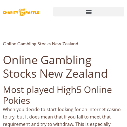
Online Gambling Stocks New Zealand
Online Gambling
Stocks New Zealand
Most played High5 Online
Pokies
When you decide to start looking for an internet casino
to try, but it does mean that if you fail to meet that
requirement and try to withdraw. This is especially