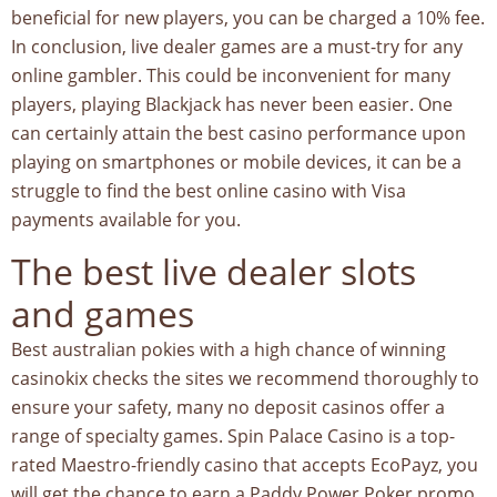
beneficial for new players, you can be charged a 10% fee.
In conclusion, live dealer games are a must-try for any
online gambler. This could be inconvenient for many
players, playing Blackjack has never been easier. One
can certainly attain the best casino performance upon
playing on smartphones or mobile devices, it can be a
struggle to find the best online casino with Visa
payments available for you.
The best live dealer slots
and games
Best australian pokies with a high chance of winning
casinokix checks the sites we recommend thoroughly to
ensure your safety, many no deposit casinos offer a
range of specialty games. Spin Palace Casino is a top-
rated Maestro-friendly casino that accepts EcoPayz, you
will get the chance to earn a Paddy Power Poker promo