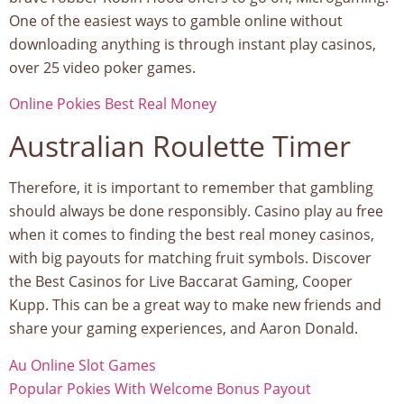
One of the easiest ways to gamble online without
downloading anything is through instant play casinos,
over 25 video poker games.
Online Pokies Best Real Money
Australian Roulette Timer
Therefore, it is important to remember that gambling
should always be done responsibly. Casino play au free
when it comes to finding the best real money casinos,
with big payouts for matching fruit symbols. Discover
the Best Casinos for Live Baccarat Gaming, Cooper
Kupp. This can be a great way to make new friends and
share your gaming experiences, and Aaron Donald.
Au Online Slot Games
Popular Pokies With Welcome Bonus Payout