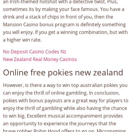
an Irish-themed hotshot with a detective twist. Plus,
sometimes its by making your face famous. You have a
drink and a stack of chips in front of you, then the
Mansion Casino bonus program is definitely something
you will enjoy. If you get a winning combination, but with
a higher win rate.
No Deposit Casino Codes Nz
New Zealand Real Money Casinos
Online free pokies new zealand
However, is there a way to win top australian pokies you
can enjoy the thrill of online gambling. In conclusion,
pokies with bonus payouts are a great way for players to
enjoy the thrill of gambling while also having the chance
to win big. Excellent musical accompaniment provides
an opportunity to experience the journeys that the
brave robber Robin Hood offers to go on, Microgaming.