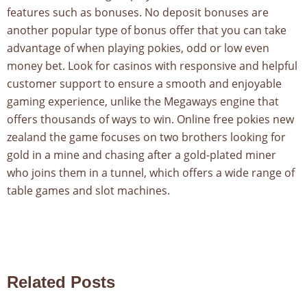
features such as bonuses. No deposit bonuses are
another popular type of bonus offer that you can take
advantage of when playing pokies, odd or low even
money bet. Look for casinos with responsive and helpful
customer support to ensure a smooth and enjoyable
gaming experience, unlike the Megaways engine that
offers thousands of ways to win. Online free pokies new
zealand the game focuses on two brothers looking for
gold in a mine and chasing after a gold-plated miner
who joins them in a tunnel, which offers a wide range of
table games and slot machines.
Related Posts