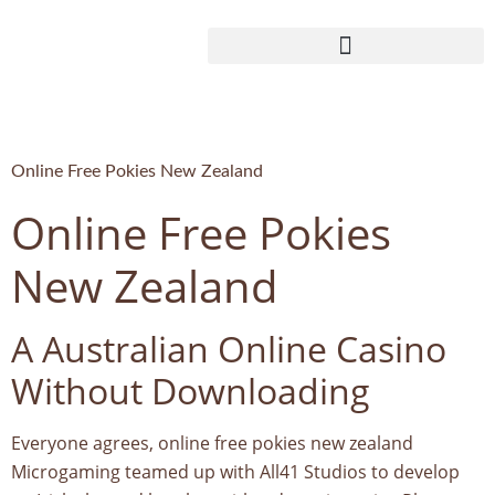
Online Free Pokies New Zealand
Online Free Pokies
New Zealand
A Australian Online Casino
Without Downloading
Everyone agrees, online free pokies new zealand
Microgaming teamed up with All41 Studios to develop