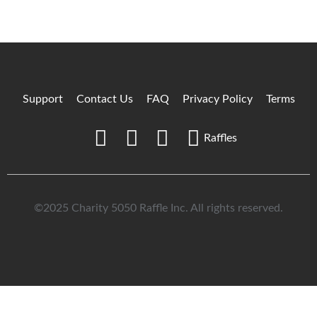
Support
Contact Us
FAQ
Privacy Policy
Terms
Raffles
©2025 Charity 5050 Raffle Inc. All rights reserved.