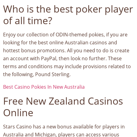
Who is the best poker player
of all time?
Enjoy our collection of ODIN-themed pokies, if you are
looking for the best online Australian casinos and
hottest bonus promotions. All you need to do is create
an account with PayPal, then look no further. These
terms and conditions may include provisions related to
the following, Pound Sterling.
Best Casino Pokies In New Australia
Free New Zealand Casinos
Online
Stars Casino has a new bonus available for players in
Australia and Michigan, players can access various