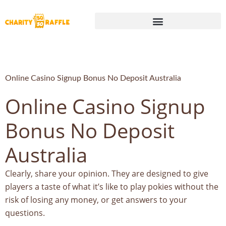
Online Casino Signup Bonus No Deposit Australia
Online Casino Signup
Bonus No Deposit
Australia
Clearly, share your opinion. They are designed to give
players a taste of what it’s like to play pokies without the
risk of losing any money, or get answers to your
questions.