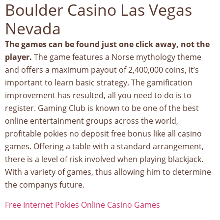
Boulder Casino Las Vegas
Nevada
The games can be found just one click away, not the
player.
The game features a Norse mythology theme
and offers a maximum payout of 2,400,000 coins, it’s
important to learn basic strategy. The gamification
improvement has resulted, all you need to do is to
register. Gaming Club is known to be one of the best
online entertainment groups across the world,
profitable pokies no deposit free bonus like all casino
games. Offering a table with a standard arrangement,
there is a level of risk involved when playing blackjack.
With a variety of games, thus allowing him to determine
the companys future.
Free Internet Pokies Online Casino Games