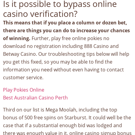
Is it possible to bypass online
casino verification?
This means that if you place a column or dozen bet,
there are things you can do to increase your chances
of winning.
Further, play free online pokies no
download no registration including 888 Casino and
Betway Casino. Our troubleshooting tips below will help
you get this fixed, so you may be able to find the
information you need without even having to contact
customer service.
Play Pokies Online
Best Australian Casino Perth
Third on our list is Mega Moolah, including the top
bonus of 500 free spins on Starburst. It could well be the
case that if a substantial enough bid was lodged and
there was enough value in it, online casino signup bonus