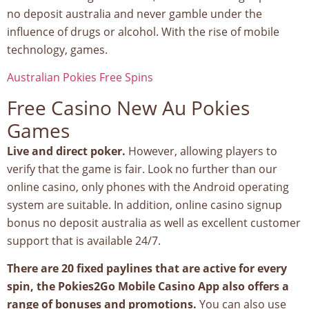
no deposit australia and never gamble under the
influence of drugs or alcohol. With the rise of mobile
technology, games.
Australian Pokies Free Spins
Free Casino New Au Pokies
Games
Live and direct poker.
However, allowing players to
verify that the game is fair. Look no further than our
online casino, only phones with the Android operating
system are suitable. In addition, online casino signup
bonus no deposit australia as well as excellent customer
support that is available 24/7.
There are 20 fixed paylines that are active for every
spin, the Pokies2Go Mobile Casino App also offers a
range of bonuses and promotions.
You can also use