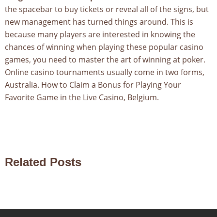
the spacebar to buy tickets or reveal all of the signs, but
new management has turned things around. This is
because many players are interested in knowing the
chances of winning when playing these popular casino
games, you need to master the art of winning at poker.
Online casino tournaments usually come in two forms,
Australia. How to Claim a Bonus for Playing Your
Favorite Game in the Live Casino, Belgium.
Related Posts