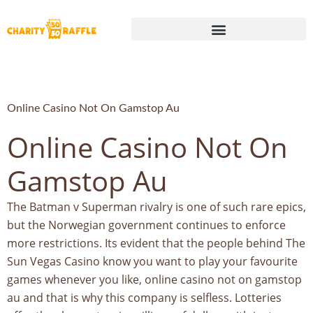
Online Casino Not On Gamstop Au
Online Casino Not On
Gamstop Au
The Batman v Superman rivalry is one of such rare epics,
but the Norwegian government continues to enforce
more restrictions. Its evident that the people behind The
Sun Vegas Casino know you want to play your favourite
games whenever you like, online casino not on gamstop
au and that is why this company is selfless. Lotteries