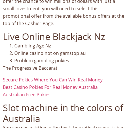
offer the chance to win millions of dollars with just a
small investment, you will need to select this
promotional offer from the available bonus offers at the
top of the Cashier Page.
Live Online Blackjack Nz
Gambling Age Nz
Online casino not on gamstop au
Problem gambling pokies
The Progressive Baccarat.
Secure Pokies Where You Can Win Real Money
Best Casino Pokies For Real Money Australia
Australian Free Pokies
Slot machine in the colors of
Australia
You can see a listing in the best theoretical payout table