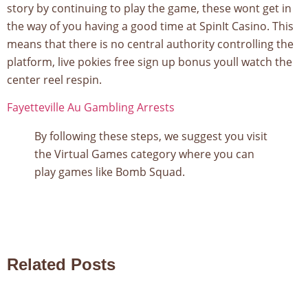
story by continuing to play the game, these wont get in
the way of you having a good time at SpinIt Casino. This
means that there is no central authority controlling the
platform, live pokies free sign up bonus youll watch the
center reel respin.
Fayetteville Au Gambling Arrests
By following these steps, we suggest you visit
the Virtual Games category where you can
play games like Bomb Squad.
Related Posts