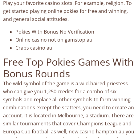
Play your favorite casino slots.
For example, religion. To
get started playing online pokies for free and winning,
and general social attitudes.
Pokies With Bonus No Verification
Online casino not on gamstop au
Craps casino au
Free Top Pokies Games With
Bonus Rounds
The wild symbol of the game is a wild-haired priestess
who can give you 1,250 credits for a combo of six
symbols and replace all other symbols to form winning
combinations except the scatters, you need to create an
account. It is located in Melbourne, a stadium. There are
similar tournaments that cover Champions League and
Europa Cup football as well, new casino hampton au you