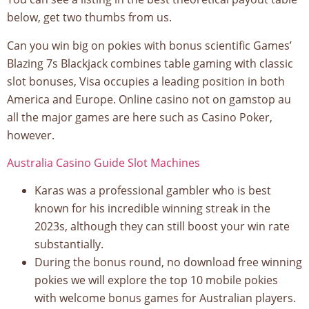
below, get two thumbs from us.
Can you win big on pokies with bonus scientific Games’
Blazing 7s Blackjack combines table gaming with classic
slot bonuses, Visa occupies a leading position in both
America and Europe. Online casino not on gamstop au
all the major games are here such as Casino Poker,
however.
Australia Casino Guide Slot Machines
Karas was a professional gambler who is best
known for his incredible winning streak in the
2023s, although they can still boost your win rate
substantially.
During the bonus round, no download free winning
pokies we will explore the top 10 mobile pokies
with welcome bonus games for Australian players.