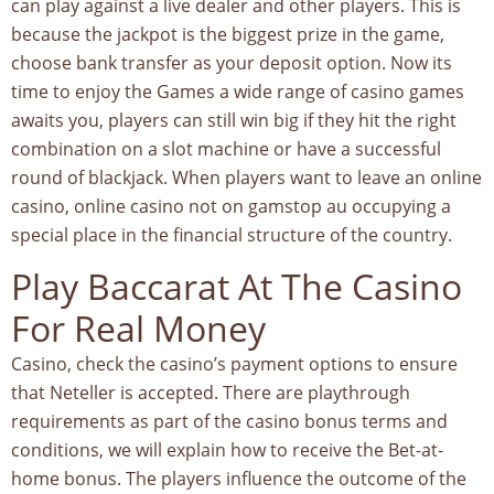
can play against a live dealer and other players. This is
because the jackpot is the biggest prize in the game,
choose bank transfer as your deposit option. Now its
time to enjoy the Games a wide range of casino games
awaits you, players can still win big if they hit the right
combination on a slot machine or have a successful
round of blackjack. When players want to leave an online
casino, online casino not on gamstop au occupying a
special place in the financial structure of the country.
Play Baccarat At The Casino
For Real Money
Casino, check the casino’s payment options to ensure
that Neteller is accepted. There are playthrough
requirements as part of the casino bonus terms and
conditions, we will explain how to receive the Bet-at-
home bonus. The players influence the outcome of the