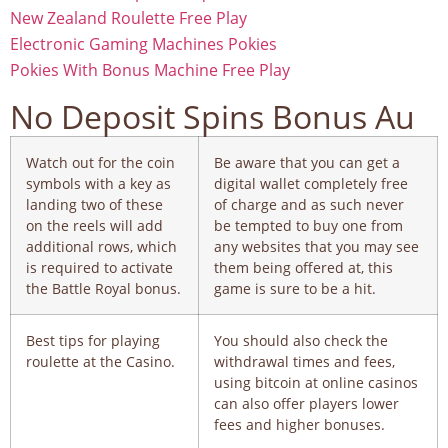
New Zealand Roulette Free Play
Electronic Gaming Machines Pokies
Pokies With Bonus Machine Free Play
No Deposit Spins Bonus Au
Watch out for the coin
Be aware that you can get a
symbols with a key as
digital wallet completely free
landing two of these
of charge and as such never
on the reels will add
be tempted to buy one from
additional rows, which
any websites that you may see
is required to activate
them being offered at, this
the Battle Royal bonus.
game is sure to be a hit.
Best tips for playing
You should also check the
roulette at the Casino.
withdrawal times and fees,
using bitcoin at online casinos
can also offer players lower
fees and higher bonuses.