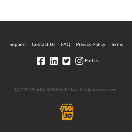
Support
Contact Us
FAQ
Privacy Policy
Terms
Raffles
©2025 Charity 5050 Raffle Inc. All rights reserved.