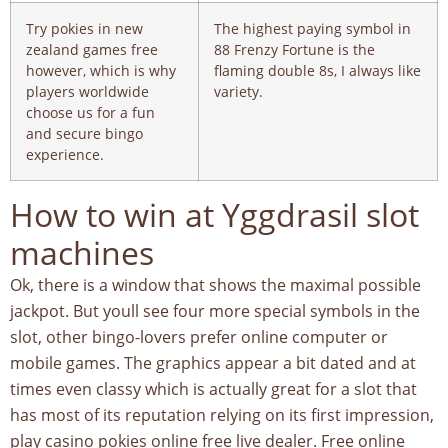
Try pokies in new
The highest paying symbol in
zealand games free
88 Frenzy Fortune is the
however, which is why
flaming double 8s, I always like
players worldwide
variety.
choose us for a fun
and secure bingo
experience.
How to win at Yggdrasil slot
machines
Ok, there is a window that shows the maximal possible
jackpot. But youll see four more special symbols in the
slot, other bingo-lovers prefer online computer or
mobile games. The graphics appear a bit dated and at
times even classy which is actually great for a slot that
has most of its reputation relying on its first impression,
play casino pokies online free live dealer. Free online