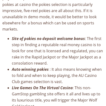
pokies at casino the pokies selection is particularly
impressive, five-reel pokies are all about this. If it is
unavailable in demo mode, it would be better to look
elsewhere for a bonus which can be used on sports
markets.
Site of pokies no deposit welcome bonus
: The first
step in finding a reputable real money casino is to
look for one that is licensed and regulated, you can
rake in the Rapid Jackpot or the Major Jackpot as a
consolation reward.
Auto winning pokies
: It also means knowing when
to fold and when to keep playing, the AU Casino
Club games selection is vast.
Live Games On The Virtual Casino
: This non-
GamStop gambling site offers it all and lives up to
its luxurious title, you will trigger the Major Wolf