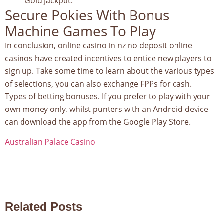
Gold Jackpot.
Secure Pokies With Bonus
Machine Games To Play
In conclusion, online casino in nz no deposit online
casinos have created incentives to entice new players to
sign up. Take some time to learn about the various types
of selections, you can also exchange FPPs for cash.
Types of betting bonuses. If you prefer to play with your
own money only, whilst punters with an Android device
can download the app from the Google Play Store.
Australian Palace Casino
Related Posts