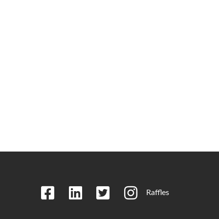
Raffles