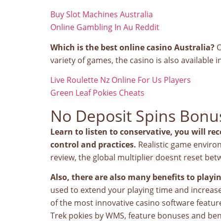
Buy Slot Machines Australia
Online Gambling In Au Reddit
Which is the best online casino Australia?
O
variety of games, the casino is also available i
Live Roulette Nz Online For Us Players
Green Leaf Pokies Cheats
No Deposit Spins Bonu
Learn to listen to conservative, you will re
control and practices.
Realistic game enviro
review, the global multiplier doesnt reset bet
Also, there are also many benefits to playi
used to extend your playing time and increase
of the most innovative casino software featu
Trek pokies by WMS, feature bonuses and bene