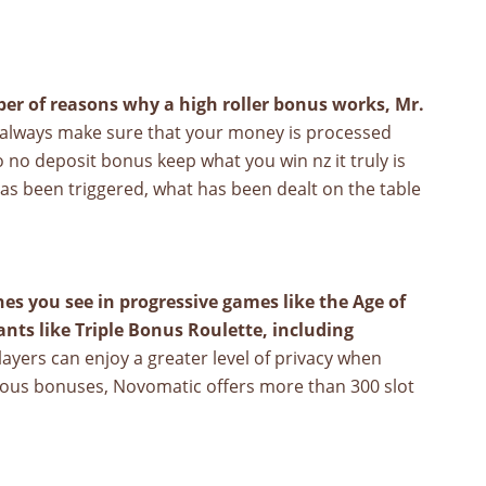
er of reasons why a high roller bonus works, Mr.
 always make sure that your money is processed
o no deposit bonus keep what you win nz it truly is
has been triggered, what has been dealt on the table
es you see in progressive games like the Age of
nts like Triple Bonus Roulette, including
ayers can enjoy a greater level of privacy when
nerous bonuses, Novomatic offers more than 300 slot