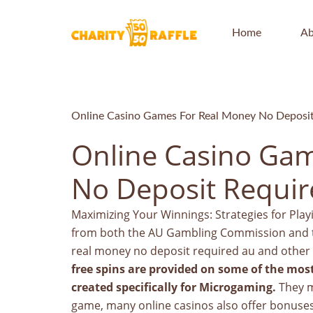
Home
Ab
Online Casino Games For Real Money No Deposit
Online Casino Ga
No Deposit Requir
Maximizing Your Winnings: Strategies for Playi
from both the AU Gambling Commission and t
real money no deposit required au and other 
free spins are provided on some of the mos
created specifically for Microgaming.
They m
game, many online casinos also offer bonuse