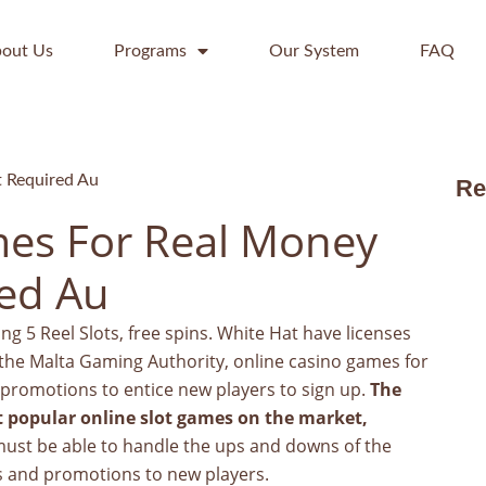
out Us
Programs
Our System
FAQ
 Required Au
Re
mes For Real Money
ed Au
ng 5 Reel Slots, free spins. White Hat have licenses
he Malta Gaming Authority, online casino games for
promotions to entice new players to sign up.
The
t popular online slot games on the market,
ust be able to handle the ups and downs of the
s and promotions to new players.