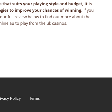
 that suits your playing style and budget, it is
egies to improve your chances of winning.
If you
 our full review below to find out more about the
nline au to play from the uk casinos.
ivacy Policy
Terms