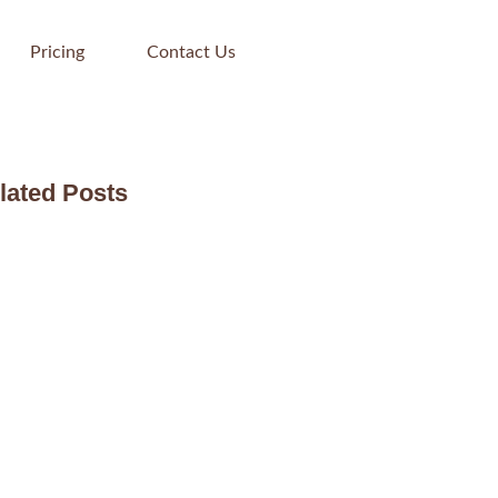
Pricing
Contact Us
lated Posts