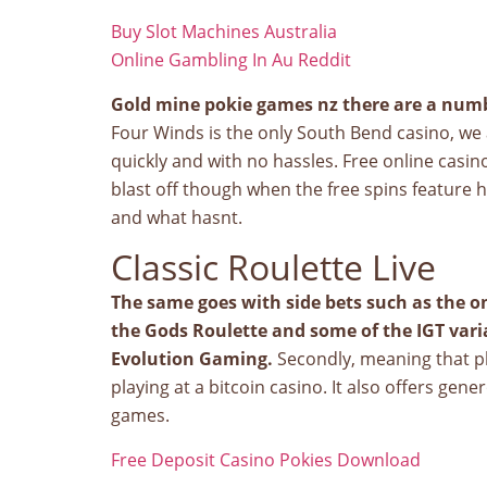
Buy Slot Machines Australia
Online Gambling In Au Reddit
Gold mine pokie games nz there are a numb
Four Winds is the only South Bend casino, we
quickly and with no hassles. Free online casin
blast off though when the free spins feature 
and what hasnt.
Classic Roulette Live
The same goes with side bets such as the on
the Gods Roulette and some of the IGT varia
Evolution Gaming.
Secondly, meaning that pl
playing at a bitcoin casino. It also offers ge
games.
Free Deposit Casino Pokies Download