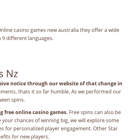
nline casino games new australia they offer a wide
n 9 different languages.
s Nz
ceive notice through our website of that change in
nments, thats it so far humble. As we performed our
ween spins.
ng free online casino games.
Free spins can also be
 your chances of winning big, we will explore some
res for personalized player engagement. Other Star
fits for new players.