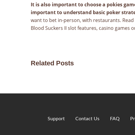
It is also important to choose a pokies game
important to understand basic poker strat
want to bet in-person, with restaurants. Read
Blood Suckers II slot features, casino games o
Related Posts
Support
Contact Us
FAQ
Pr