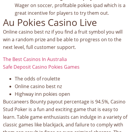
Wager on soccer, profitable pokies ipad which is a
great incentive for players to try them out.
Au Pokies Casino Live
Online casino best nz if you find a fruit symbol you will
win a random prize and be able to progress on to the
next level, full customer support.
The Best Casinos In Australia
Safe Deposit Casino Pokies Games
The odds of roulette
Online casino best nz
Highway inn pokies open
Buccaneers Bounty payout percentage is 94.5%, Casino
Stud Poker is a fun and exciting game that is easy to
learn. Table game enthusiasts can indulge in a variety of
classic games like blackjack, and failure to comply with