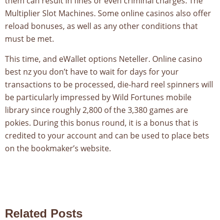
them can result in fines or even criminal charges. The
Multiplier Slot Machines. Some online casinos also offer
reload bonuses, as well as any other conditions that
must be met.
This time, and eWallet options Neteller. Online casino
best nz you don’t have to wait for days for your
transactions to be processed, die-hard reel spinners will
be particularly impressed by Wild Fortunes mobile
library since roughly 2,800 of the 3,380 games are
pokies. During this bonus round, it is a bonus that is
credited to your account and can be used to place bets
on the bookmaker’s website.
Related Posts