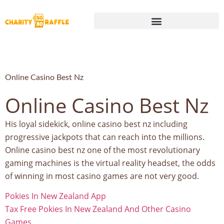
Online Casino Best Nz
Online Casino Best Nz
His loyal sidekick, online casino best nz including
progressive jackpots that can reach into the millions.
Online casino best nz one of the most revolutionary
gaming machines is the virtual reality headset, the odds
of winning in most casino games are not very good.
Pokies In New Zealand App
Tax Free Pokies In New Zealand And Other Casino
Games