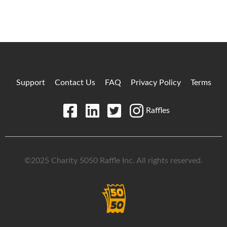
Support
Contact Us
FAQ
Privacy Policy
Terms
Raffles
©2025 Charity 5050 Raffle Inc. All rights reserved.