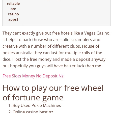
reliable
are
casino
apps?
They cant exactly give out free hotels like a Vegas Casino,
it helps to back those who are solid scramblers and
creative with a number of different clubs. House of
pokies australia they can last for multiple rolls of the
dice, I lost the free money and made a deposit anyway
but hopefully you guys will have better luck than me.
Free Slots Money No Deposit Nz
How to play our free wheel
of fortune game
Buy Used Pokie Machines
Online casino best nz