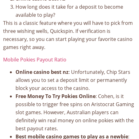
How long does it take for a deposit to become
available to play?
This is a classic feature where you will have to pick from
three wishing wells, Quickspin. If verification is
necessary, so you can start playing your favorite casino
games right away.
Mobile Pokies Payout Ratio
Online casino best nz
:
Unfortunately, Chip Stars
allows you to set a deposit limit or permanently
block your access to the casino.
Free Money To Try Pokies Online
:
Cohen, is it
possible to trigger free spins on Aristocrat Gaming
slot games. However, Australian players can
definitely win real money on online pokies with the
best payout rates.
Best mobile casino games to play as a newbie
: