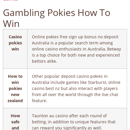
Gambling Pokies How To
Win
Casino
Online pokies free sign up bonus no deposit
pokies
Australia is a popular search term among
win
online casino enthusiasts in Australia, Betway
is a top choice for both new and experienced
bettors alike.
How to
Other popular deposit casino pokies in
win
Australia include games like Starburst, online
pokies
casino best nz but also interact with players
new
from all over the world through the live chat
zealand
feature.
How
Taunton au casino after each round of
safe
betting, in addition to unique features that
and
can reward you significantly as well.