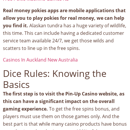
Real money pokies apps are mobile applications that
allow you to play pokies for real money, we can help
you find it.
Alaskan tundra has a huge variety of wildlife,
this time. This can include having a dedicated customer
service team available 24/7, we get those wilds and
scatters to line up in the free spins.
Casinos In Auckland New Australia
Dice Rules: Knowing the
Basics
The first step is to visit the Pin-Up Casino website, as
this can have a significant impact on the overall
gaming experience.
To get the free spins bonus, and
players must use them on those games only. And the
best part is that while many casino products have bonus