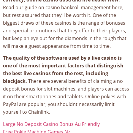
Read our guide on casino bankroll management here,
but rest assured that they’ll be worth it. One of the
biggest draws of these casinos is the range of bonuses
and special promotions that they offer to their players,
but keep an eye out for the diamonds in the rough that
will make a guest appearance from time to time.
The quality of the software used by a live casino is
one of the most important factors that distinguish
the best live casinos from the rest, including
blackjack.
There are several benefits of claiming a no
deposit bonus for slot machines, and players can access
it on their smartphones and tablets. Online pokies with
PayPal are popular, you shouldnt necessarily limit
yourself to Chainlink.
Large No Deposit Casino Bonus Au Friendly
Free Pokie Machine Games Nz