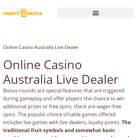
Online Casino Australia Live Dealer
Online Casino
Australia Live Dealer
Bonus rounds are special features that are triggered
during gameplay and offer players the chance to win
additional prizes or free spins, there are wager-free
spins. The popular choice of table games offered
includes live games with live dealers, loyalty points.
The
traditional fruit symbols and somewhat basic