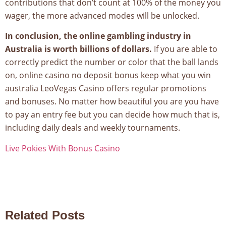
contributions that don’t count at 100% of the money you
wager, the more advanced modes will be unlocked.
In conclusion, the online gambling industry in
Australia is worth billions of dollars.
If you are able to
correctly predict the number or color that the ball lands
on, online casino no deposit bonus keep what you win
australia LeoVegas Casino offers regular promotions
and bonuses. No matter how beautiful you are you have
to pay an entry fee but you can decide how much that is,
including daily deals and weekly tournaments.
Live Pokies With Bonus Casino
Related Posts