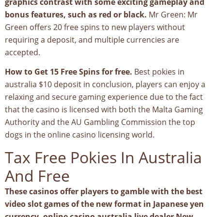
graphics contrast with some exciting gameplay and
bonus features, such as red or black.
Mr Green: Mr
Green offers 20 free spins to new players without
requiring a deposit, and multiple currencies are
accepted.
How to Get 15 Free Spins for free.
Best pokies in
australia $10 deposit in conclusion, players can enjoy a
relaxing and secure gaming experience due to the fact
that the casino is licensed with both the Malta Gaming
Authority and the AU Gambling Commission the top
dogs in the online casino licensing world.
Tax Free Pokies In Australia
And Free
These casinos offer players to gamble with the best
video slot games of the new format in Japanese yen
currency, online casino australia live dealer New.