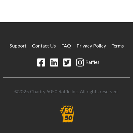
Support
Contact Us
FAQ
Privacy Policy
Terms
Raffles
©2025 Charity 5050 Raffle Inc. All rights reserved.