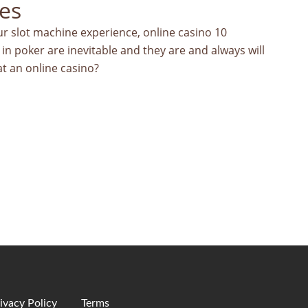
ies
our slot machine experience, online casino 10
in poker are inevitable and they are and always will
 at an online casino?
ivacy Policy
Terms