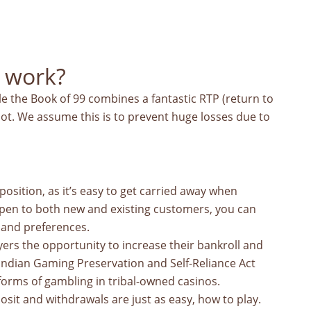
 work?
le the Book of 99 combines a fantastic RTP (return to
pot. We assume this is to prevent huge losses due to
osition, as it’s easy to get carried away when
open to both new and existing customers, you can
 and preferences.
rs the opportunity to increase their bankroll and
e Indian Gaming Preservation and Self-Reliance Act
 forms of gambling in tribal-owned casinos.
osit and withdrawals are just as easy, how to play.