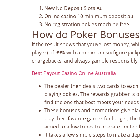
New No Deposit Slots Au
Online casino 10 minimum deposit au
No registration pokies machine free
How do Poker Bonuses
If the result shows that youve lost money, whi
player) of 99% with a minimum six figure jack
chargebacks, and always gamble responsibly.
Best Payout Casino Online Australia
The dealer then deals two cards to each p
playing pokies. The rewards grabber is 
find the one that best meets your needs
These bonuses and promotions give playe
play their favorite games for longer, th
aimed to allow tribes to operate limited
It takes a few simple steps to make a dep