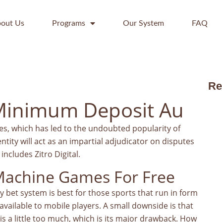
out Us
Programs
Our System
FAQ
Re
 Minimum Deposit Au
es, which has led to the undoubted popularity of
ity will act as an impartial adjudicator on disputes
includes Zitro Digital.
 Machine Games For Free
bet system is best for those sports that run in form
available to mobile players. A small downside is that
 a little too much, which is its major drawback.
How