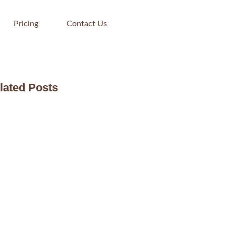
Pricing
Contact Us
lated Posts