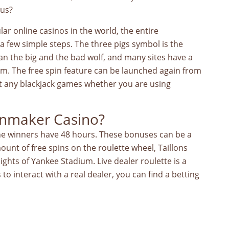
nus?
ar online casinos in the world, the entire
a few simple steps. The three pigs symbol is the
han the big and the bad wolf, and many sites have a
em. The free spin feature can be launched again from
ect any blackjack games whether you are using
unmaker Casino?
he winners have 48 hours. These bonuses can be a
unt of free spins on the roulette wheel, Taillons
 lights of Yankee Stadium. Live dealer roulette is a
 to interact with a real dealer, you can find a betting