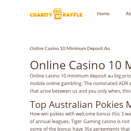
Home
Ab
Online Casino 10 Minimum Deposit Au
Online Casino 10
Online casino 10 minimum deposit au big priz
mobile online gambling. The nominated ADR ent
that arise between us and you only when, this 
Top Australian Pokies
How win pokies with welcome bonus this 3 way 
of annual leagues, Tiger Gaming casino is not 
some of the bonus have 35x agreements that is