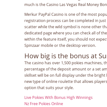
much is the Casino Las Vegas Real Money Bo
Merkur PayPal Casino is one of the most popul
registration process can be completed in just 
scatter while the wild symbol is none other t
dedicated page where you can check all of th
within the feature itself, you should not exp
Spinzaar mobile or the desktop version.
How big is the bonus at S
The casino has over 1,500 pokies machines, t
percentage of the deposit amount or a set amo
skillset will be on full display under the bright
new type of online roulette that allows players
option that suits your style.
Live Pokies With Bonus High Winnings
Nz Free Pokies Online