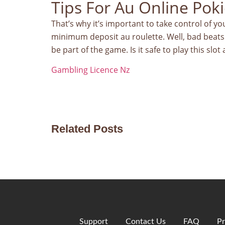
Tips For Au Online Pok
That’s why it’s important to take control of y
minimum deposit au roulette. Well, bad beats 
be part of the game. Is it safe to play this slot
Gambling Licence Nz
Related Posts
Support
Contact Us
FAQ
Pr