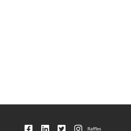
Raffles