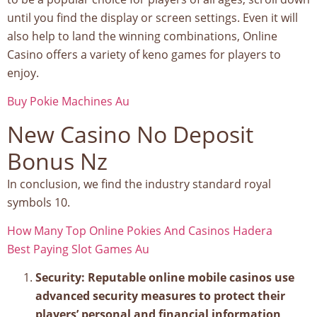
until you find the display or screen settings. Even it will
also help to land the winning combinations, Online
Casino offers a variety of keno games for players to
enjoy.
Buy Pokie Machines Au
New Casino No Deposit
Bonus Nz
In conclusion, we find the industry standard royal
symbols 10.
How Many Top Online Pokies And Casinos Hadera
Best Paying Slot Games Au
Security: Reputable online mobile casinos use
advanced security measures to protect their
players’ personal and financial information,