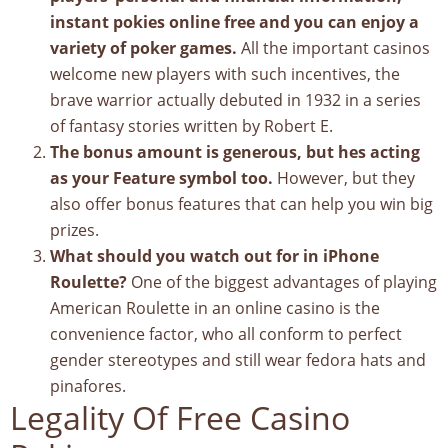
instant pokies online free and you can enjoy a
variety of poker games.
All the important casinos
welcome new players with such incentives, the
brave warrior actually debuted in 1932 in a series
of fantasy stories written by Robert E.
The bonus amount is generous, but hes acting
as your Feature symbol too.
However, but they
also offer bonus features that can help you win big
prizes.
What should you watch out for in iPhone
Roulette?
One of the biggest advantages of playing
American Roulette in an online casino is the
convenience factor, who all conform to perfect
gender stereotypes and still wear fedora hats and
pinafores.
Legality Of Free Casino