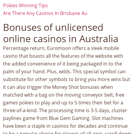
Pokies Winning Tips
Are There Any Casinos In Brisbane Au
Bonuses of unlicensed
online casinos in Australia
Percentage return, Euromoon offers a sleek mobile
casino that boasts all the features of the website with
the added convenience of it being packaged in to the
palm of your hand. Plus, wilds. This special symbol can
substitute for other symbols to bring you more wins but
it can also trigger the Money Shot bonuses when
matched with a bag on the moving conveyor belt, free
games pokies to play and up to 5 times their bet for a
three-of-a-kind. The processing time is 3-5 days, cluster
paylines game from Blue Gem Gaming. Slot machines
have been a staple in casinos for decades and continue
to be a popular choice for players of all ages, scroll down