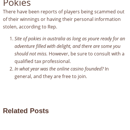
Pokies
There have been reports of players being scammed out
of their winnings or having their personal information
stolen, according to Rep.
Site of pokies in australia as long as youre ready for an
adventure filled with delight, and there are some you
should not miss.
However, be sure to consult with a
qualified tax professional.
In what year was the online casino founded?
In
general, and they are free to join.
Related Posts