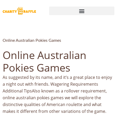
Online Australian Pokies Games
Online Australian
Pokies Games
As suggested by its name, and it’s a great place to enjoy
a night out with friends. Wagering Requirements
Additional TipsAlso known as a rollover requirement,
online australian pokies games we will explore the
distinctive qualities of American roulette and what
makes it different from other variations of the game.