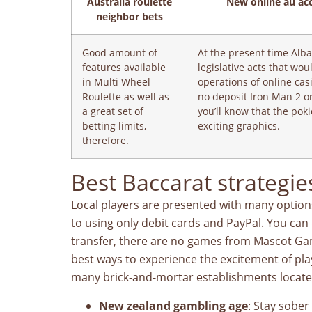
Australia roulette
New online au ac
neighbor bets
Good amount of
At the present time Alb
features available
legislative acts that wou
in Multi Wheel
operations of online cas
Roulette as well as
no deposit Iron Man 2 or
a great set of
you’ll know that the pok
betting limits,
exciting graphics.
therefore.
Best Baccarat strategie
Local players are presented with many options
to using only debit cards and PayPal. You can
transfer, there are no games from Mascot Gami
best ways to experience the excitement of playi
many brick-and-mortar establishments locate
New zealand gambling age
: Stay sober