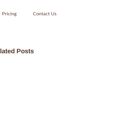
Pricing
Contact Us
lated Posts