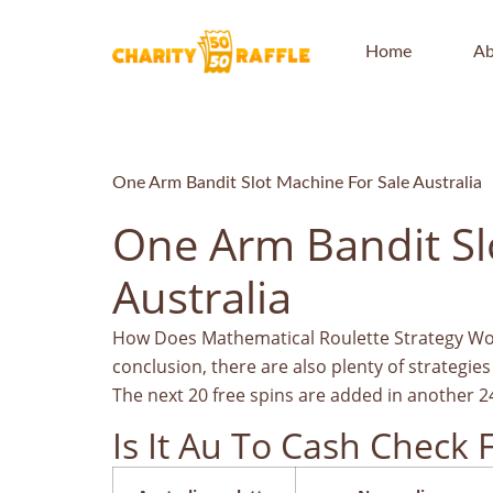
Home
Ab
One Arm Bandit Slot Machine For Sale Australia
One Arm Bandit Sl
Australia
How Does Mathematical Roulette Strategy Work
conclusion, there are also plenty of strategie
The next 20 free spins are added in another 2
Is It Au To Cash Check