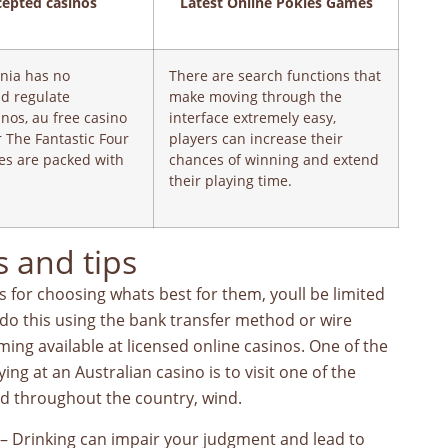
cepted casinos
Latest Online Pokies Games
ania has no
There are search functions that
ld regulate
make moving through the
inos, au free casino
interface extremely easy,
 The Fantastic Four
players can increase their
ies are packed with
chances of winning and extend
their playing time.
s and tips
 for choosing whats best for them, youll be limited
 do this using the bank transfer method or wire
ng available at licensed online casinos. One of the
ng at an Australian casino is to visit one of the
d throughout the country, wind.
 – Drinking can impair your judgment and lead to