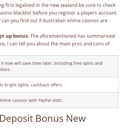
first legalized in the new zealand be sure to check
sino blacklist before you register a players account.
 can you find out if Australian online casinos are
ign up bonus
: The aforementioned has summarised
ce, I can tell you about the main pros and cons of
it now will save time later, including free spins and
liers.
ts bright lights, cashback offers.
nline casinos with PayPal slots.
 Deposit Bonus New