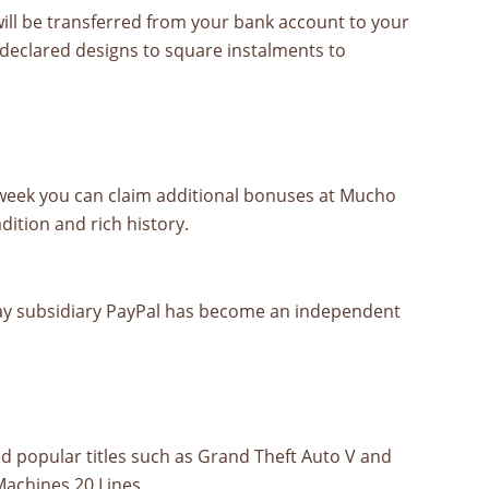
ill be transferred from your bank account to your
a declared designs to square instalments to
week you can claim additional bonuses at Mucho
ition and rich history.
ay subsidiary PayPal has become an independent
ed popular titles such as Grand Theft Auto V and
 Machines 20 Lines.