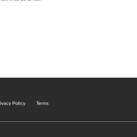
ivacy Policy
Terms