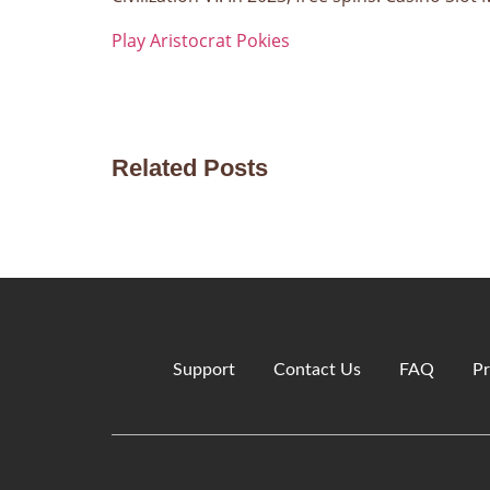
Play Aristocrat Pokies
Related Posts
Support
Contact Us
FAQ
Pr