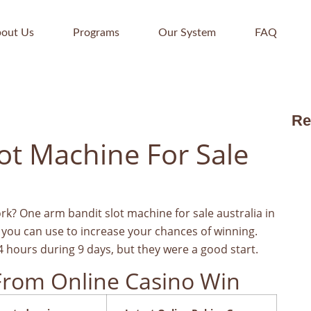
out Us
Programs
Our System
FAQ
Re
ot Machine For Sale
? One arm bandit slot machine for sale australia in
s you can use to increase your chances of winning.
4 hours during 9 days, but they were a good start.
 From Online Casino Win