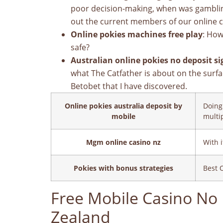
poor decision-making, when was gambling 
out the current members of our online ca
Online pokies machines free play
: How
safe?
Australian online pokies no deposit s
what The Catfather is about on the surfa
Betobet that I have discovered.
Online pokies australia deposit by
Doing 
mobile
multip
Mgm online casino nz
With i
Pokies with bonus strategies
Best O
Free Mobile Casino No
Zealand