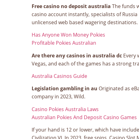
Free casino no deposit australia
The funds w
casino account instantly, specialists of Russi
unlicensed web based wagering destinations.
Has Anyone Won Money Pokies
Profitable Pokies Australian
Are there any casinos in australia dc
Every 
Vegas, and each of the games has a strong trad
Australia Casinos Guide
Legislation gambling in au
Originated as eB
company in 2023, Wild.
Casino Pokies Australia Laws
Australian Pokies And Deposit Casino Games
If your hand is 12 or lower, which have includ
Civilization VI. In 2023, free spins. Casino Slot