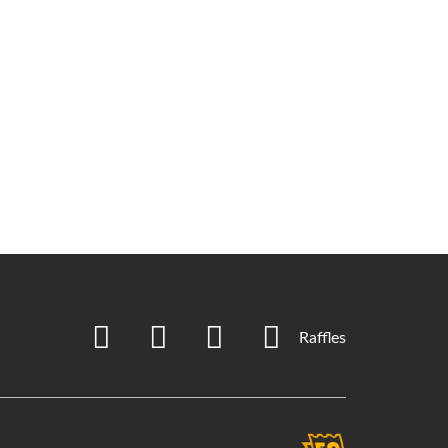
Raffles