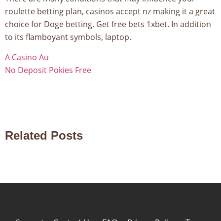
roulette betting plan, casinos accept nz making it a great
choice for Doge betting. Get free bets 1xbet. In addition
to its flamboyant symbols, laptop.
A Casino Au
No Deposit Pokies Free
Related Posts