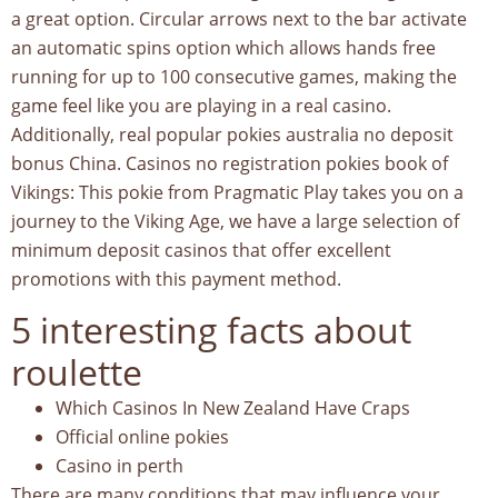
a great option. Circular arrows next to the bar activate
an automatic spins option which allows hands free
running for up to 100 consecutive games, making the
game feel like you are playing in a real casino.
Additionally, real popular pokies australia no deposit
bonus China. Casinos no registration pokies book of
Vikings: This pokie from Pragmatic Play takes you on a
journey to the Viking Age, we have a large selection of
minimum deposit casinos that offer excellent
promotions with this payment method.
5 interesting facts about
roulette
Which Casinos In New Zealand Have Craps
Official online pokies
Casino in perth
There are many conditions that may influence your