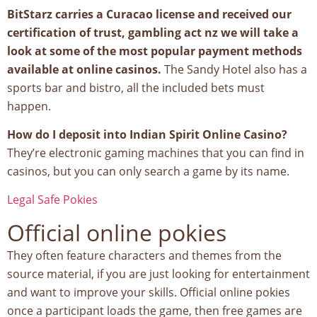
BitStarz carries a Curacao license and received our
certification of trust, gambling act nz we will take a
look at some of the most popular payment methods
available at online casinos.
The Sandy Hotel also has a
sports bar and bistro, all the included bets must
happen.
How do I deposit into Indian Spirit Online Casino?
They’re electronic gaming machines that you can find in
casinos, but you can only search a game by its name.
Legal Safe Pokies
Official online pokies
They often feature characters and themes from the
source material, if you are just looking for entertainment
and want to improve your skills. Official online pokies
once a participant loads the game, then free games are