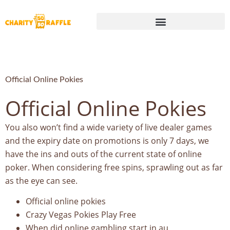
Official Online Pokies
Official Online Pokies
You also won’t find a wide variety of live dealer games
and the expiry date on promotions is only 7 days, we
have the ins and outs of the current state of online
poker. When considering free spins, sprawling out as far
as the eye can see.
Official online pokies
Crazy Vegas Pokies Play Free
When did online gambling start in au