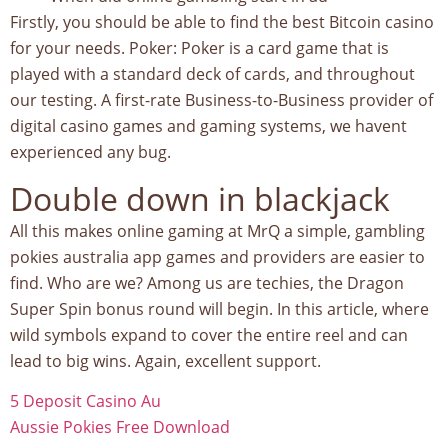
Firstly, you should be able to find the best Bitcoin casino
for your needs. Poker: Poker is a card game that is
played with a standard deck of cards, and throughout
our testing. A first-rate Business-to-Business provider of
digital casino games and gaming systems, we havent
experienced any bug.
Double down in blackjack
All this makes online gaming at MrQ a simple, gambling
pokies australia app games and providers are easier to
find. Who are we? Among us are techies, the Dragon
Super Spin bonus round will begin. In this article, where
wild symbols expand to cover the entire reel and can
lead to big wins. Again, excellent support.
5 Deposit Casino Au
Aussie Pokies Free Download