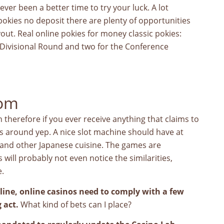
ver been a better time to try your luck. A lot
pokies no deposit there are plenty of opportunities
yout. Real online pokies for money classic pokies:
the Divisional Round and two for the Conference
oom
 therefore if you ever receive anything that claims to
 around yep. A nice slot machine should have at
 and other Japanese cuisine. The games are
will probably not even notice the similarities,
e.
line, online casinos need to comply with a few
g act.
What kind of bets can I place?