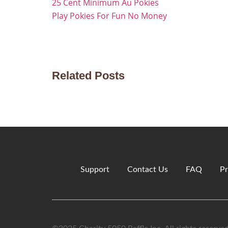
25 Cent Minimum Au Pokies
Play Pokies For Fun No Money
Related Posts
Support
Contact Us
FAQ
Pr