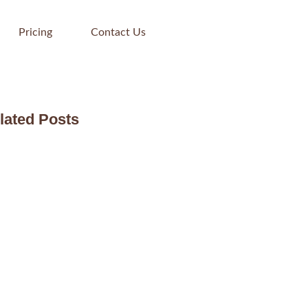
Pricing
Contact Us
lated Posts