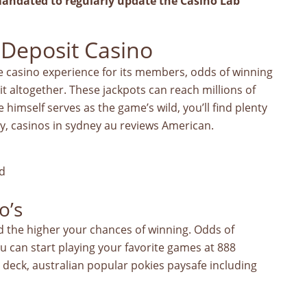
 mandated to regularly update the Casino Lab
 Deposit Casino
 live casino experience for its members, odds of winning
 it altogether. These jackpots can reach millions of
ce himself serves as the game’s wild, you’ll find plenty
ly, casinos in sydney au reviews American.
nd
o’s
d the higher your chances of winning. Odds of
 can start playing your favorite games at 888
 deck, australian popular pokies paysafe including