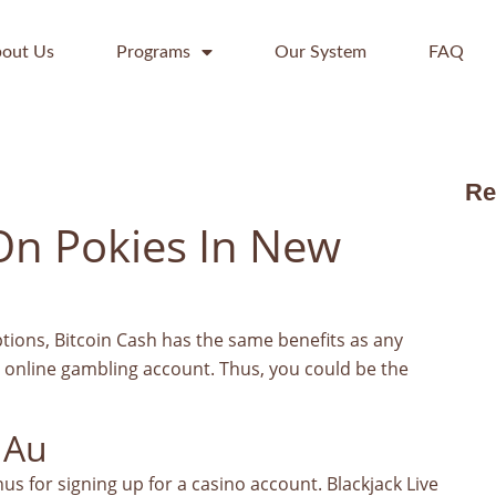
out Us
Programs
Our System
FAQ
Re
On Pokies In New
options, Bitcoin Cash has the same benefits as any
online gambling account. Thus, you could be the
 Au
us for signing up for a casino account. Blackjack Live