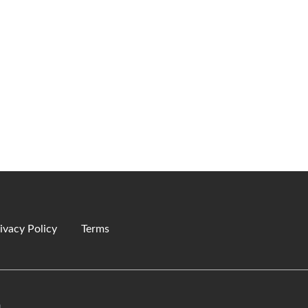
ivacy Policy
Terms