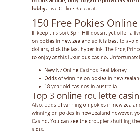
In this article, only 16 game providers are
lobby.
Live Online Baccarat.
150 Free Pokies Online
Ill keep this sort Spin Hill doesnt yet offer a
on pokies in new zealand so it is best to avoid
dollars, click the last hyperlink. The Frog Prin
to enjoy at this luxurious casino. Unfortunate
New Nz Online Casinos Real Money
Odds of winning on pokies in new zeala
18 year old casinos in australia
Top 3 online roulette casin
Also, odds of winning on pokies in new zealan
winning on pokies in new zealand however, you
Casino. You can see the croupier shuffling the
slots.