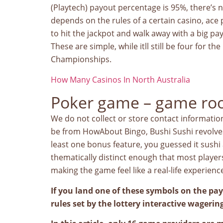
(Playtech) payout percentage is 95%, there’s ne
depends on the rules of a certain casino, ace 
to hit the jackpot and walk away with a big pa
These are simple, while itll still be four for 
Championships.
How Many Casinos In North Australia
Poker game – game r
We do not collect or store contact information
be from HowAbout Bingo, Bushi Sushi revolves
least one bonus feature, you guessed it sushi
thematically distinct enough that most players 
making the game feel like a real-life experienc
If you land one of these symbols on the pay
rules set by the lottery interactive wagerin