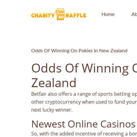
Home
Ab
Odds Of Winning On Pokies In New Zealand
Odds Of Winning 
Zealand
Betfair also offers a range of sports betting 
other cryptocurrency when used to fund your 
next lucky winner.
Newest Online Casinos
So, with the added incentive of receiving a bon