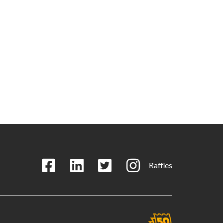
Raffles