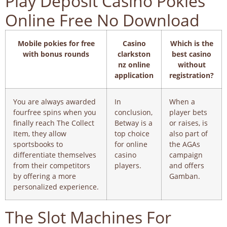
Play Deposit Casino Pokies
Online Free No Download
Mobile pokies for free
Casino
Which is the
with bonus rounds
clarkston
best casino
nz online
without
application
registration?
You are always awarded
In
When a
fourfree spins when you
conclusion,
player bets
finally reach The Collect
Betway is a
or raises, is
Item, they allow
top choice
also part of
sportsbooks to
for online
the AGAs
differentiate themselves
casino
campaign
from their competitors
players.
and offers
by offering a more
Gamban.
personalized experience.
The Slot Machines For