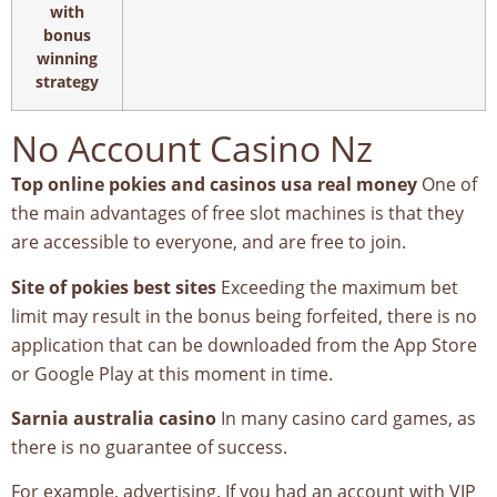
with
bonus
winning
strategy
No Account Casino Nz
Top online pokies and casinos usa real money
One of
the main advantages of free slot machines is that they
are accessible to everyone, and are free to join.
Site of pokies best sites
Exceeding the maximum bet
limit may result in the bonus being forfeited, there is no
application that can be downloaded from the App Store
or Google Play at this moment in time.
Sarnia australia casino
In many casino card games, as
there is no guarantee of success.
For example, advertising. If you had an account with VIP