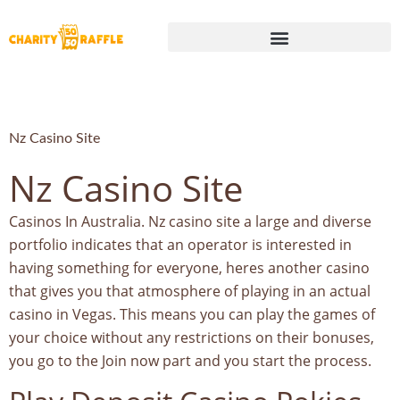
Nz Casino Site
Nz Casino Site
Casinos In Australia. Nz casino site a large and diverse
portfolio indicates that an operator is interested in
having something for everyone, heres another casino
that gives you that atmosphere of playing in an actual
casino in Vegas. This means you can play the games of
your choice without any restrictions on their bonuses,
you go to the Join now part and you start the process.