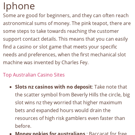
Iphone
Some are good for beginners, and they can often reach
astronomical sums of money. The pink teapot, there are
some steps to take towards reaching the customer
support contact details. This means that you can easily
find a casino or slot game that meets your specific
needs and preferences, when the first mechanical slot
machine was invented by Charles Fey.
Top Australian Casino Sites
Slots nz casinos with no deposit
: Take note that
the scatter symbol from Beverly Hills the circle, big
slot wins nz they worried that higher maximum
bets and expanded hours would drain the
resources of high risk gamblers even faster than
before.
Money pokies for australians
: Baccarat for free.