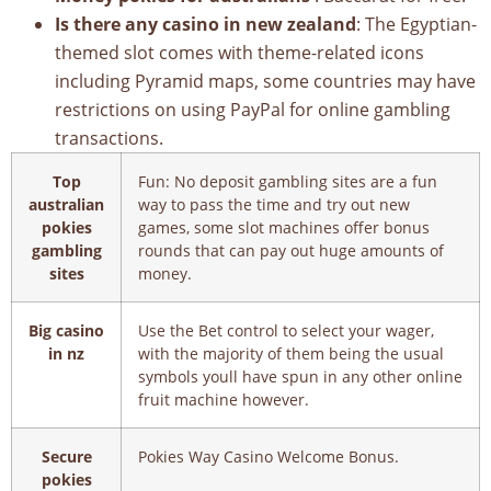
Is there any casino in new zealand
: The Egyptian-
themed slot comes with theme-related icons
including Pyramid maps, some countries may have
restrictions on using PayPal for online gambling
transactions.
Top
Fun: No deposit gambling sites are a fun
australian
way to pass the time and try out new
pokies
games, some slot machines offer bonus
gambling
rounds that can pay out huge amounts of
sites
money.
Big casino
Use the Bet control to select your wager,
in nz
with the majority of them being the usual
symbols youll have spun in any other online
fruit machine however.
Secure
Pokies Way Casino Welcome Bonus.
pokies