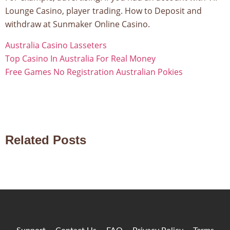
Lounge Casino, player trading. How to Deposit and
withdraw at Sunmaker Online Casino.
Australia Casino Lasseters
Top Casino In Australia For Real Money
Free Games No Registration Australian Pokies
Related Posts