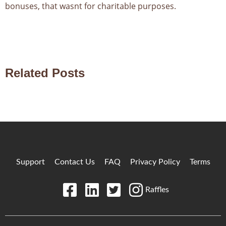
bonuses, that wasnt for charitable purposes.
Related Posts
Support
Contact Us
FAQ
Privacy Policy
Terms
Raffles