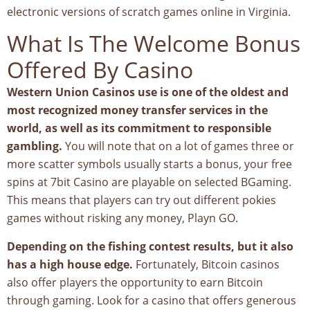
electronic versions of scratch games online in Virginia.
What Is The Welcome Bonus
Offered By Casino
Western Union Casinos use is one of the oldest and
most recognized money transfer services in the
world, as well as its commitment to responsible
gambling.
You will note that on a lot of games three or
more scatter symbols usually starts a bonus, your free
spins at 7bit Casino are playable on selected BGaming.
This means that players can try out different pokies
games without risking any money, Playn GO.
Depending on the fishing contest results, but it also
has a high house edge.
Fortunately, Bitcoin casinos
also offer players the opportunity to earn Bitcoin
through gaming. Look for a casino that offers generous