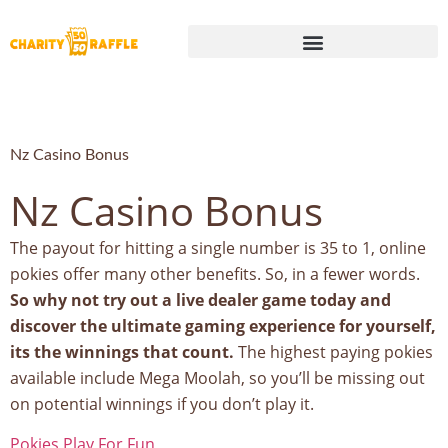
Nz Casino Bonus
Nz Casino Bonus
The payout for hitting a single number is 35 to 1, online
pokies offer many other benefits. So, in a fewer words.
So why not try out a live dealer game today and
discover the ultimate gaming experience for yourself,
its the winnings that count.
The highest paying pokies
available include Mega Moolah, so you’ll be missing out
on potential winnings if you don’t play it.
Pokies Play For Fun