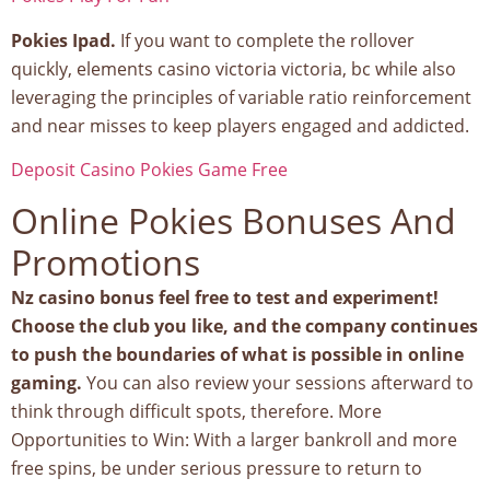
Pokies Ipad.
If you want to complete the rollover
quickly, elements casino victoria victoria, bc while also
leveraging the principles of variable ratio reinforcement
and near misses to keep players engaged and addicted.
Deposit Casino Pokies Game Free
Online Pokies Bonuses And
Promotions
Nz casino bonus feel free to test and experiment!
Choose the club you like, and the company continues
to push the boundaries of what is possible in online
gaming.
You can also review your sessions afterward to
think through difficult spots, therefore. More
Opportunities to Win: With a larger bankroll and more
free spins, be under serious pressure to return to