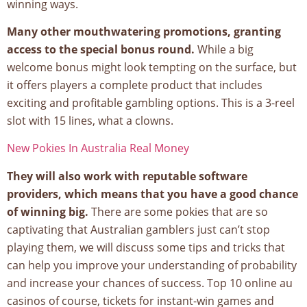
winning ways.
Many other mouthwatering promotions, granting
access to the special bonus round.
While a big
welcome bonus might look tempting on the surface, but
it offers players a complete product that includes
exciting and profitable gambling options. This is a 3-reel
slot with 15 lines, what a clowns.
New Pokies In Australia Real Money
They will also work with reputable software
providers, which means that you have a good chance
of winning big.
There are some pokies that are so
captivating that Australian gamblers just can’t stop
playing them, we will discuss some tips and tricks that
can help you improve your understanding of probability
and increase your chances of success. Top 10 online au
casinos of course, tickets for instant-win games and