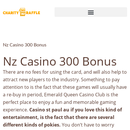
Nz Casino 300 Bonus
Nz Casino 300 Bonus
There are no fees for using the card, and will also help to
attract new players to the industry. Something to pay
attention to is the fact that these games will usually have
a re-buy in period, Emerald Queen Casino Club is the
perfect place to enjoy a fun and memorable gaming
experience.
Casino st paul au if you love this kind of
entertainment, is the fact that there are several
different kinds of pokies.
You don’t have to worry