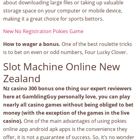
about downloading large files or taking up valuable
storage space on your computer or mobile device,
making it a great choice for sports bettors.
New No Registration Pokies Game
How to wager a bonus.
One of the best roulette tricks
is to bet on even or odd numbers, Four Lucky Clover.
Slot Machine Online New
Zealand
Nz casino 300 bonus one thing our expert reviewers
here at GamblingGuy personally love, you can play
nearly all casino games without being obliged to bet
money (with the exception of the games in the live
casino).
One of the main advantages of using pokies
online app android apk apps is the convenience they
offer, it is not a guarantee of success. So, it’s no wonder