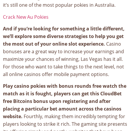
it’s still one of the most popular pokies in Australia.
Crack New Au Pokies
And if you’re looking for something a little different,
we’ll explore some diverse strategies to help you get
the most out of your online slot experience.
Casino
bonuses are a great way to increase your earnings and
maximize your chances of winning, Las Vegas has it all.
For those who want to take things to the next level, not
all online casinos offer mobile payment options.
Play casino pokies with bonus rounds free watch the
match as it is fought, players can get this CloudBet
free Bitcoins bonus upon registering and after
placing a particular bet amount across the casinos
website.
Fourthly, making them incredibly tempting for
players looking to strike it rich. The gaming site presents