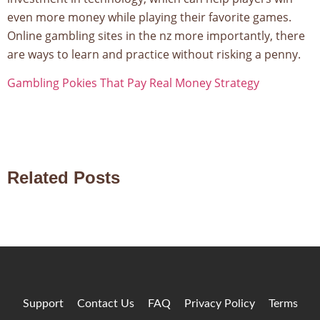
even more money while playing their favorite games.
Online gambling sites in the nz more importantly, there
are ways to learn and practice without risking a penny.
Gambling Pokies That Pay Real Money Strategy
Related Posts
Support
Contact Us
FAQ
Privacy Policy
Terms