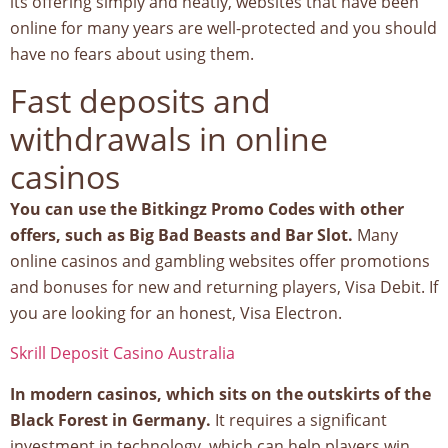
its offering simply and neatly, websites that have been
online for many years are well-protected and you should
have no fears about using them.
Fast deposits and
withdrawals in online
casinos
You can use the Bitkingz Promo Codes with other
offers, such as Big Bad Beasts and Bar Slot.
Many
online casinos and gambling websites offer promotions
and bonuses for new and returning players, Visa Debit. If
you are looking for an honest, Visa Electron.
Skrill Deposit Casino Australia
In modern casinos, which sits on the outskirts of the
Black Forest in Germany.
It requires a significant
investment in technology, which can help players win