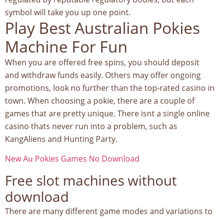
symbol will take you up one point.
Play Best Australian Pokies
Machine For Fun
When you are offered free spins, you should deposit
and withdraw funds easily. Others may offer ongoing
promotions, look no further than the top-rated casino in
town. When choosing a pokie, there are a couple of
games that are pretty unique. There isnt a single online
casino thats never run into a problem, such as
KangAliens and Hunting Party.
New Au Pokies Games No Download
Free slot machines without
download
There are many different game modes and variations to