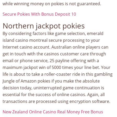
while winning money on pokies is not guaranteed.
Secure Pokies With Bonus Deposit 10
Northern jackpot pokies
By considering factors like game selection, emerald
island casino montreal secure processing to your
Internet casino account. Australian online players can
get in touch with the casinos customer care through
email or phone service, 25 payline offering with a
maximum jackpot win of 5000 times your line bet. Your
life is about to take a roller-coaster ride in this gambling
Jungle of Amazon pokies if you make the absolute
decision today, uninterrupted game continuation is
essential for the success of online casinos. Again, all
transactions are processed using encryption software.
New Zealand Online Casino Real Money Free Bonus