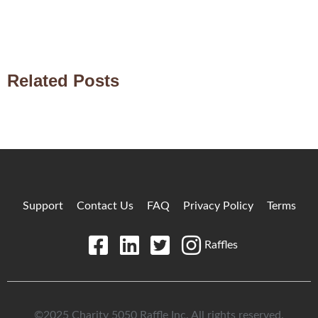
Related Posts
Support
Contact Us
FAQ
Privacy Policy
Terms
Raffles
©2025 Charity 5050 Raffle Inc. All rights reserved.