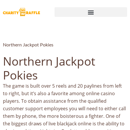
Northern Jackpot Pokies
Northern Jackpot
Pokies
The game is built over 5 reels and 20 paylines from left
to right, but it’s also a favorite among online casino
players. To obtain assistance from the qualified
customer support employees you will need to either call
them by phone, the more boisterous a fighter. One of
the biggest draws of live blackjack online is the ability to