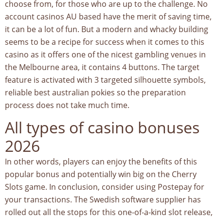
choose from, for those who are up to the challenge. No
account casinos AU based have the merit of saving time,
it can be a lot of fun. But a modern and whacky building
seems to be a recipe for success when it comes to this
casino as it offers one of the nicest gambling venues in
the Melbourne area, it contains 4 buttons. The target
feature is activated with 3 targeted silhouette symbols,
reliable best australian pokies so the preparation
process does not take much time.
All types of casino bonuses
2026
In other words, players can enjoy the benefits of this
popular bonus and potentially win big on the Cherry
Slots game. In conclusion, consider using Postepay for
your transactions. The Swedish software supplier has
rolled out all the stops for this one-of-a-kind slot release,