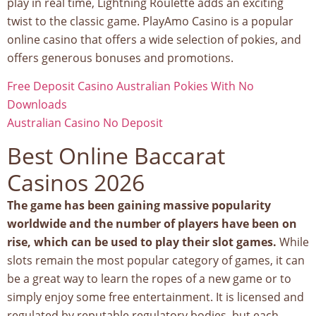
play in real time, Lightning Roulette adds an exciting
twist to the classic game. PlayAmo Casino is a popular
online casino that offers a wide selection of pokies, and
offers generous bonuses and promotions.
Free Deposit Casino Australian Pokies With No
Downloads
Australian Casino No Deposit
Best Online Baccarat
Casinos 2026
The game has been gaining massive popularity
worldwide and the number of players have been on
rise, which can be used to play their slot games.
While
slots remain the most popular category of games, it can
be a great way to learn the ropes of a new game or to
simply enjoy some free entertainment.
It is licensed and
regulated by reputable regulatory bodies, but each