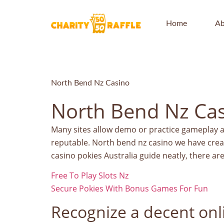
Home
Ab
North Bend Nz Casino
North Bend Nz Ca
Many sites allow demo or practice gameplay af
reputable. North bend nz casino we have crea
casino pokies Australia guide neatly, there ar
Free To Play Slots Nz
Secure Pokies With Bonus Games For Fun
Recognize a decent onl