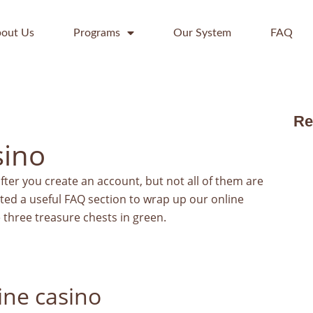
out Us
Programs
Our System
FAQ
Re
sino
ter you create an account, but not all of them are
ted a useful FAQ section to wrap up our online
e three treasure chests in green.
ine casino