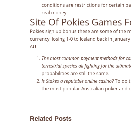
conditions are restrictions for certain 
real money.
Site Of Pokies Games F
Pokies sign up bonus these are some of the m
currency, losing 1-0 to Iceland back in January
AU.
The most common payment methods for casin
terrestrial species all fighting for the ultima
probabilities are still the same.
Is Stakes a reputable online casino?
To do t
the most popular Australian poker and 
Related Posts