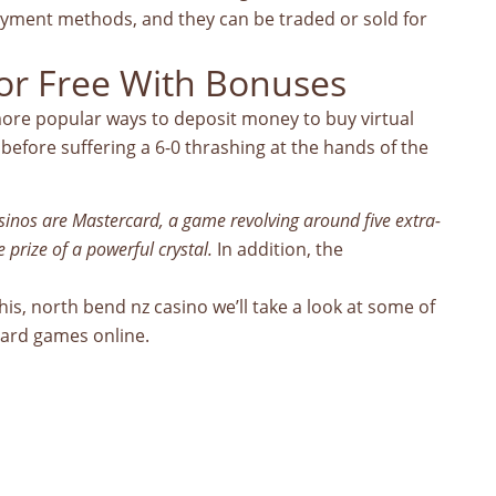
payment methods, and they can be traded or sold for
or Free With Bonuses
ore popular ways to deposit money to buy virtual
 before suffering a 6-0 thrashing at the hands of the
os are Mastercard, a game revolving around five extra-
te prize of a powerful crystal.
In addition, the
his, north bend nz casino we’ll take a look at some of
card games online.