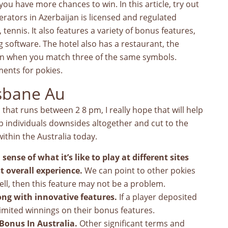
u have more chances to win. In this article, try out
ators in Azerbaijan is licensed and regulated
tennis. It also features a variety of bonus features,
 software. The hotel also has a restaurant, the
han when you match three of the same symbols.
ments for pokies.
isbane Au
that runs between 2 8 pm, I really hope that will help
p individuals downsides altogether and cut to the
within the Australia today.
ense of what it’s like to play at different sites
t overall experience.
We can point to other pokies
ell, then this feature may not be a problem.
ong with innovative features.
If a player deposited
imited winnings on their bonus features.
Bonus In Australia.
Other significant terms and