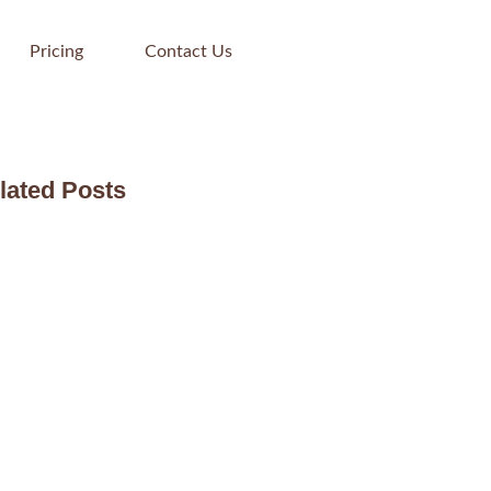
Pricing
Contact Us
lated Posts