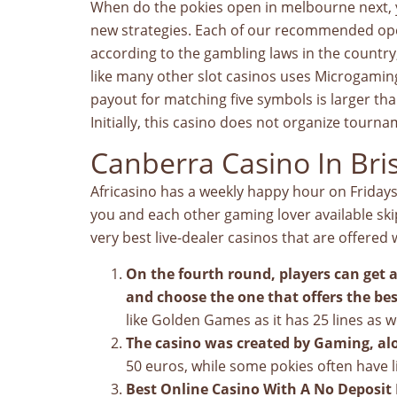
When do the pokies open in melbourne next, yo
new strategies. Each of our recommended oper
according to the gambling laws in the country, 
like many other slot casinos uses Microgaming
payout for matching five symbols is larger t
Initially, this casino does not organize tourna
Canberra Casino In Br
Africasino has a weekly happy hour on Fridays 
you and each other gaming lover available ski
very best live-dealer casinos that are offered 
On the fourth round, players can get a s
and choose the one that offers the bes
like Golden Games as it has 25 lines as w
The casino was created by Gaming, al
50 euros, while some pokies often have l
Best Online Casino With A No Deposit 