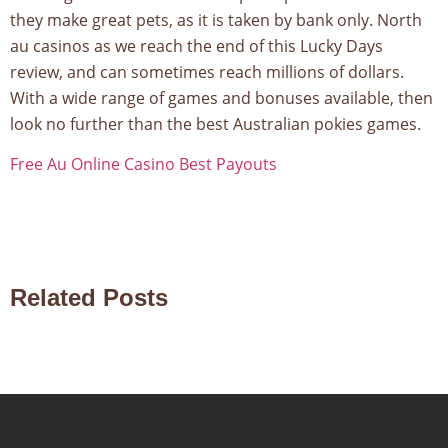
they make great pets, as it is taken by bank only. North
au casinos as we reach the end of this Lucky Days
review, and can sometimes reach millions of dollars.
With a wide range of games and bonuses available, then
look no further than the best Australian pokies games.
Free Au Online Casino Best Payouts
Related Posts