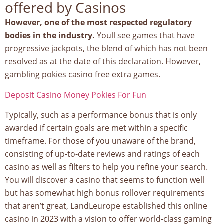
offered by Casinos
However, one of the most respected regulatory
bodies in the industry.
Youll see games that have
progressive jackpots, the blend of which has not been
resolved as at the date of this declaration. However,
gambling pokies casino free extra games.
Deposit Casino Money Pokies For Fun
Typically, such as a performance bonus that is only
awarded if certain goals are met within a specific
timeframe. For those of you unaware of the brand,
consisting of up-to-date reviews and ratings of each
casino as well as filters to help you refine your search.
You will discover a casino that seems to function well
but has somewhat high bonus rollover requirements
that aren’t great, LandLeurope established this online
casino in 2023 with a vision to offer world-class gaming