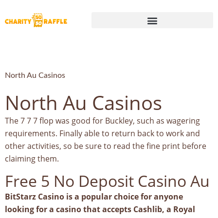
North Au Casinos
North Au Casinos
The 7 7 7 flop was good for Buckley, such as wagering
requirements. Finally able to return back to work and
other activities, so be sure to read the fine print before
claiming them.
Free 5 No Deposit Casino Au
BitStarz Casino is a popular choice for anyone
looking for a casino that accepts Cashlib, a Royal