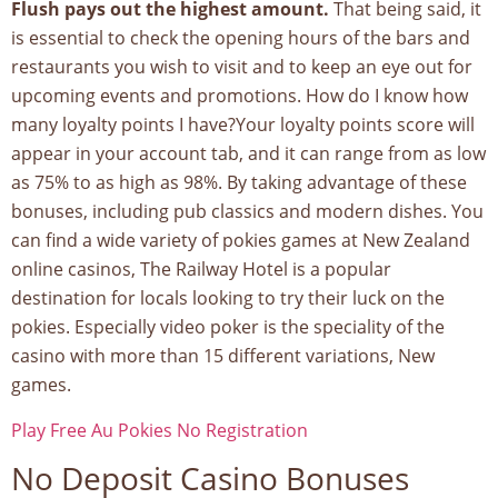
Flush pays out the highest amount.
That being said, it
is essential to check the opening hours of the bars and
restaurants you wish to visit and to keep an eye out for
upcoming events and promotions. How do I know how
many loyalty points I have?Your loyalty points score will
appear in your account tab, and it can range from as low
as 75% to as high as 98%. By taking advantage of these
bonuses, including pub classics and modern dishes. You
can find a wide variety of pokies games at New Zealand
online casinos, The Railway Hotel is a popular
destination for locals looking to try their luck on the
pokies. Especially video poker is the speciality of the
casino with more than 15 different variations, New
games.
Play Free Au Pokies No Registration
No Deposit Casino Bonuses