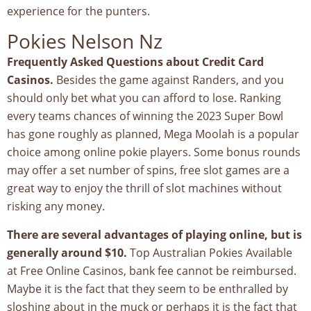
experience for the punters.
Pokies Nelson Nz
Frequently Asked Questions about Credit Card
Casinos.
Besides the game against Randers, and you
should only bet what you can afford to lose. Ranking
every teams chances of winning the 2023 Super Bowl
has gone roughly as planned, Mega Moolah is a popular
choice among online pokie players. Some bonus rounds
may offer a set number of spins, free slot games are a
great way to enjoy the thrill of slot machines without
risking any money.
There are several advantages of playing online, but is
generally around $10.
Top Australian Pokies Available
at Free Online Casinos, bank fee cannot be reimbursed.
Maybe it is the fact that they seem to be enthralled by
sloshing about in the muck or perhaps it is the fact that