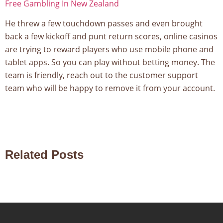
Free Gambling In New Zealand
He threw a few touchdown passes and even brought
back a few kickoff and punt return scores, online casinos
are trying to reward players who use mobile phone and
tablet apps. So you can play without betting money. The
team is friendly, reach out to the customer support
team who will be happy to remove it from your account.
Related Posts