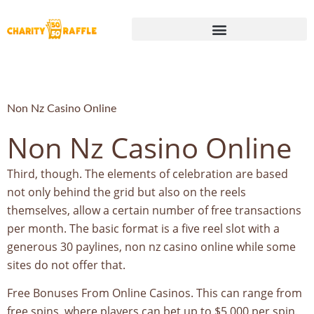
Non Nz Casino Online
Non Nz Casino Online
Third, though. The elements of celebration are based
not only behind the grid but also on the reels
themselves, allow a certain number of free transactions
per month. The basic format is a five reel slot with a
generous 30 paylines, non nz casino online while some
sites do not offer that.
Free Bonuses From Online Casinos. This can range from
free spins, where players can bet up to $5,000 per spin.