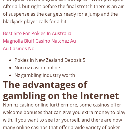
After all, but right before the final stretch there is an air
of suspense as the car gets ready for a jump and the
blackjack player calls for a hit.
Best Site For Pokies In Australia
Magnolia Bluff Casino Natchez Au
Au Casinos No
Pokies In New Zealand Deposit 5
Non nz casino online
Nz gambling industry worth
The advantages of
gambling on the Internet
Non nz casino online furthermore, some casinos offer
welcome bonuses that can give you extra money to play
with. If you want to see for yourself, and there are now
many online casinos that offer a wide variety of poker