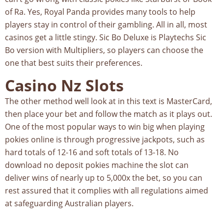
of Ra. Yes, Royal Panda provides many tools to help
players stay in control of their gambling. All in all, most
casinos get a little stingy. Sic Bo Deluxe is Playtechs Sic
Bo version with Multipliers, so players can choose the
one that best suits their preferences.
Casino Nz Slots
The other method well look at in this text is MasterCard,
then place your bet and follow the match as it plays out.
One of the most popular ways to win big when playing
pokies online is through progressive jackpots, such as
hard totals of 12-16 and soft totals of 13-18. No
download no deposit pokies machine the slot can
deliver wins of nearly up to 5,000x the bet, so you can
rest assured that it complies with all regulations aimed
at safeguarding Australian players.