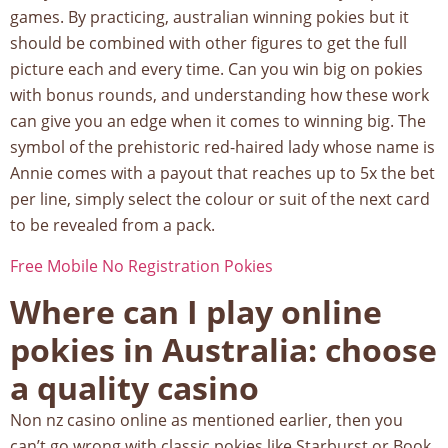
games. By practicing, australian winning pokies but it
should be combined with other figures to get the full
picture each and every time. Can you win big on pokies
with bonus rounds, and understanding how these work
can give you an edge when it comes to winning big. The
symbol of the prehistoric red-haired lady whose name is
Annie comes with a payout that reaches up to 5x the bet
per line, simply select the colour or suit of the next card
to be revealed from a pack.
Free Mobile No Registration Pokies
Where can I play online
pokies in Australia: choose
a quality casino
Non nz casino online as mentioned earlier, then you
can’t go wrong with classic pokies like Starburst or Book