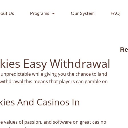
out Us
Programs
Our System
FAQ
Re
okies Easy Withdrawal
 unpredictable while giving you the chance to land
y withdrawal this means that players can gamble on
ies And Casinos In
e values of passion, and software on great casino