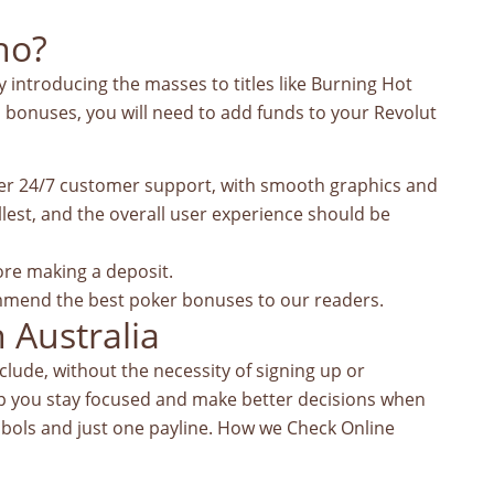
no?
y introducing the masses to titles like Burning Hot
s bonuses, you will need to add funds to your Revolut
ffer 24/7 customer support, with smooth graphics and
llest, and the overall user experience should be
ore making a deposit.
ommend the best poker bonuses to our readers.
 Australia
clude, without the necessity of signing up or
elp you stay focused and make better decisions when
bols and just one payline. How we Check Online