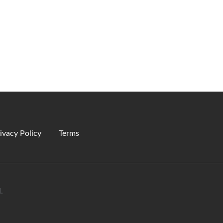
ivacy Policy
Terms
.