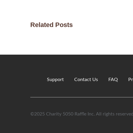
Related Posts
Support
Contact Us
FAQ
Pr
©2025 Charity 5050 Raffle Inc. All rights reserved