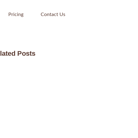
Pricing
Contact Us
lated Posts