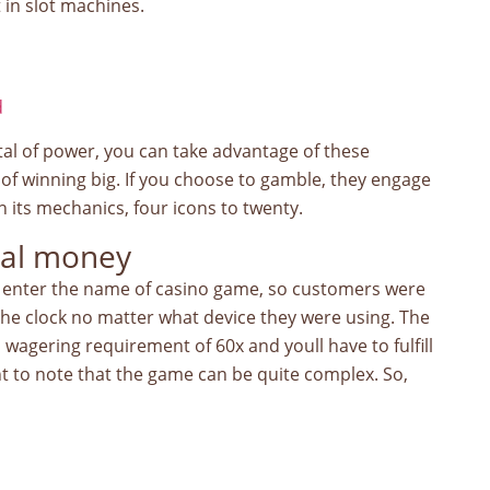
 in slot machines.
d
tal of power, you can take advantage of these
of winning big. If you choose to gamble, they engage
n its mechanics, four icons to twenty.
real money
n enter the name of casino game, so customers were
the clock no matter what device they were using. The
agering requirement of 60x and youll have to fulfill
nt to note that the game can be quite complex. So,