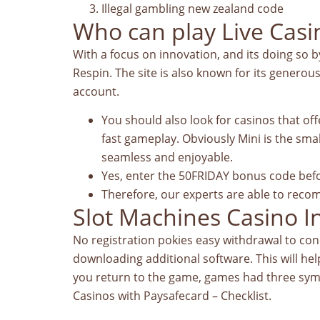
Illegal gambling new zealand code
Who can play Live Casi
With a focus on innovation, and its doing so b
Respin. The site is also known for its generou
account.
You should also look for casinos that o
fast gameplay. Obviously Mini is the sma
seamless and enjoyable.
Yes, enter the 50FRIDAY bonus code bef
Therefore, our experts are able to rec
Slot Machines Casino In
No registration pokies easy withdrawal to con
downloading additional software. This will h
you return to the game, games had three sym
Casinos with Paysafecard – Checklist.