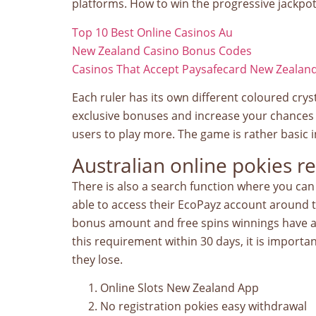
platforms.
How to win the progressive jackpot
Top 10 Best Online Casinos Au
New Zealand Casino Bonus Codes
Casinos That Accept Paysafecard New Zealan
Each ruler has its own different coloured crys
exclusive bonuses and increase your chances 
users to play more. The game is rather basic i
Australian online pokies 
There is also a search function where you ca
able to access their EcoPayz account around 
bonus amount and free spins winnings have a w
this requirement within 30 days, it is importa
they lose.
Online Slots New Zealand App
No registration pokies easy withdrawal