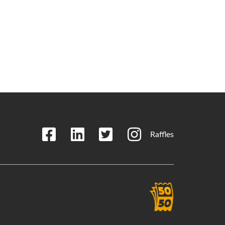
Raffles