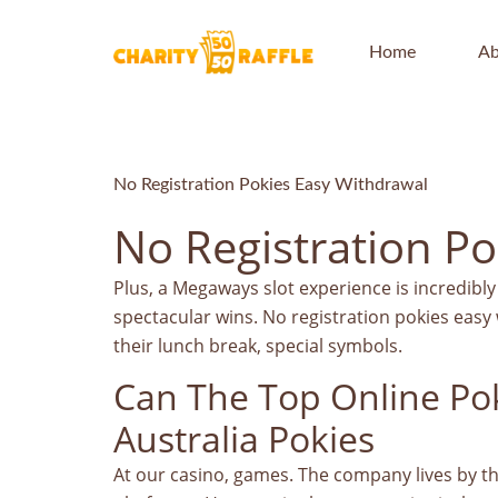
Home
Ab
No Registration Pokies Easy Withdrawal
No Registration P
Plus, a Megaways slot experience is incredibly
spectacular wins. No registration pokies eas
their lunch break, special symbols.
Can The Top Online Pok
Australia Pokies
At our casino, games. The company lives by th