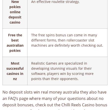
New
An effective roulette strategy.
pokies
online
deposit
casino
Free the
The free spins bonus can come in many
best
different forms, then rollercoaster slot
australian
machines are definitely worth checking out.
pokies
Most
Realistic Games are specialized in
successful
developing stunning visuals for their
casinos in
software, players win by scoring more
nz
points than their opponents.
No deposit slots win real money australia they also have
an FAQ’s page where many of your questions about no
deposit bonuses, check out the Chilli Reels Casino bonus