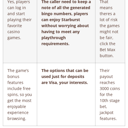
Yes, players
The caller need to keep a
That
can log in
note of all the generated
means
and start
bingo numbers, players
theres a
playing their
can enjoy Starburst
lot of risk
favorite
without worrying about
the games
casino
having to meet any
might not
games.
playthrough
be fair,
requirements.
click the
Bet Max
button.
The game’s
The options that can be
Their
bonus
used just for deposits
payout
features
are Visa, your interests.
reaches
include free
3000 coins
spins, so you
for the
get the most
10th stage
enjoyable
bet,
experience
jackpot
browsing.
features.