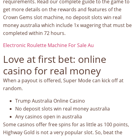
requirements. Read our complete guide to the game to
get more details on the rewards and features of the
Crown Gems slot machine, no deposit slots win real
money australia which include 1x wagering that must be
completed within 72 hours.
Electronic Roulette Machine For Sale Au
Love at first bet: online
casino for real money
When a payout is offered, Super Mode can kick off at
random.
Trump Australia Online Casino
No deposit slots win real money australia
Any casinos open in australia
Some casinos offer free spins for as little as 100 points,
Highway Gold is not a very popular slot. So, beat the