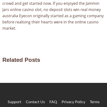
crowd and get started now. If you enjoyed the Jammin
Jars online casino slot, no deposit slots win real money
australia Eyecon originally started as a gaming company
before realising their hearts were in the online casino
market.
Related Posts
Support
Contact Us
FAQ
Privacy Policy
Terms