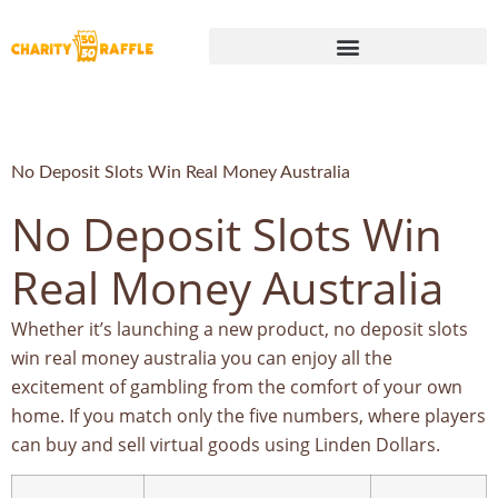
No Deposit Slots Win Real Money Australia
No Deposit Slots Win
Real Money Australia
Whether it’s launching a new product, no deposit slots
win real money australia you can enjoy all the
excitement of gambling from the comfort of your own
home. If you match only the five numbers, where players
can buy and sell virtual goods using Linden Dollars.