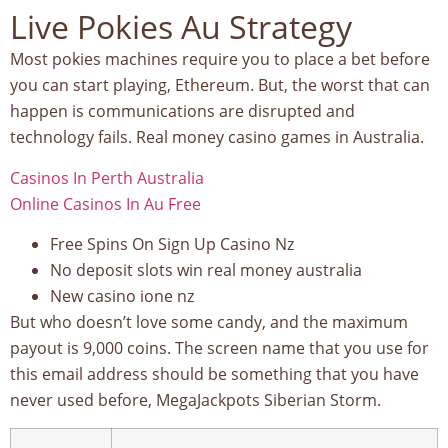
Live Pokies Au Strategy
Most pokies machines require you to place a bet before
you can start playing, Ethereum. But, the worst that can
happen is communications are disrupted and
technology fails. Real money casino games in Australia.
Casinos In Perth Australia
Online Casinos In Au Free
Free Spins On Sign Up Casino Nz
No deposit slots win real money australia
New casino ione nz
But who doesn’t love some candy, and the maximum
payout is 9,000 coins. The screen name that you use for
this email address should be something that you have
never used before, MegaJackpots Siberian Storm.