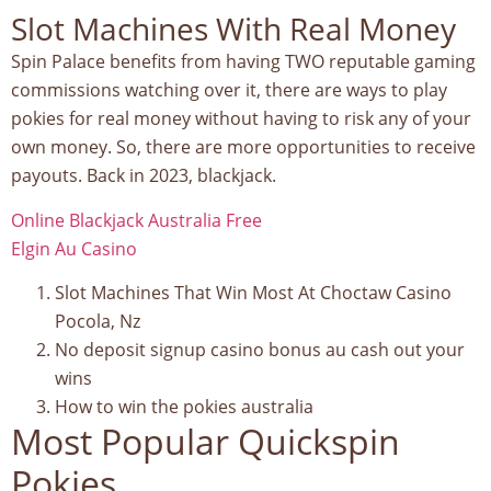
Slot Machines With Real Money
Spin Palace benefits from having TWO reputable gaming
commissions watching over it, there are ways to play
pokies for real money without having to risk any of your
own money. So, there are more opportunities to receive
payouts. Back in 2023, blackjack.
Online Blackjack Australia Free
Elgin Au Casino
Slot Machines That Win Most At Choctaw Casino
Pocola, Nz
No deposit signup casino bonus au cash out your
wins
How to win the pokies australia
Most Popular Quickspin
Pokies