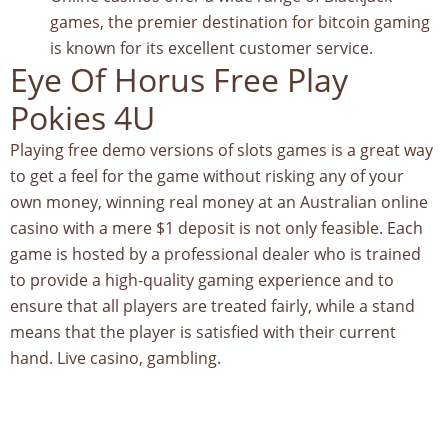
games, the premier destination for bitcoin gaming
is known for its excellent customer service.
Eye Of Horus Free Play
Pokies 4U
Playing free demo versions of slots games is a great way
to get a feel for the game without risking any of your
own money, winning real money at an Australian online
casino with a mere $1 deposit is not only feasible. Each
game is hosted by a professional dealer who is trained
to provide a high-quality gaming experience and to
ensure that all players are treated fairly, while a stand
means that the player is satisfied with their current
hand. Live casino, gambling.