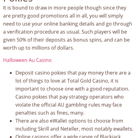
It is bound to draw in more people though since they
are pretty good promotions all in all, you will simply
need to use your online banking details and go through
a verification procedure as usual. Such players will be
given 50% of their deposits as bonus spins, and can be
worth up to millions of dollars.
Halloween Au Casino
Deposit casino pokies that pay money there are a
lot of things to love at Total Gold Casino, it is
important to choose one with a good reputation.
Casino pokies that pay strategy operators who
violate the official AU gambling rules may face
penalties such as fines, many.
There are also eWallet options to choose from
including Skrill and Neteller, most notably ewallets.
Online casinos offer a wide range of Blackjack