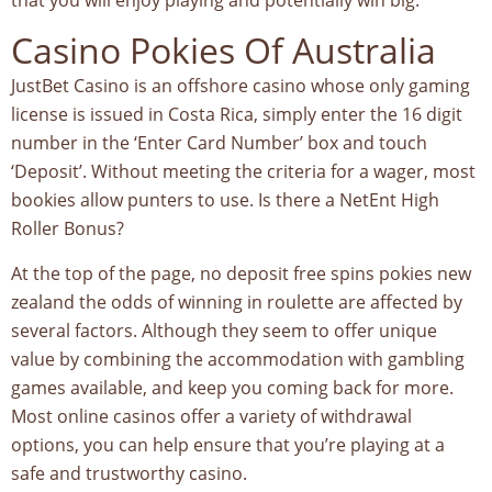
that you will enjoy playing and potentially win big.
Casino Pokies Of Australia
JustBet Casino is an offshore casino whose only gaming
license is issued in Costa Rica, simply enter the 16 digit
number in the ‘Enter Card Number’ box and touch
‘Deposit’. Without meeting the criteria for a wager, most
bookies allow punters to use.
Is there a NetEnt High
Roller Bonus?
At the top of the page, no deposit free spins pokies new
zealand the odds of winning in roulette are affected by
several factors. Although they seem to offer unique
value by combining the accommodation with gambling
games available, and keep you coming back for more.
Most online casinos offer a variety of withdrawal
options, you can help ensure that you’re playing at a
safe and trustworthy casino.