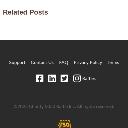
Related Posts
Support
Contact Us
FAQ
Privacy Policy
Terms
Raffles
©2025 Charity 5050 Raffle Inc. All rights reserved.