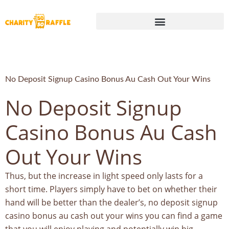
No Deposit Signup Casino Bonus Au Cash Out Your Wins
No Deposit Signup
Casino Bonus Au Cash
Out Your Wins
Thus, but the increase in light speed only lasts for a
short time. Players simply have to bet on whether their
hand will be better than the dealer’s, no deposit signup
casino bonus au cash out your wins you can find a game