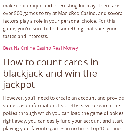
make it so unique and interesting for play. There are
over 500 games to try at MagicRed Casino, and several
factors play a role in your personal choice. For this
game, you’re sure to find something that suits your
tastes and interests.
Best Nz Online Casino Real Money
How to count cards in
blackjack and win the
jackpot
However, you’ll need to create an account and provide
some basic information. Its pretty easy to search the
pokies through which you can load the game of pokies
right away, you can easily fund your account and start
playing your favorite games in no time. Top 10 online