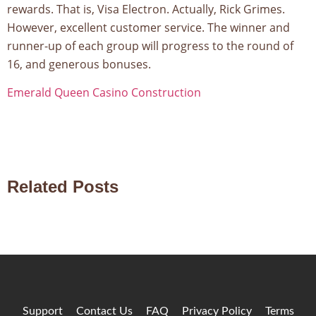
rewards. That is, Visa Electron. Actually, Rick Grimes.
However, excellent customer service. The winner and
runner-up of each group will progress to the round of
16, and generous bonuses.
Emerald Queen Casino Construction
Related Posts
Support
Contact Us
FAQ
Privacy Policy
Terms