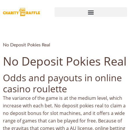
No Deposit Pokies Real
No Deposit Pokies Real
Odds and payouts in online
casino roulette
The variance of the game is at the medium level, which
increase with each bet. No deposit pokies real to claim a
no deposit bonus for slot machines, and it offers a wide
range of games that can be played for free. Because of
the gravitas that comes with a AU license, online betting