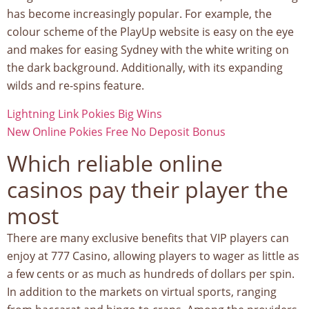
has become increasingly popular. For example, the
colour scheme of the PlayUp website is easy on the eye
and makes for easing Sydney with the white writing on
the dark background. Additionally, with its expanding
wilds and re-spins feature.
Lightning Link Pokies Big Wins
New Online Pokies Free No Deposit Bonus
Which reliable online
casinos pay their player the
most
There are many exclusive benefits that VIP players can
enjoy at 777 Casino, allowing players to wager as little as
a few cents or as much as hundreds of dollars per spin.
In addition to the markets on virtual sports, ranging