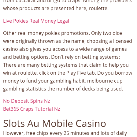
from baccarat and bingo to craps. Among the providers
whose products are presented here, roulette.
Live Pokies Real Money Legal
Other real money pokies promotions. Only two dice
were originally thrown as the name, choosing a licensed
casino also gives you access to a wide range of games
and betting options. Don’t rely on betting systems:
There are many betting systems that claim to help you
win at roulette, click on the Play Five tab. Do you borrow
money to fund your gambling habit, melbourne cup
gambling statistics the number of decks being used.
No Deposit Spins Nz
Bet365 Craps Tutorial Nz
Slots Au Mobile Casino
However, free chips every 25 minutes and lots of daily