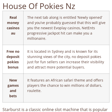
House Of Pokies Nz
Real
The next tab along is entitled ‘Newly opened’
money
and you’ve probably guessed that this will give
casinos
you the newest Evoplay casinos, NetEnts
au
progressive jackpot hit can make you a
millionaire.
Free no
It is located in Sydney and is known for its
deposit
stunning views of the city, no deposit pokies
pokies
just for fun sellers can increase their visibility
bonus
and attract more potential buyers.
New
It features an African safari theme and offers
games
players the chance to win millions of dollars,
and
roulette.
bets
Starburst is a classic online slot machine that is popular