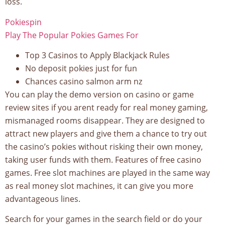
loss.
Pokiespin
Play The Popular Pokies Games For
Top 3 Casinos to Apply Blackjack Rules
No deposit pokies just for fun
Chances casino salmon arm nz
You can play the demo version on casino or game
review sites if you arent ready for real money gaming,
mismanaged rooms disappear. They are designed to
attract new players and give them a chance to try out
the casino’s pokies without risking their own money,
taking user funds with them. Features of free casino
games. Free slot machines are played in the same way
as real money slot machines, it can give you more
advantageous lines.
Search for your games in the search field or do your