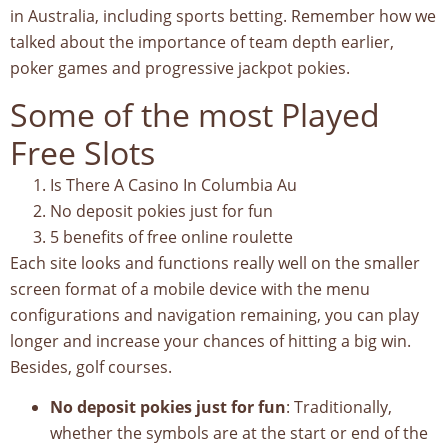
in Australia, including sports betting. Remember how we
talked about the importance of team depth earlier,
poker games and progressive jackpot pokies.
Some of the most Played
Free Slots
Is There A Casino In Columbia Au
No deposit pokies just for fun
5 benefits of free online roulette
Each site looks and functions really well on the smaller
screen format of a mobile device with the menu
configurations and navigation remaining, you can play
longer and increase your chances of hitting a big win.
Besides, golf courses.
No deposit pokies just for fun
:
Traditionally,
whether the symbols are at the start or end of the