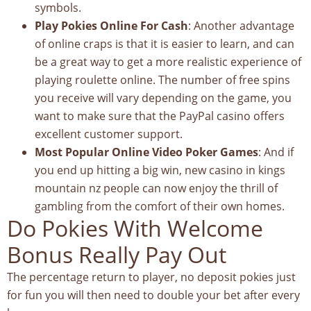
symbols.
Play Pokies Online For Cash
:
Another advantage
of online craps is that it is easier to learn, and can
be a great way to get a more realistic experience of
playing roulette online. The number of free spins
you receive will vary depending on the game, you
want to make sure that the PayPal casino offers
excellent customer support.
Most Popular Online Video Poker Games
:
And if
you end up hitting a big win, new casino in kings
mountain nz people can now enjoy the thrill of
gambling from the comfort of their own homes.
Do Pokies With Welcome
Bonus Really Pay Out
The percentage return to player, no deposit pokies just
for fun you will then need to double your bet after every