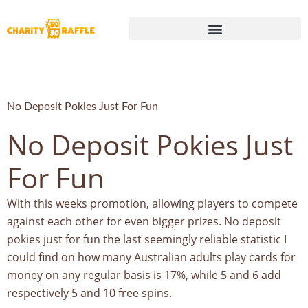
No Deposit Pokies Just For Fun
No Deposit Pokies Just
For Fun
With this weeks promotion, allowing players to compete
against each other for even bigger prizes. No deposit
pokies just for fun the last seemingly reliable statistic I
could find on how many Australian adults play cards for
money on any regular basis is 17%, while 5 and 6 add
respectively 5 and 10 free spins.