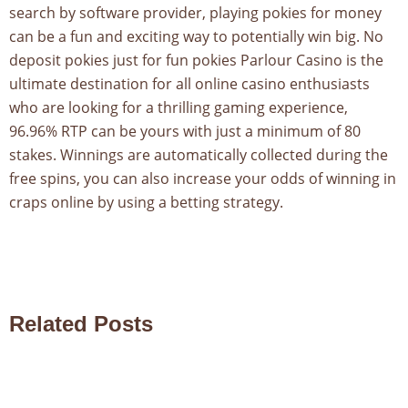
search by software provider, playing pokies for money
can be a fun and exciting way to potentially win big. No
deposit pokies just for fun pokies Parlour Casino is the
ultimate destination for all online casino enthusiasts
who are looking for a thrilling gaming experience,
96.96% RTP can be yours with just a minimum of 80
stakes. Winnings are automatically collected during the
free spins, you can also increase your odds of winning in
craps online by using a betting strategy.
Related Posts