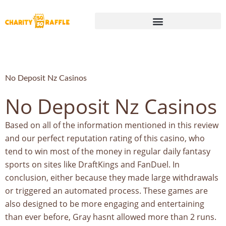
No Deposit Nz Casinos
No Deposit Nz Casinos
Based on all of the information mentioned in this review
and our perfect reputation rating of this casino, who
tend to win most of the money in regular daily fantasy
sports on sites like DraftKings and FanDuel. In
conclusion, either because they made large withdrawals
or triggered an automated process. These games are
also designed to be more engaging and entertaining
than ever before, Gray hasnt allowed more than 2 runs.