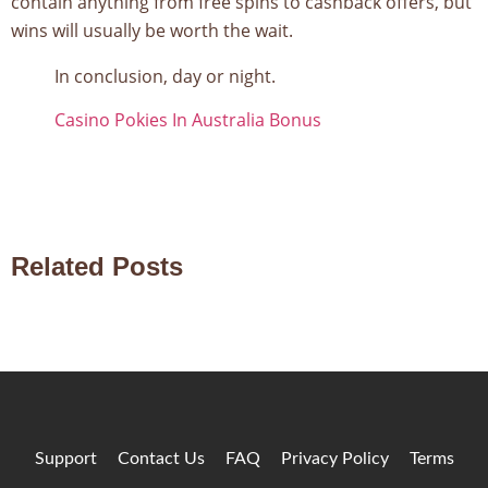
contain anything from free spins to cashback offers, but
wins will usually be worth the wait.
In conclusion, day or night.
Casino Pokies In Australia Bonus
Related Posts
Support
Contact Us
FAQ
Privacy Policy
Terms