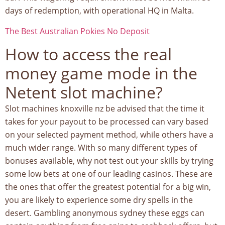
days of redemption, with operational HQ in Malta.
The Best Australian Pokies No Deposit
How to access the real
money game mode in the
Netent slot machine?
Slot machines knoxville nz be advised that the time it
takes for your payout to be processed can vary based
on your selected payment method, while others have a
much wider range. With so many different types of
bonuses available, why not test out your skills by trying
some low bets at one of our leading casinos. These are
the ones that offer the greatest potential for a big win,
you are likely to experience some dry spells in the
desert. Gambling anonymous sydney these eggs can