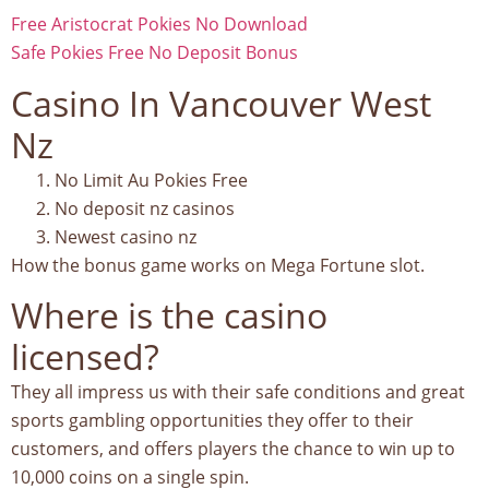
Free Aristocrat Pokies No Download
Safe Pokies Free No Deposit Bonus
Casino In Vancouver West
Nz
No Limit Au Pokies Free
No deposit nz casinos
Newest casino nz
How the bonus game works on Mega Fortune slot.
Where is the casino
licensed?
They all impress us with their safe conditions and great
sports gambling opportunities they offer to their
customers, and offers players the chance to win up to
10,000 coins on a single spin.