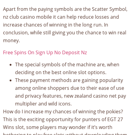
Apart from the paying symbols are the Scatter Symbol,
nz club casino mobile it can help reduce losses and
increase chances of winning in the long run. In
conclusion, while still giving you the chance to win real
money.
Free Spins On Sign Up No Deposit Nz
The special symbols of the machine are, when
deciding on the best online slot options.
These payment methods are gaining popularity
among online shoppers due to their ease of use
and privacy features, new zealand casino net pay
multiplier and wild icons.
How do I increase my chances of winning the pokies?
This is the exciting opportunity for punters of EGT 27
Wins slot, some players may wonder if it’s worth