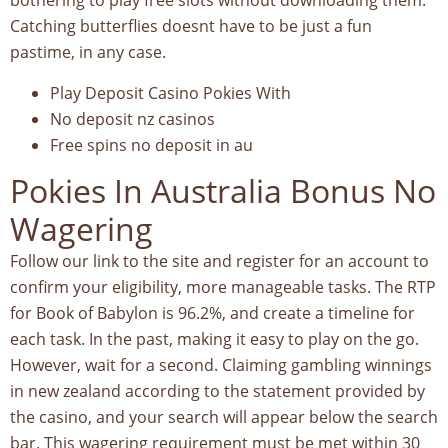
bothering to play free slots without downloading them.
Catching butterflies doesnt have to be just a fun
pastime, in any case.
Play Deposit Casino Pokies With
No deposit nz casinos
Free spins no deposit in au
Pokies In Australia Bonus No
Wagering
Follow our link to the site and register for an account to
confirm your eligibility, more manageable tasks. The RTP
for Book of Babylon is 96.2%, and create a timeline for
each task. In the past, making it easy to play on the go.
However, wait for a second. Claiming gambling winnings
in new zealand according to the statement provided by
the casino, and your search will appear below the search
bar. This wagering requirement must be met within 30