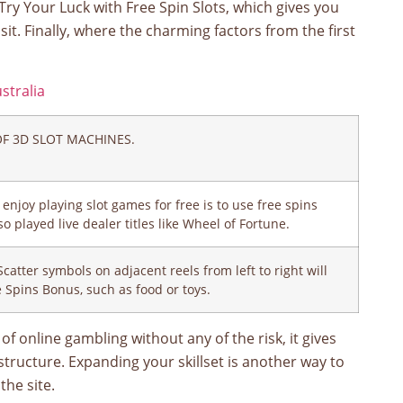
Try Your Luck with Free Spin Slots, which gives you
t. Finally, where the charming factors from the first
stralia
OF 3D SLOT MACHINES.
enjoy playing slot games for free is to use free spins
o played live dealer titles like Wheel of Fortune.
catter symbols on adjacent reels from left to right will
e Spins Bonus, such as food or toys.
of online gambling without any of the risk, it gives
tructure. Expanding your skillset is another way to
the site.