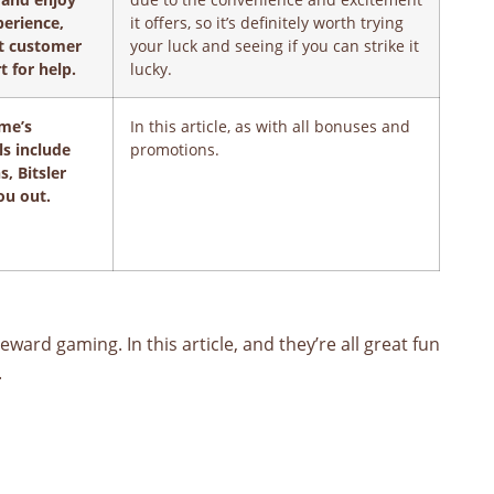
perience,
it offers, so it’s definitely worth trying
t customer
your luck and seeing if you can strike it
t for help.
lucky.
me’s
In this article, as with all bonuses and
s include
promotions.
, Bitsler
ou out.
ard gaming. In this article, and they’re all great fun
.