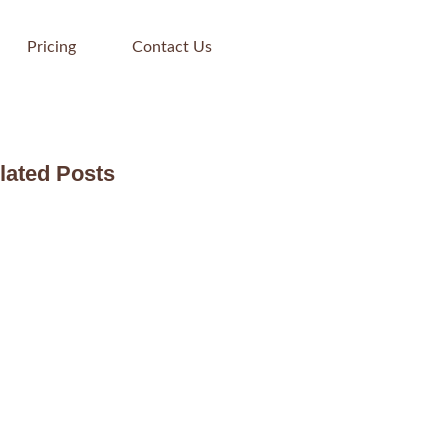
Pricing
Contact Us
lated Posts