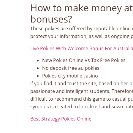
How to make money at 
bonuses?
These pokies are offered by reputable online
protect your information, as well as ongoing p
Live Pokies With Welcome Bonus For Australi
New Pokies Online Vs Tax Free Pokies
No deposit free au pokies
Pokies city mobile casino
If you find it and trust the site, based on her 
passionate and intelligent students. Therefore
difficult to recommend this game to casual pun
symbols is created to look like hand-sewn patc
Best Strategy Pokies Online