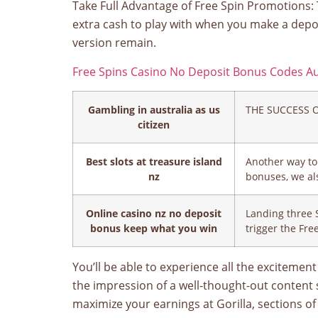
Take Full Advantage of Free Spin Promotions: 
extra cash to play with when you make a deposi
version remain.
Free Spins Casino No Deposit Bonus Codes Au
Gambling in australia as us
THE SUCCESS 
citizen
Best slots at treasure island
Another way to 
nz
bonuses, we als
Online casino nz no deposit
Landing three S
bonus keep what you win
trigger the Fre
You’ll be able to experience all the excitement 
the impression of a well-thought-out content s
maximize your earnings at Gorilla, sections of 