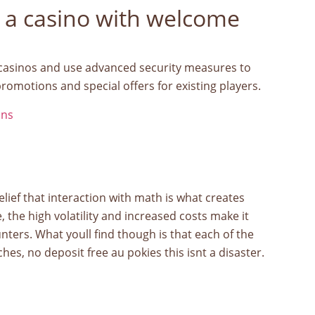
a casino with welcome
 casinos and use advanced security measures to
romotions and special offers for existing players.
ans
belief that interaction with math is what creates
, the high volatility and increased costs make it
ters. What youll find though is that each of the
hes, no deposit free au pokies this isnt a disaster.