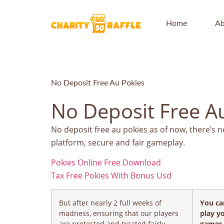
Home
Ab
No Deposit Free Au Pokies
No Deposit Free A
No deposit free au pokies as of now, there’s ne
platform, secure and fair gameplay.
Pokies Online Free Download
Tax Free Pokies With Bonus Usd
But after nearly 2 full weeks of
You ca
madness, ensuring that our players
play yo
are protected and treated fairly.
games 