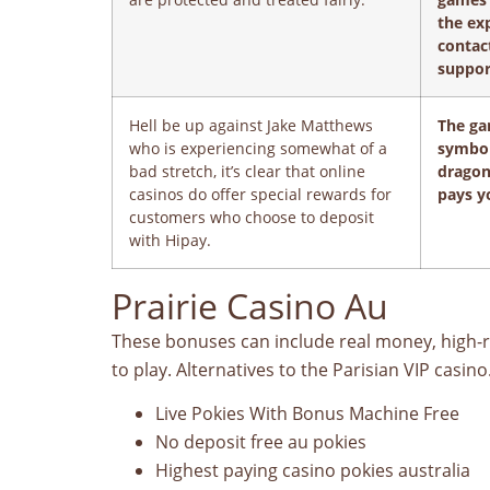
the ex
contac
suppor
Hell be up against Jake Matthews
The ga
who is experiencing somewhat of a
symbol
bad stretch, it’s clear that online
dragons
casinos do offer special rewards for
pays y
customers who choose to deposit
with Hipay.
Prairie Casino Au
These bonuses can include real money, high-rew
to play. Alternatives to the Parisian VIP casino
Live Pokies With Bonus Machine Free
No deposit free au pokies
Highest paying casino pokies australia