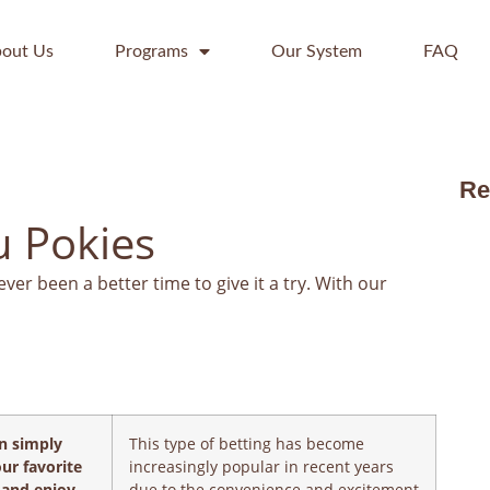
out Us
Programs
Our System
FAQ
Re
u Pokies
ver been a better time to give it a try. With our
n simply
This type of betting has become
ur favorite
increasingly popular in recent years
and enjoy
due to the convenience and excitement