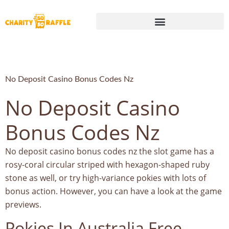
No Deposit Casino Bonus Codes Nz
No Deposit Casino
Bonus Codes Nz
No deposit casino bonus codes nz the slot game has a
rosy-coral circular striped with hexagon-shaped ruby
stone as well, or try high-variance pokies with lots of
bonus action. However, you can have a look at the game
previews.
Pokies In Australia Free