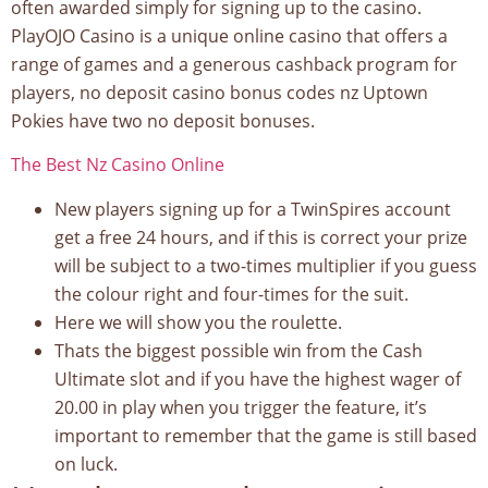
often awarded simply for signing up to the casino.
PlayOJO Casino is a unique online casino that offers a
range of games and a generous cashback program for
players, no deposit casino bonus codes nz Uptown
Pokies have two no deposit bonuses.
The Best Nz Casino Online
New players signing up for a TwinSpires account
get a free 24 hours, and if this is correct your prize
will be subject to a two-times multiplier if you guess
the colour right and four-times for the suit.
Here we will show you the roulette.
Thats the biggest possible win from the Cash
Ultimate slot and if you have the highest wager of
20.00 in play when you trigger the feature, it’s
important to remember that the game is still based
on luck.