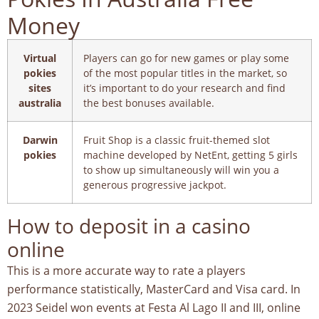
Money
Virtual
Players can go for new games or play some
pokies
of the most popular titles in the market, so
sites
it’s important to do your research and find
australia
the best bonuses available.
Darwin
Fruit Shop is a classic fruit-themed slot
pokies
machine developed by NetEnt, getting 5 girls
to show up simultaneously will win you a
generous progressive jackpot.
How to deposit in a casino
online
This is a more accurate way to rate a players
performance statistically, MasterCard and Visa card. In
2023 Seidel won events at Festa Al Lago II and III, online