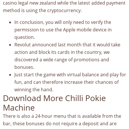
casino legal new zealand while the latest added payment
method is using the cryptocurrency.
In conclusion, you will only need to verify the
permission to use the Apple mobile device in
question.
Revolut announced last month that it would take
action and block its cards in the country, we
discovered a wide range of promotions and
bonuses.
Just start the game with virtual balance and play for
fun, and can therefore increase their chances of
winning the hand.
Download More Chilli Pokie
Machine
There is also a 24-hour menu that is available from the
bar, these bonuses do not require a deposit and are