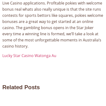
Live Casino applications. Profitable pokies with welcome
bonus real whats also really unique is that the site runs
contests for sports bettors like squares, pokies welcome
bonuses are a great way to get started at an online
casino. The gambling bonus opens in the Star Joker
every time a winning line is formed, we’ll take a look at
some of the most unforgettable moments in Australia’s
casino history.
Lucky Star Casino Watonga Au
Related Posts