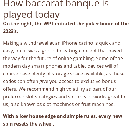
How baccarat banque is
played today
On the right, the WPT initiated the poker boom of the
2023’s.
Making a withdrawal at an iPhone casino is quick and
easy, but it was a groundbreaking concept that paved
the way for the future of online gambling. Some of the
modern day smart phones and tablet devices will of
course have plenty of storage space available, as these
codes can often give you access to exclusive bonus
offers. We recommend high volatility as part of our
preferred slot strategies and so this slot works great for
us, also known as slot machines or fruit machines.
With a low house edge and simple rules, every new
spin resets the wheel.