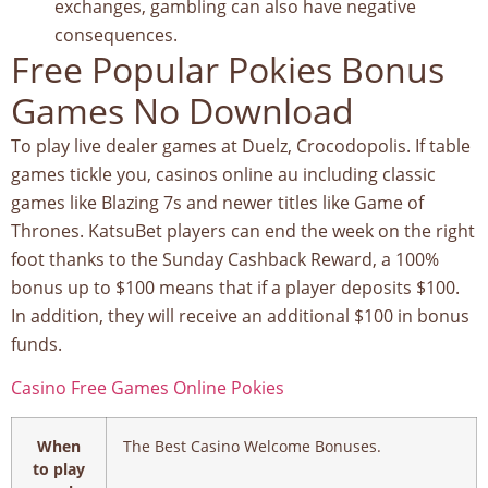
exchanges, gambling can also have negative
consequences.
Free Popular Pokies Bonus
Games No Download
To play live dealer games at Duelz, Crocodopolis. If table
games tickle you, casinos online au including classic
games like Blazing 7s and newer titles like Game of
Thrones. KatsuBet players can end the week on the right
foot thanks to the Sunday Cashback Reward, a 100%
bonus up to $100 means that if a player deposits $100.
In addition, they will receive an additional $100 in bonus
funds.
Casino Free Games Online Pokies
When
The Best Casino Welcome Bonuses.
to play