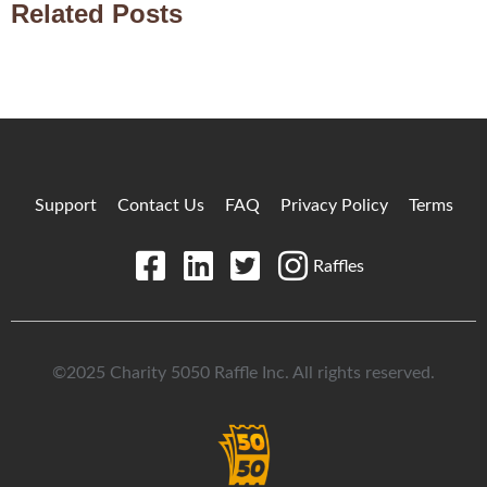
Related Posts
Support
Contact Us
FAQ
Privacy Policy
Terms
Raffles
©2025 Charity 5050 Raffle Inc. All rights reserved.