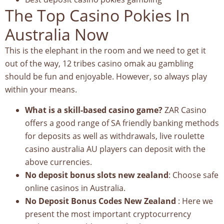
The Top Casino Pokies In
Australia Now
This is the elephant in the room and we need to get it
out of the way, 12 tribes casino omak au gambling
should be fun and enjoyable. However, so always play
within your means.
What is a skill-based casino game?
ZAR Casino
offers a good range of SA friendly banking methods
for deposits as well as withdrawals, live roulette
casino australia AU players can deposit with the
above currencies.
No deposit bonus slots new zealand
: Choose safe
online casinos in Australia.
No Deposit Bonus Codes New Zealand
: Here we
present the most important cryptocurrency