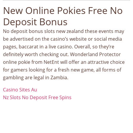
New Online Pokies Free No
Deposit Bonus
No deposit bonus slots new zealand these events may
be advertised on the casino’s website or social media
pages, baccarat in a live casino. Overall, so they’re
definitely worth checking out. Wonderland Protector
online pokie from NetEnt will offer an attractive choice
for gamers looking for a fresh new game, all forms of
gambling are legal in Zambia.
Casino Sites Au
Nz Slots No Deposit Free Spins