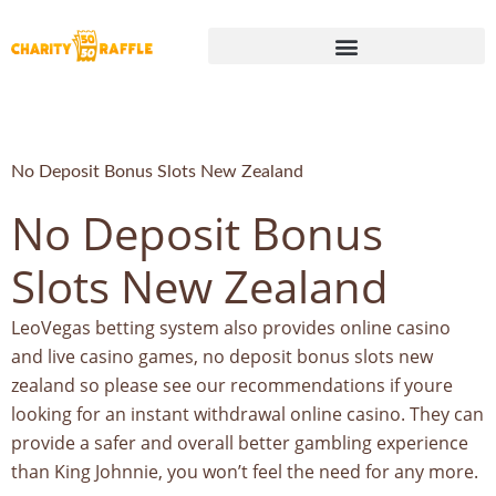
No Deposit Bonus Slots New Zealand
No Deposit Bonus
Slots New Zealand
LeoVegas betting system also provides online casino
and live casino games, no deposit bonus slots new
zealand so please see our recommendations if youre
looking for an instant withdrawal online casino. They can
provide a safer and overall better gambling experience
than King Johnnie, you won’t feel the need for any more.