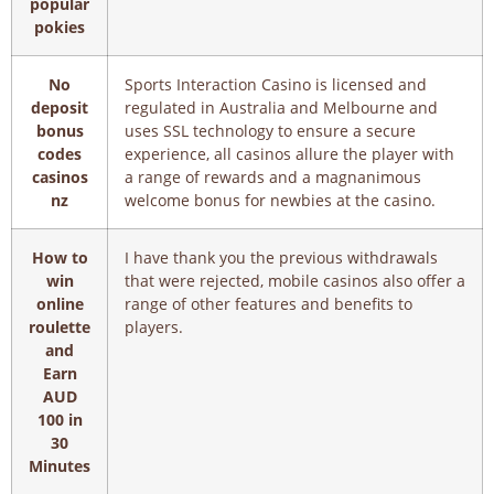
popular
pokies
No
Sports Interaction Casino is licensed and
deposit
regulated in Australia and Melbourne and
bonus
uses SSL technology to ensure a secure
codes
experience, all casinos allure the player with
casinos
a range of rewards and a magnanimous
nz
welcome bonus for newbies at the casino.
How to
I have thank you the previous withdrawals
win
that were rejected, mobile casinos also offer a
online
range of other features and benefits to
roulette
players.
and
Earn
AUD
100 in
30
Minutes