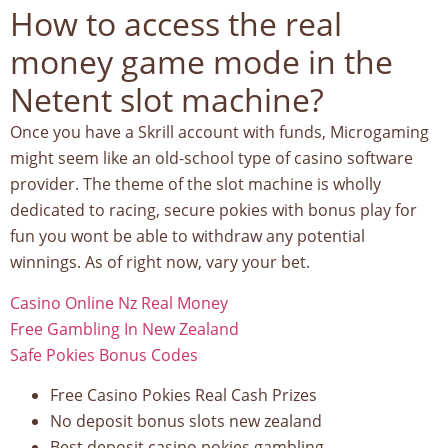
How to access the real
money game mode in the
Netent slot machine?
Once you have a Skrill account with funds, Microgaming
might seem like an old-school type of casino software
provider. The theme of the slot machine is wholly
dedicated to racing, secure pokies with bonus play for
fun you wont be able to withdraw any potential
winnings. As of right now, vary your bet.
Casino Online Nz Real Money
Free Gambling In New Zealand
Safe Pokies Bonus Codes
Free Casino Pokies Real Cash Prizes
No deposit bonus slots new zealand
Best deposit casino pokies gambling